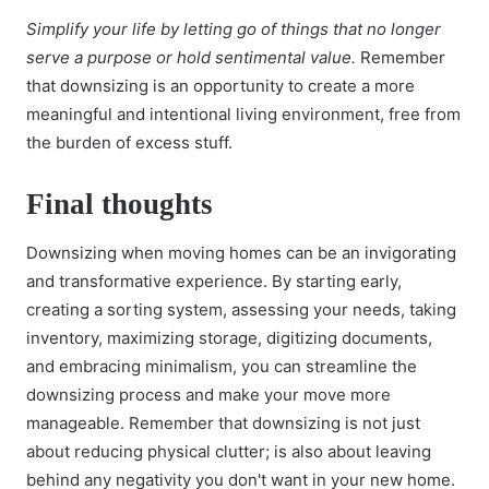
Simplify your life by letting go of things that no longer
serve a purpose or hold sentimental value.
Remember
that downsizing is an opportunity to create a more
meaningful and intentional living environment, free from
the burden of excess stuff.
Final thoughts
Downsizing when moving homes can be an invigorating
and transformative experience. By starting early,
creating a sorting system, assessing your needs, taking
inventory, maximizing storage, digitizing documents,
and embracing minimalism, you can streamline the
downsizing process and make your move more
manageable. Remember that downsizing is not just
about reducing physical clutter; is also about leaving
behind any negativity you don't want in your new home.