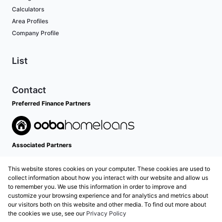
Calculators
Area Profiles
Company Profile
List
Contact
Preferred Finance Partners
Associated Partners
This website stores cookies on your computer. These cookies are used to
collect information about how you interact with our website and allow us
to remember you. We use this information in order to improve and
customize your browsing experience and for analytics and metrics about
our visitors both on this website and other media. To find out more about
the cookies we use, see our
Privacy Policy
Registered with the PPRA