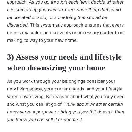
approach.
As you go through each item, decide whether
it is something you want to keep, something that could
be donated or sold, or something that should be
discarded.
This systematic approach ensures that every
item is evaluated and prevents unnecessary clutter from
making its way to your new home.
3)
Assess your needs and lifestyle
when downsizing your home
As you work through your belongings consider your
new living space, your current needs, and your lifestyle
when downsizing. Be realistic about what you truly need
and what you can let go of.
Think about whether certain
items serve a purpose or bring you joy. If it doesn't, then
you know you can sell it or donate it.