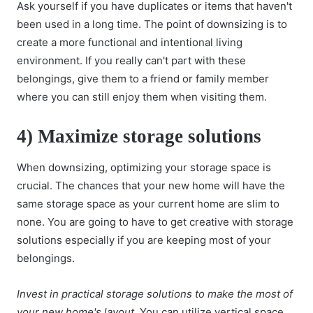
Ask yourself if you have duplicates or items that haven't
been used in a long time. The
point of downsizing
is to
create a more functional and intentional living
environment. If you really can't part with these
belongings, give them to a friend or family member
where you can still enjoy them when visiting them.
4) Maximize storage solutions
When downsizing, optimizing your storage space is
crucial. The chances that your new home will have the
same storage space as your current home are slim to
none. You are going to have to get creative with storage
solutions especially if you are keeping most of your
belongings.
Invest in practical storage solutions to make the most of
your new home's layout.
You can utilize vertical space