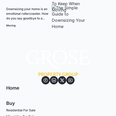
Downsizing your home is an
emotional rollercoaster. How
do you say goodbye to a...
Moving
Home
Buy
Residential For Sale