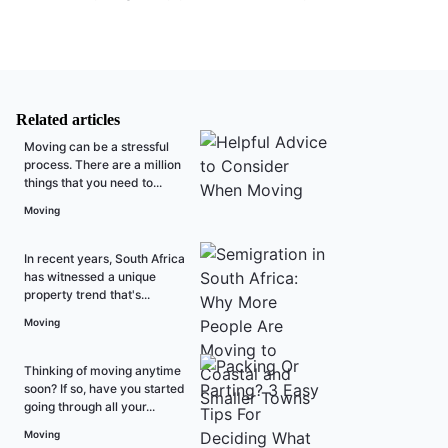
Related articles
Moving can be a stressful
process. There are a million
things that you need to...
Moving
In recent years, South Africa
has witnessed a unique
property trend that's...
Moving
Thinking of moving anytime
soon? If so, have you started
going through all your...
Moving