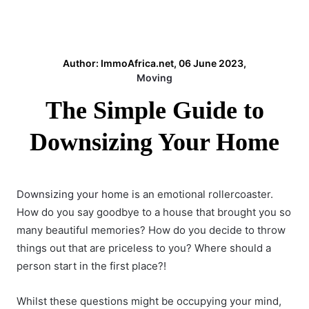
Author: ImmoAfrica.net, 06 June 2023,
Moving
The Simple Guide to
Downsizing Your Home
Downsizing your home
is an emotional rollercoaster.
How do you say goodbye to a house that brought you so
many beautiful memories? How do you decide to throw
things out that are priceless to you? Where should a
person start in the first place?!
Whilst these questions might be occupying your mind,