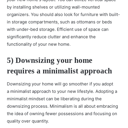
by installing shelves or utilizing wall-mounted
organizers. You should also look for furniture with built-
in storage compartments, such as ottomans or beds
with under-bed storage. Efficient use of space can
significantly reduce clutter and enhance the
functionality of your new home.
5)
Downsizing your home
requires a minimalist approach
Downsizing your home will go smoother if you adopt
a
minimalist approach
to your new lifestyle. Adopting a
minimalist mindset can be liberating during the
downsizing process. Minimalism is all about embracing
the idea of owning fewer possessions and focusing on
quality over quantity.