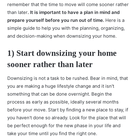
remember that the time to move will come sooner rather
than later
. It is important to have a plan in mind and
prepare yourself before you run out of time.
Here is a
simple guide to help you with the planning, organizing,
and decision-making when downsizing your home.
1) Start downsizing your home
sooner rather than later
Downsizing is not a task to be rushed. Bear in mind, that
you are making a huge lifestyle change and it isn't
something that can be done overnight. Begin the
process as early as possible, ideally several months
before your move. Start by
finding a new place to stay
, if
you haven't done so already. Look for the place that will
be perfect enough for the new phase in your life and
take your time until you find the right one.