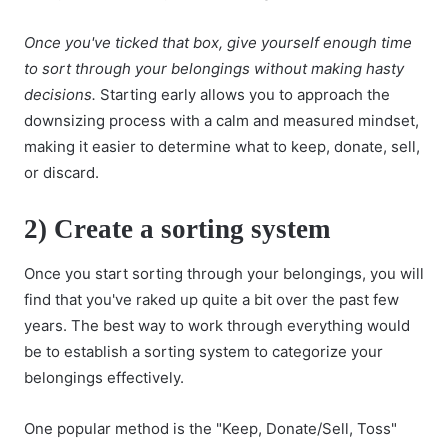
Once you've ticked that box, give yourself enough time
to sort through your belongings without making hasty
decisions.
Starting early allows you to approach the
downsizing process with a calm and measured mindset,
making it easier to determine what to keep, donate, sell,
or discard.
2)
Create a sorting system
Once you start sorting through your belongings, you will
find that you've raked up quite a bit over the past few
years. The best way to work through everything would
be to establish a sorting system to categorize your
belongings effectively.
One popular method is the "Keep, Donate/Sell, Toss"