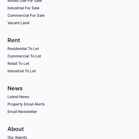
Mixed Use For Sale
Industrial For Sale
Commercial For Sale
Vacant Land
Rent
Residential To Let
Commercial To Let
Retail To Let
Industrial To Let
News
Latest News
Property Email Alerts
Email Newsletter
About
Our Agents