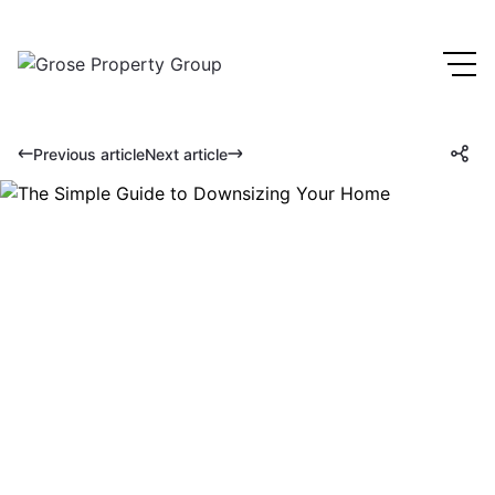
Previous article
Next article