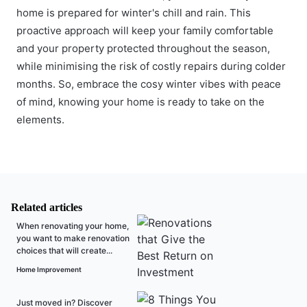
home is prepared for winter's chill and rain. This
proactive approach will keep your family comfortable
and your property protected throughout the season,
while minimising the risk of costly repairs during colder
months. So, embrace the cosy winter vibes with peace
of mind, knowing your home is ready to take on the
elements.
Related articles
When renovating your home,
you want to make renovation
choices that will create...
Home Improvement
Just moved in? Discover