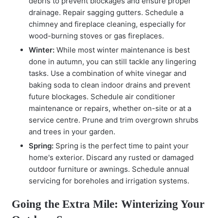
debris to prevent blockages and ensure proper
drainage. Repair sagging gutters. Schedule a
chimney and fireplace cleaning, especially for
wood-burning stoves or gas fireplaces.
Winter:
While most winter maintenance is best
done in autumn, you can still tackle any lingering
tasks. Use a combination of white vinegar and
baking soda to clean indoor drains and prevent
future blockages. Schedule air conditioner
maintenance or repairs, whether on-site or at a
service centre. Prune and trim overgrown shrubs
and trees in your garden.
Spring:
Spring is the perfect time to paint your
home's exterior. Discard any rusted or damaged
outdoor furniture or awnings. Schedule annual
servicing for boreholes and irrigation systems.
Going the Extra Mile: Winterizing Your