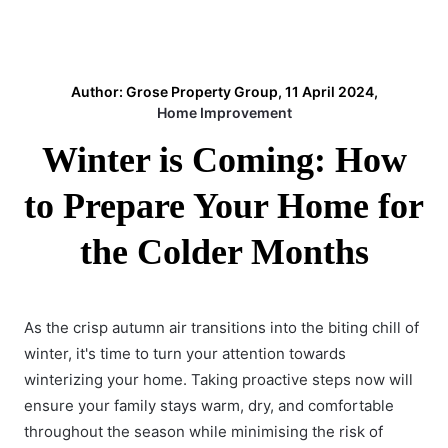
Author: Grose Property Group, 11 April 2024,
Home Improvement
Winter is Coming: How
to Prepare Your Home for
the Colder Months
As the crisp autumn air transitions into the biting chill of
winter, it's time to turn your attention towards
winterizing your home. Taking proactive steps now will
ensure your family stays warm, dry, and comfortable
throughout the season while minimising the
risk of