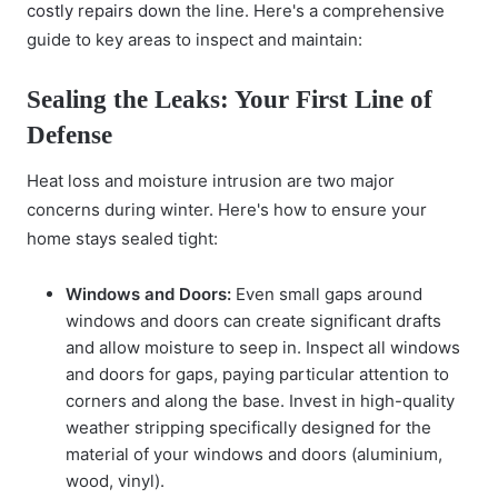
costly repairs down
the line. Here's a comprehensive
guide to key areas to inspect and maintain:
Sealing the Leaks: Your First Line of
Defense
Heat loss and moisture intrusion are two major
concerns during winter. Here's how to ensure your
home stays sealed tight:
Windows and Doors:
Even small gaps around
windows and doors can create significant drafts
and allow moisture to seep in. Inspect all windows
and doors for gaps, paying particular attention to
corners and along the base. Invest in high-quality
weather stripping specifically designed for the
material of your windows and doors (aluminium,
wood, vinyl).