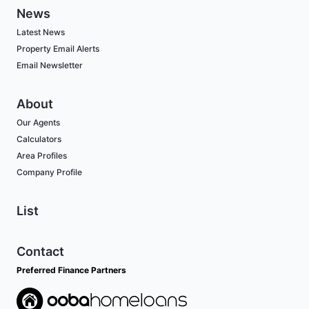
News
Latest News
Property Email Alerts
Email Newsletter
About
Our Agents
Calculators
Area Profiles
Company Profile
List
Contact
Preferred Finance Partners