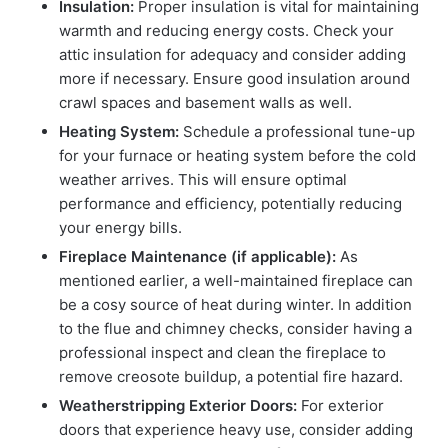
Insulation:
Proper insulation is vital for maintaining
warmth and reducing energy costs. Check your
attic insulation for adequacy and consider adding
more if necessary. Ensure good insulation around
crawl spaces and basement walls as well.
Heating System:
Schedule a professional tune-up
for your furnace or heating system before the cold
weather arrives. This will ensure optimal
performance and efficiency, potentially reducing
your energy bills.
Fireplace Maintenance (if applicable):
As
mentioned earlier, a well-maintained fireplace can
be a cosy source of heat during winter. In addition
to the flue and chimney checks, consider having a
professional inspect and clean the fireplace to
remove creosote buildup, a potential fire hazard.
Weatherstripping Exterior Doors:
For exterior
doors that experience heavy use, consider adding