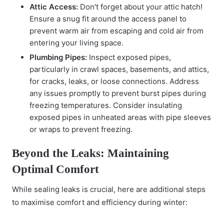
Attic Access:
Don't forget about your attic hatch!
Ensure a snug fit around the access panel to
prevent warm air from escaping and cold air from
entering your living space.
Plumbing Pipes:
Inspect exposed pipes,
particularly in crawl spaces, basements, and attics,
for cracks, leaks, or loose connections. Address
any issues promptly to prevent burst pipes during
freezing temperatures. Consider insulating
exposed pipes in unheated areas with pipe sleeves
or wraps to prevent freezing.
Beyond the Leaks: Maintaining
Optimal Comfort
While sealing leaks is crucial, here are additional steps
to maximise comfort and efficiency during winter: