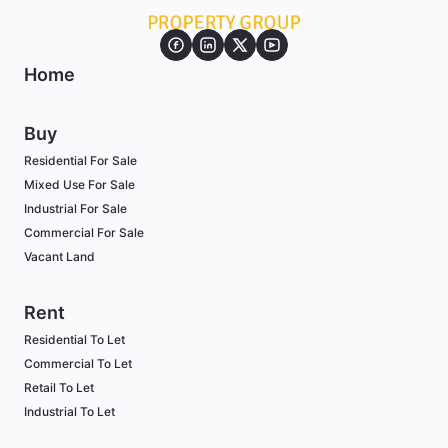
Home
Buy
Residential For Sale
Mixed Use For Sale
Industrial For Sale
Commercial For Sale
Vacant Land
Rent
Residential To Let
Commercial To Let
Retail To Let
Industrial To Let