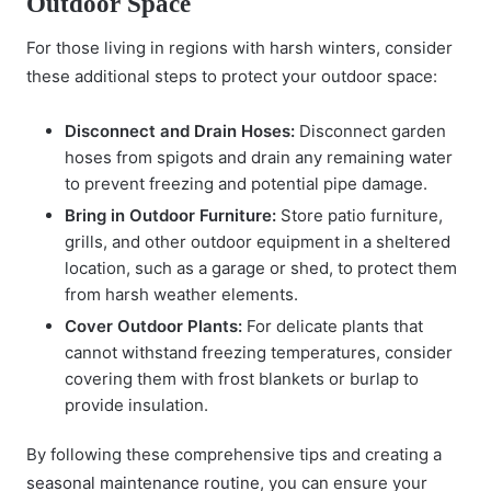
Outdoor Space
For those living in regions with harsh winters, consider
these additional steps to protect your outdoor space:
Disconnect and Drain Hoses:
Disconnect garden
hoses from spigots and drain any remaining water
to prevent freezing and potential pipe damage.
Bring in Outdoor Furniture:
Store patio furniture,
grills, and other outdoor equipment in a sheltered
location, such as a garage or shed, to protect them
from harsh weather elements.
Cover Outdoor Plants:
For delicate plants that
cannot withstand freezing temperatures, consider
covering them with frost blankets or burlap to
provide insulation.
By following these comprehensive tips and creating a
seasonal maintenance routine
, you can ensure your