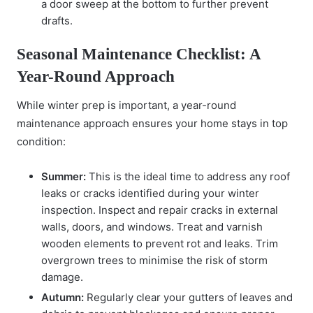
a door sweep at the bottom to further prevent
drafts.
Seasonal Maintenance Checklist: A
Year-Round Approach
While winter prep is important, a year-round
maintenance approach ensures your home stays in top
condition:
Summer:
This is the ideal time to address any roof
leaks or cracks identified during your winter
inspection. Inspect and repair cracks in external
walls, doors, and windows. Treat and varnish
wooden elements to prevent rot and leaks. Trim
overgrown trees to minimise the risk of storm
damage.
Autumn:
Regularly clear your gutters of leaves and