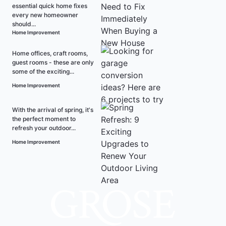
essential quick home fixes
every new homeowner
should...
Home Improvement
Home offices, craft rooms,
guest rooms - these are only
some of the exciting...
Home Improvement
With the arrival of spring, it's
the perfect moment to
refresh your outdoor...
Home Improvement