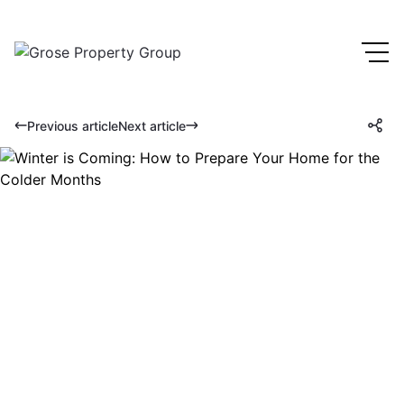
Previous article
Next article