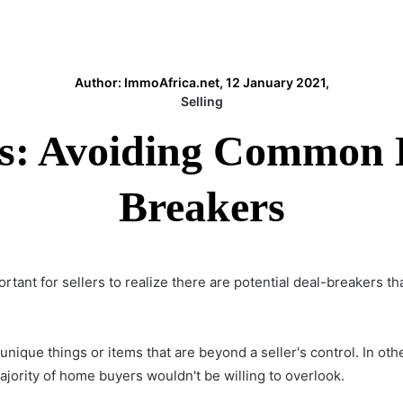
Author: ImmoAfrica.net, 12 January 2021,
Selling
ps: Avoiding Common
Breakers
mportant for sellers to realize there are potential deal-breaker
nique things or items that are beyond a seller's control. In ot
jority of home buyers wouldn't be willing to overlook.