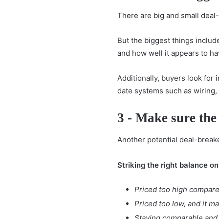
There are big and small deal
But the biggest things includ
and how well it appears to ha
Additionally, buyers look for
date systems such as wiring, 
3 - Make sure the
Another potential deal-breake
Striking the right balance on
Priced too high compare
Priced too low, and it m
Staying comparable and c