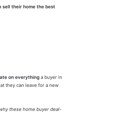
n sell their home the best
ate on everything
a buyer in
at they can leave for a new
is why these home buyer deal-