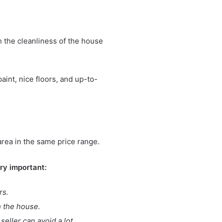
th the cleanliness of the house
aint, nice floors, and up-to-
area in the same price range.
ery important:
rs.
h the house.
seller can avoid a lot