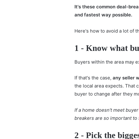
It's these common deal-breake
and fastest way possible.
Here's how to avoid a lot o
1 - Know what buy
Buyers within the area may ex
If that's the case,
any seller w
the local area expects. That 
buyer to change after they mo
If a home doesn't meet buyer 
breakers are so important to f
2 - Pick the bigge