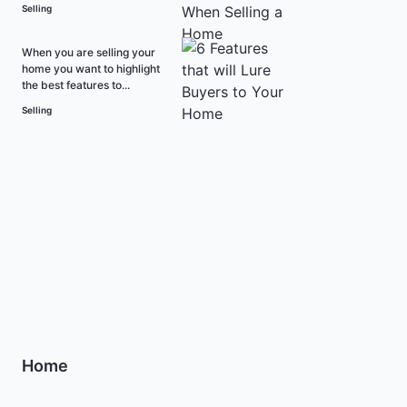
Selling
When you are selling your
home you want to highlight
the best features to...
Selling
Home