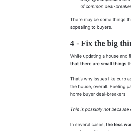
of common deal-breakers 
There may be some things that
appealing
to buyers.
4 - Fix the big th
While updating a house and fix
that there are small things 
That's why issues like curb a
the house, overall. Peeling p
home buyer deal-breakers.
This is possibly not because 
In several cases,
the less wo