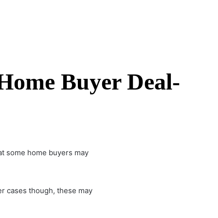
 Home Buyer Deal-
s that some home buyers may
her cases though, these may