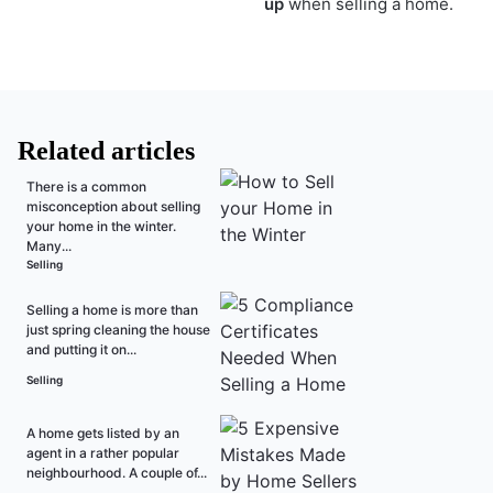
up
when selling a home.
Related articles
There is a common
misconception about selling
your home in the winter.
Many...
Selling
Selling a home is more than
just spring cleaning the house
and putting it on...
Selling
A home gets listed by an
agent in a rather popular
neighbourhood. A couple of...