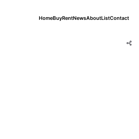
Home
Buy
Rent
News
About
List
Contact