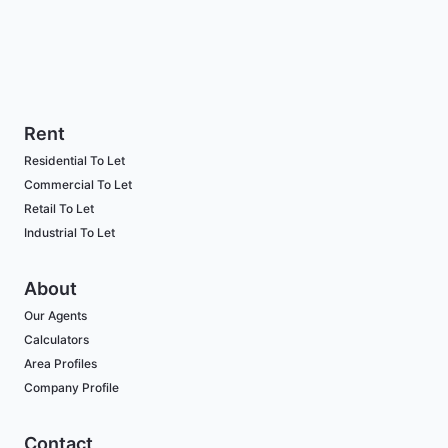
Rent
Residential To Let
Commercial To Let
Retail To Let
Industrial To Let
About
Our Agents
Calculators
Area Profiles
Company Profile
Contact