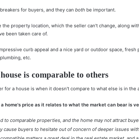
-breakers for buyers, and they can
both
be important.
e the
property location
, which the seller can't change, along wi
ve been taken care of.
 impressive curb appeal and a nice yard or outdoor space, fresh p
plumbing, etc.
 house is comparable to others
r for a house is when it doesn't compare to what else is in the 
 a home's price as it relates to what the market can bear is v
d to comparable properties, and the home may not attract buye
ay cause buyers to hesitate out of concern of deeper issues wit
ompatible matters a great deal in the real estate market, and a 