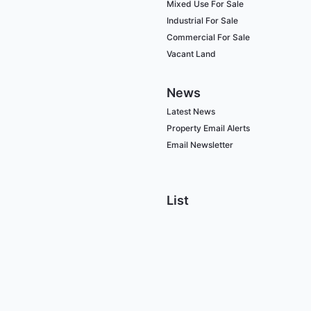
Mixed Use For Sale
Industrial For Sale
Commercial For Sale
Vacant Land
News
Latest News
Property Email Alerts
Email Newsletter
List