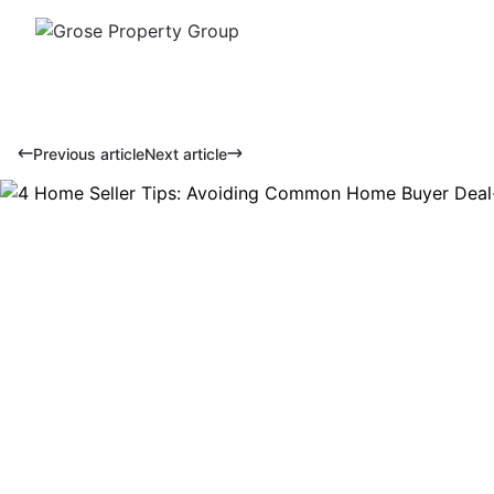
Previous article
Next article