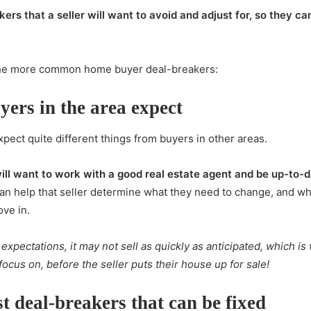
rs that a seller will want to avoid and adjust for, so they ca
f the more common home buyer deal-breakers:
ers in the area expect
pect quite different things from buyers in other areas.
ill want to
work with a good real estate agent
and be up-to-d
can help that seller determine what they need to change, and wh
ve in.
expectations, it may not sell as quickly as anticipated, which 
ocus on, before the seller puts their house up for sale!
st deal-breakers that can be fixed