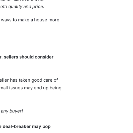
oth quality and price.
l ways to
make a house more
r,
sellers should consider
eller has taken good care of
 small issues may end up being
 any buyer!
ise deal-breaker may pop