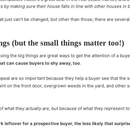
by making sure their house falls in line with other houses in b
 just can't be changed, but other than those, there are severa
ings (but the small things matter too!)
ing the big things are great ways to get the attention of a buye
that can cause buyers to shy away, too
.
ppeal are so important because they help a buyer see that the s
aint on the front door, overgrown weeds in the yard, and other
of what they actually are, but because of what they represent to
rk leftover for a prospective buyer, the less likely that surpr