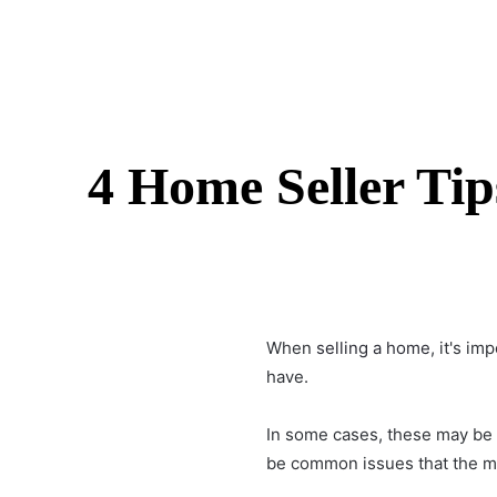
4 Home Seller Ti
When
selling a home
, it's i
have.
In some cases, these may be u
be common issues that the ma