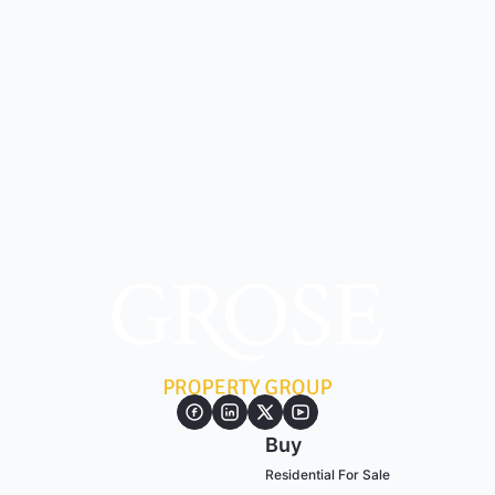
Buy
Residential For Sale