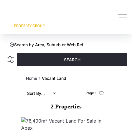
Search by Area, Suburb or Web Ref
SEARCH
Home
Vacant Land
Sort By...
Page
1
2
Properties