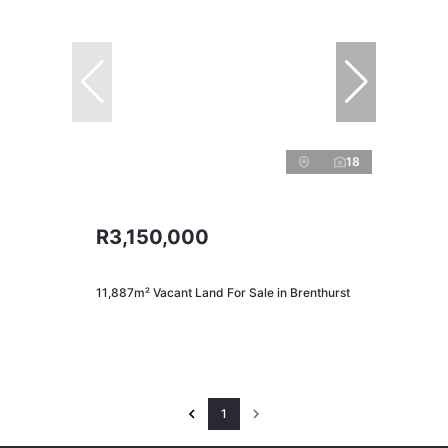
18
R3,150,000
11,887m² Vacant Land For Sale in Brenthurst
1