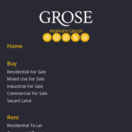
Home
Buy
Residential For Sale
Mixed Use For Sale
Industrial For Sale
Commercial For Sale
Vacant Land
Rent
Residential To Let