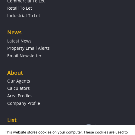
Commercial To Let
Retail To Let
Industrial To Let
News
Latest News
Property Email Alerts
Email Newsletter
About
Our Agents
Calculators
Area Profiles
Company Profile
List
This website stores cookies on your computer. These cookies are used to