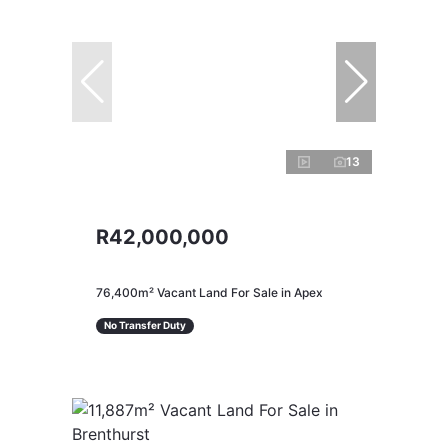
13
R42,000,000
76,400m² Vacant Land For Sale in Apex
No Transfer Duty