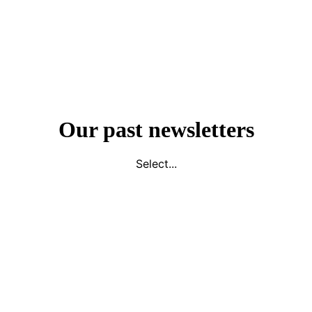
Our past newsletters
Select...