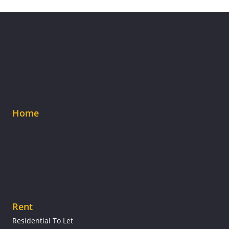
Home
Rent
Residential To Let