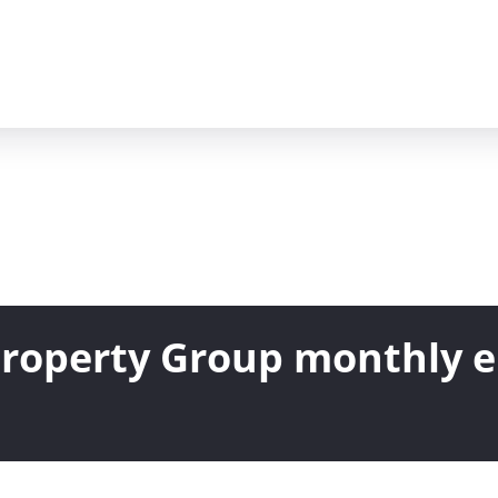
 Property Group monthly 