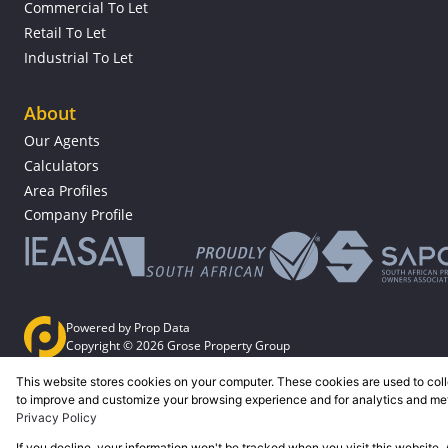
Commercial To Let
Retail To Let
Industrial To Let
About
Our Agents
Calculators
Area Profiles
Company Profile
Powered by
Prop Data
Copyright © 2026 Grose Property Group
This website stores cookies on your computer. These cookies are used to coll
Sitemap
Privacy Policy
Request Information
Cookies
to improve and customize your browsing experience and for analytics and metr
Privacy Policy
If you decline, your information won't be tracked when you visit this website.