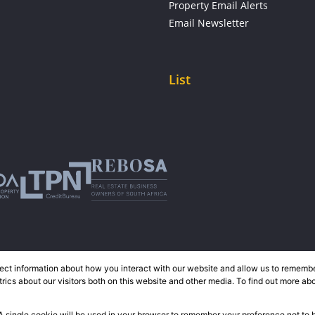
Property Email Alerts
Email Newsletter
List
ect information about how you interact with our website and allow us to remember
ics about our visitors both on this website and other media. To find out more ab
 A single cookie will be used in your browser to remember your preference not to 