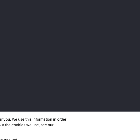
 you. We use this information in order
out the cookies we use, see our
be tracked.