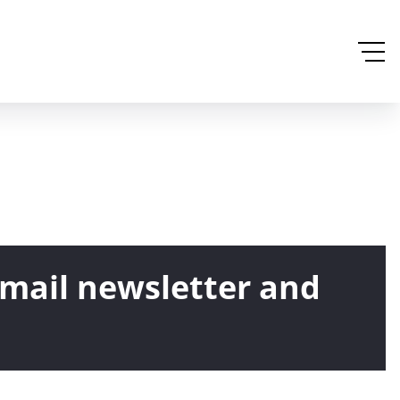
email newsletter and