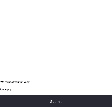
 We respect your privacy.
vice
apply.
Submit