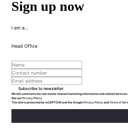
Sign up now
I am a...
Head Office
Subscribe to newsletter
We will communicate real estate related marketing information and related services.
See our
Privacy Policy
This site is protected by reCAPTCHA and the Google
Privacy Policy
and
Terms of Ser