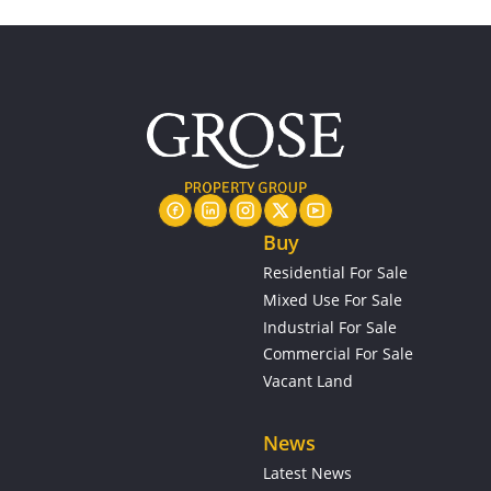
Buy
Residential For Sale
Mixed Use For Sale
Industrial For Sale
Commercial For Sale
Vacant Land
News
Latest News