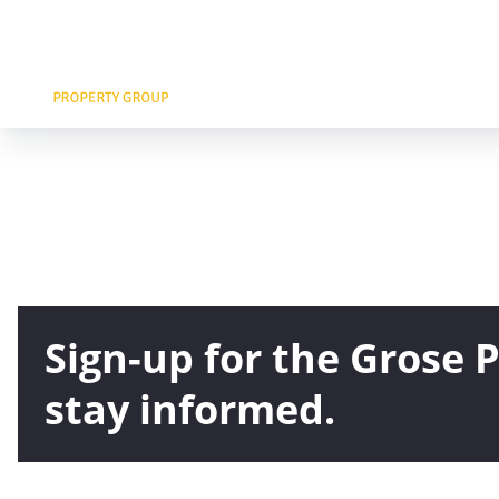
Sign-up for the Grose
stay informed.