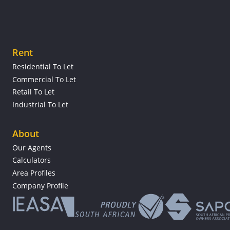
Rent
Residential To Let
Commercial To Let
Retail To Let
Industrial To Let
About
Our Agents
Calculators
Area Profiles
Company Profile