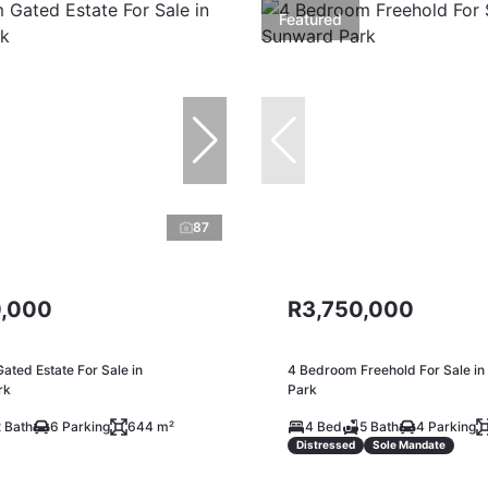
Featured
87
,000
R3,750,000
ted Estate For Sale in
4 Bedroom Freehold For Sale i
rk
Park
 Bath
6 Parking
644 m²
4 Bed
5 Bath
4 Parking
Distressed
Sole Mandate