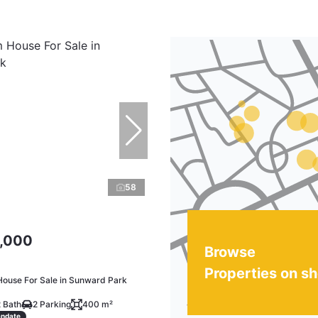
58
,000
Browse
Properties on s
ouse For Sale in Sunward Park
 Bath
2 Parking
400 m²
andate