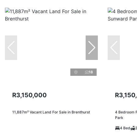
18
R3,150,000
R3,150
11,887m² Vacant Land For Sale in Brenthurst
4 Bedroom F
Park
4 Bed
2