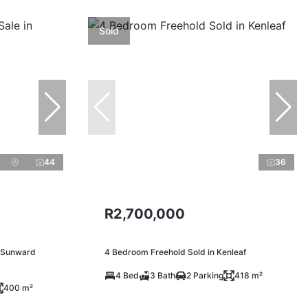
Sold
44
36
R2,700,000
n Sunward
4 Bedroom Freehold Sold in Kenleaf
4 Bed
3 Bath
2 Parking
418 m²
400 m²