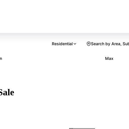
Residential
Search by Area, Su
n
Max
Sale