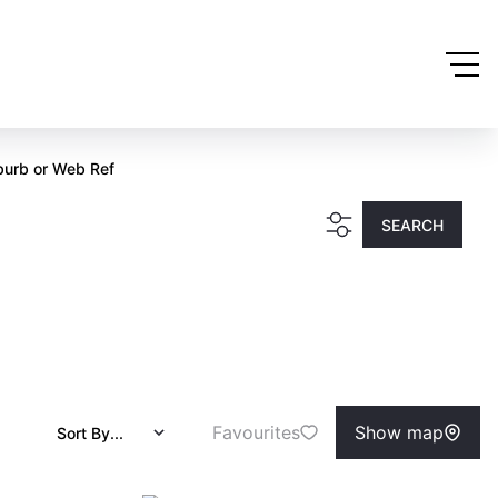
burb or Web Ref
SEARCH
Favourites
Show map
Sort By...