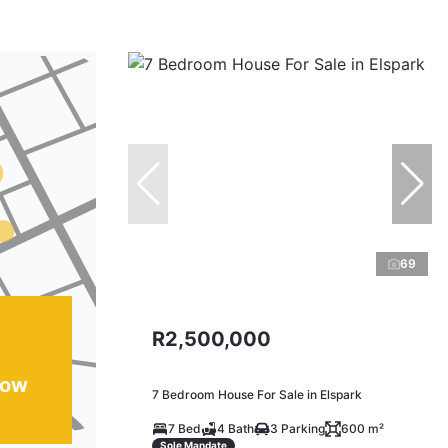
69
R2,500,000
how
7 Bedroom House For Sale in Elspark
7 Bed
4 Bath
3 Parking
600 m²
Sole Mandate