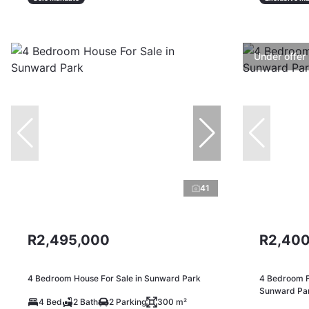
Under offer
41
R2,495,000
R2,400
4 Bedroom House For Sale in Sunward Park
4 Bedroom F
Sunward Pa
4 Bed
2 Bath
2 Parking
300 m²