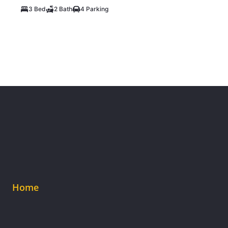
3 Bed
2 Bath
4 Parking
Home