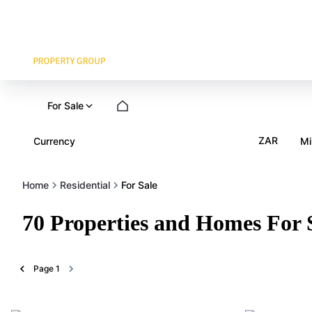
For Sale
ZAR
Currency
Mi
Home
Residential
For Sale
70
Properties and Homes For 
Page
1