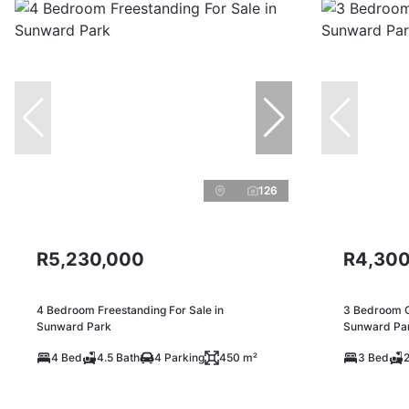
126
R5,230,000
R4,300
4 Bedroom Freestanding For Sale in
3 Bedroom Ga
Sunward Park
Sunward Pa
4 Bed
4.5 Bath
4 Parking
450 m²
3 Bed
2