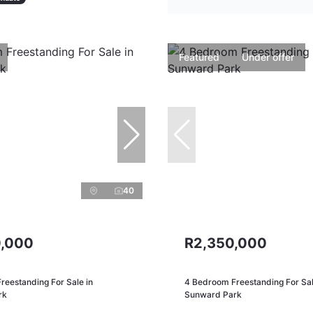
Featured
Under offer
40
,000
R2,350,000
reestanding For Sale in
4 Bedroom Freestanding For Sal
rk
Sunward Park