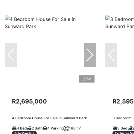
52
R2,695,000
R2,595
4 Bedroom House For Sale in Sunward Park
3 Bedroom H
4 Bed
2 Bath
4 Parking
460 m²
3 Bed
2
Sole Mandate
Exclusive M