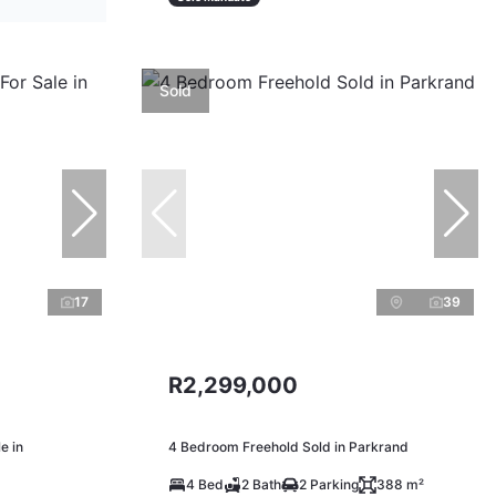
Sold
17
39
R2,299,000
e in
4 Bedroom Freehold Sold in Parkrand
4 Bed
2 Bath
2 Parking
388 m²