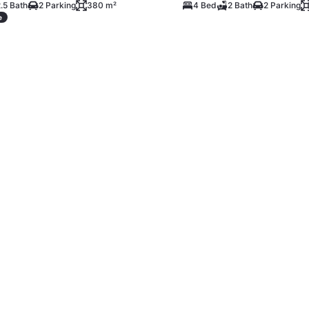
.5 Bath
2 Parking
380 m²
4 Bed
2 Bath
2 Parking
e