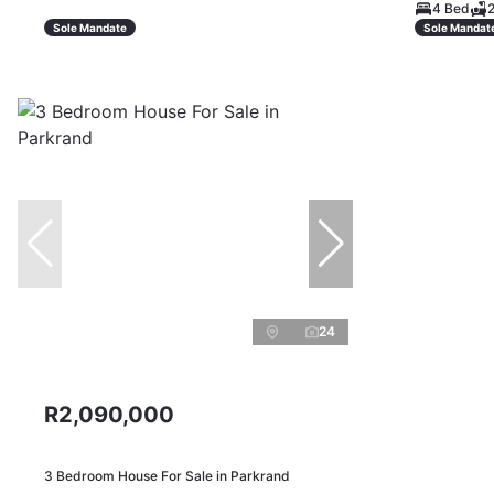
4 Bed
2
Sole Mandate
Sole Mandat
24
R2,090,000
3 Bedroom House For Sale in Parkrand