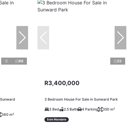
68
23
R3,400,000
n Sunward
3 Bedroom House For Sale in Sunward Park
3 Bed
2.5 Bath
4 Parking
350 m²
360 m²
Sole Mandate