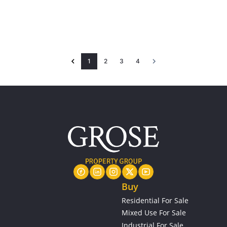
1
2
3
4
Buy
Residential For Sale
Mixed Use For Sale
Industrial For Sale