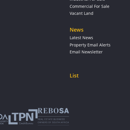
Commercial For Sale
Vacant Land
News
Latest News
Property Email Alerts
Email Newsletter
List