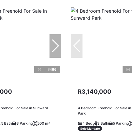
66
,000
R3,140,000
reehold For Sale in Sunward
4 Bedroom Freehold For Sale i
Park
.5 Bath
3 Parking
500 m²
4 Bed
3 Bath
5 Parking
Sole Mandate