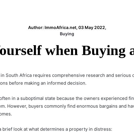
Author: ImmoAfrica.net, 03 May 2022,
Buying
Yourself when Buying a
 in South Africa requires comprehensive research and serious 
 cons before making an informed decision.
ften in a suboptimal state because the owners experienced finan
 them. However, buyers commonly find enormous bargains and ha
homes.
 a brief look at what determines a property in distress: