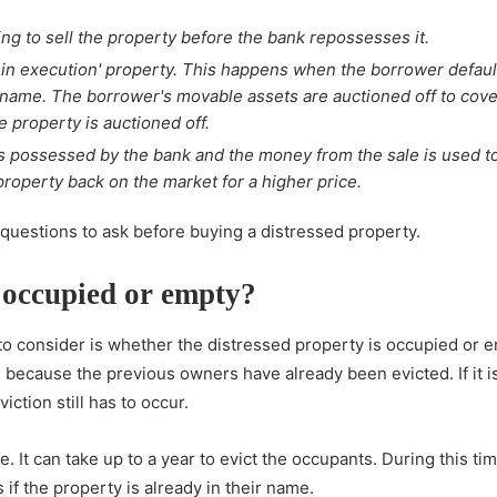
ing to sell the property before the bank repossesses it.
e in execution' property. This happens when the borrower defau
name. The borrower's movable assets are auctioned off to cover
e property is auctioned off.
is possessed by the bank and the money from the sale is used t
roperty back on the market for a higher price.
 questions to ask before buying a distressed property.
y occupied or empty?
 to consider is whether the distressed property is occupied or em
re because the previous owners have already been evicted. If it 
ction still has to occur.
e. It can take up to a year to evict the occupants. During this 
if the property is already in their name.