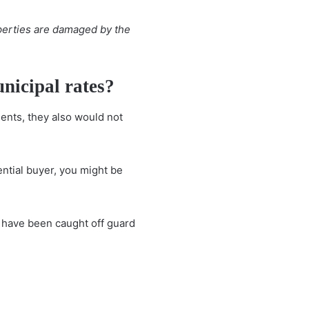
erties are damaged by the
nicipal rates?
ents, they also would not
ential buyer, you might be
rs have been caught off guard