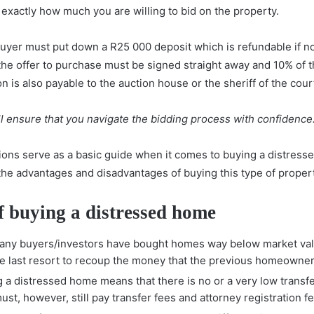
exactly how much you are willing to bid on the property.
buyer must put down a R25 000 deposit which is refundable if no
 the offer to purchase must be signed straight away and 10% of
is also payable to the auction house or the sheriff of the cour
l ensure that you navigate the bidding process with confidence
ns serve as a basic guide when it comes to buying a distressed
the advantages and disadvantages of buying this type of propert
f buying a distressed home
Many buyers/investors have bought homes way below market val
e last resort to recoup the money that the previous homeowner
g a distressed home means that there is no or a very low transfe
st, however, still pay transfer fees and attorney registration f