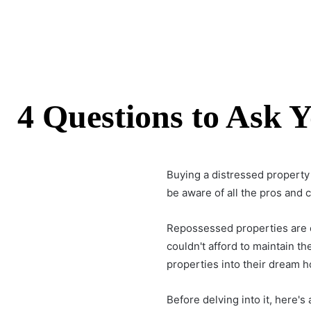
4 Questions to Ask 
Buying a distressed property
be aware of all the pros and
Repossessed properties are o
couldn't afford to maintain
properties into their dream 
Before delving into it, here's