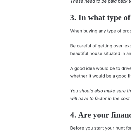
These need to be paid back t
3. In what type o
When buying any type of prop
Be careful of getting over-ex
beautiful house situated in a
A good idea would be to drive
whether it would be a good fi
You should also make sure tha
will have to factor in the cos
4. Are your finan
Before you start your hunt fo