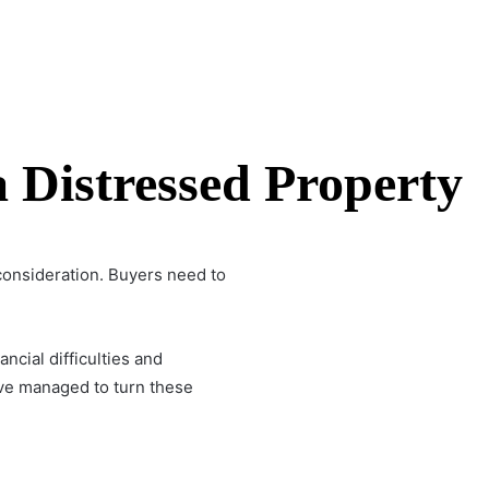
 Distressed Property
consideration. Buyers need to
cial difficulties and
ve managed to turn these