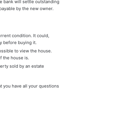
he bank will settle outstanding
e payable by the new owner.
urrent condition. It could,
y before buying it.
ossible to view the house.
f the house is.
perty sold by an estate
t you have all your questions