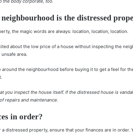
o the body corporate, too.
f neighbourhood is the distressed prop
erty, the magic words are always:
location, location, location
.
cited about the low price of a house without inspecting the nei
n unsafe area.
 around the neighbourhood before buying it to get a feel for t
t.
t you inspect the house itself. If the distressed house is vand
t of repairs and maintenance.
ces in order?
r a distressed property, ensure that your finances are in order.