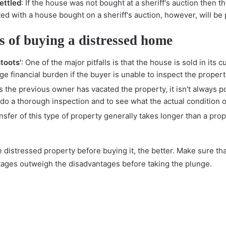
ettled
: If the house was not bought at a sheriff's auction then t
ted with a house bought on a sheriff's auction, however, will b
 of buying a distressed home
toots'
: One of the major pitfalls is that the house is sold in its c
ge financial burden if the buyer is unable to inspect the propert
s the previous owner has vacated the property, it isn't always p
o do a thorough inspection and to see what the actual condition o
ansfer of this type of property generally takes longer than a pro
distressed property before buying it, the better. Make sure tha
tages outweigh the disadvantages before taking the plunge.