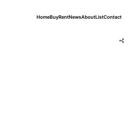
Home
Buy
Rent
News
About
List
Contact