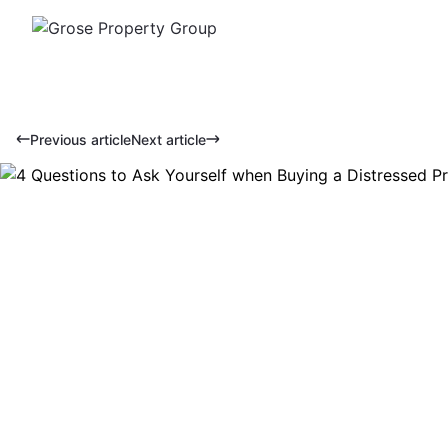
Previous article
Next article