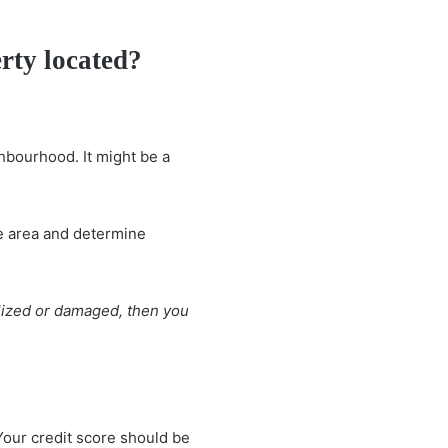
erty located?
ghbourhood. It might be a
he area and determine
alized or damaged, then you
 Your credit score should be