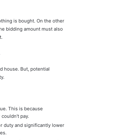
thing is bought. On the other
 the bidding amount must also
t.
.
 house. But, potential
y.
ue. This is because
 couldn't pay.
r duty and significantly lower
ees.