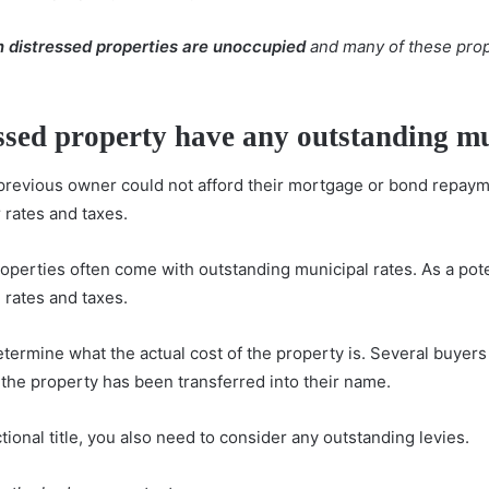
en distressed properties are unoccupied
and many of these prop
essed property have any outstanding mu
 previous owner could not afford their mortgage or bond repaym
 rates and taxes.
roperties often come with outstanding municipal rates. As a pot
 rates and taxes.
 determine what the actual cost of the property is. Several buye
the property has been transferred into their name.
ectional title, you also need to consider any outstanding levies.