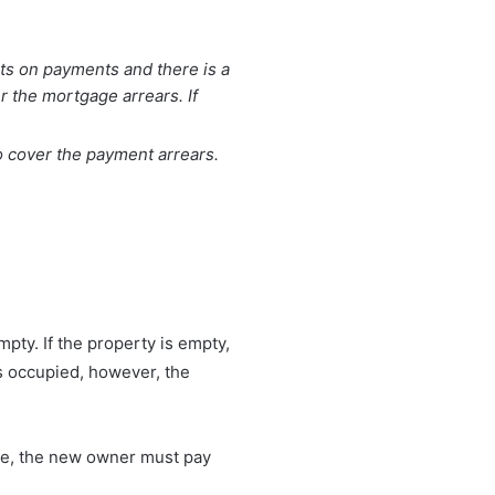
lts on payments and there is a
 the mortgage arrears. If
o cover the payment arrears.
pty. If the property is empty,
is occupied, however, the
time, the new owner must pay