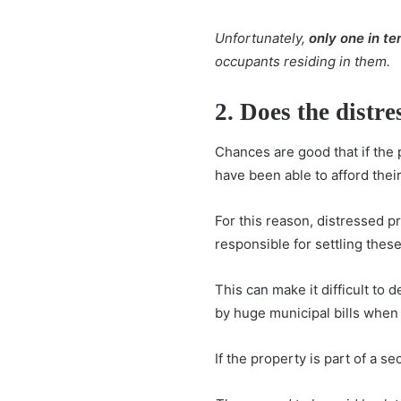
Unfortunately,
only one in t
occupants residing in them.
2. Does the distr
Chances are good that if the
have been able to afford their
For this reason, distressed p
responsible for settling these
This can make it difficult to
by huge municipal bills when 
If the property is part of a s