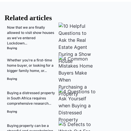
Related articles
Now that we are finally
allowed to visit show houses
as we've entered
Lockdown...
Buying
Whether you're a first-time
home buyer, or looking for a
bigger family home, or...
Buying
Buying a distressed property
in South Africa requires
comprehensive research...
Buying
Buying property can be a
stressful and overwhelming