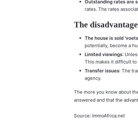
Outstanding rates are s
rates. The rates associa
The disadvantages
The house is sold 'voets
potentially, become a hu
Limited viewings
: Unles
This makes it difficult t
Transfer issues
: The tr
agency.
The more you know about the 
answered and that the advan
Source:
ImmoAfrica.net