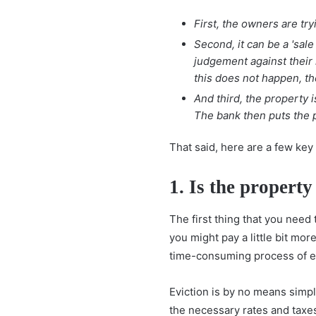
First, the owners are try
Second, it can be a 'sal
judgement against their 
this does not happen, th
And third, the property 
The bank then puts the p
That said, here are a few key
1. Is the propert
The first thing that you need
you might pay a little bit mo
time-consuming process of evi
Eviction is by no means simpl
the necessary rates and taxes 