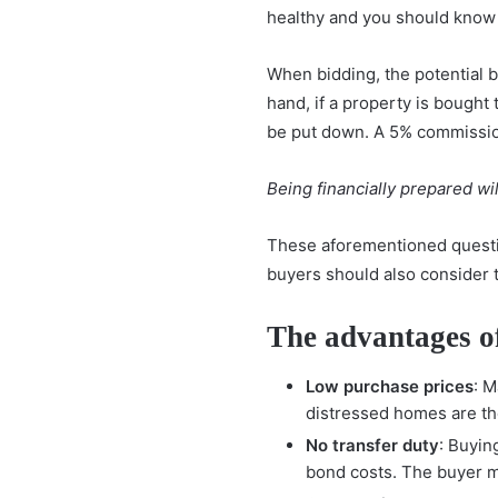
healthy and you should know 
When bidding, the potential 
hand, if a property is bought
be put down. A 5% commission 
Being financially prepared
wil
These aforementioned questio
buyers should also consider 
The advantages o
Low purchase prices
: 
distressed homes are th
No transfer duty
: Buyin
bond costs. The buyer mu