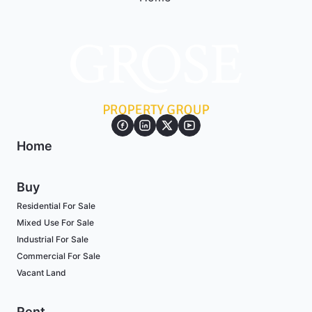
Home
Buy
Residential For Sale
Mixed Use For Sale
Industrial For Sale
Commercial For Sale
Vacant Land
Rent