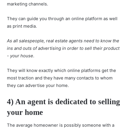
marketing channels.
They can guide you through an online platform as well
as print media.
As all salespeople, real estate agents need to know the
ins and outs of advertising in order to sell their product
- your house
.
They will know exactly which online platforms get the
most traction and they have many contacts to whom
they can advertise your home.
4) An agent is dedicated to selling
your home
The average homeowner is possibly someone with a