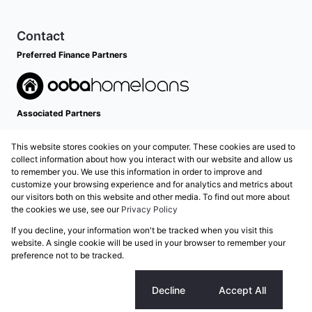
Contact
Preferred Finance Partners
Associated Partners
This website stores cookies on your computer. These cookies are used to
collect information about how you interact with our website and allow us
to remember you. We use this information in order to improve and
customize your browsing experience and for analytics and metrics about
our visitors both on this website and other media. To find out more about
the cookies we use, see our
Privacy Policy
Registered with the PPRA
If you decline, your information won't be tracked when you visit this
Powered by
Prop Data
website. A single cookie will be used in your browser to remember your
Copyright © 2026 Grose Property Group
preference not to be tracked.
Sitemap
Privacy Policy
Request Information
Cookies
Cookie settings
Decline
Accept All