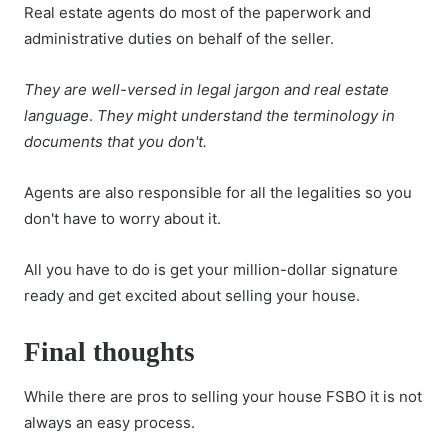
Real estate agents do most of the paperwork and
administrative duties on behalf of the seller.
They are well-versed in legal jargon and real estate
language
.
They might understand the terminology in
documents that you don't.
Agents are also responsible for all the legalities so you
don't have to worry about it.
All you have to do is get your million-dollar signature
ready and get excited about selling your house.
Final thoughts
While there are pros to selling your house FSBO it is not
always an easy process.