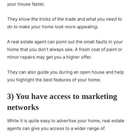
your house faster.
They know the tricks of the trade and what you need to
do to make your home look more appealing.
A real estate agent can point out the small faults in your
home that you don't always see. A fresh coat of paint or
minor repairs may get you a higher offer.
They can also guide you during an open house and help
you highlight the best features of your home.
3) You have access to marketing
networks
While it is quite easy to advertise your home, real estate
agents can give you access to a wider range of