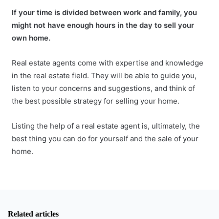
If your time is divided between work and family, you
might not have enough hours in the day to sell your
own home.
Real estate agents come with expertise and knowledge
in the real estate field. They will be able to guide you,
listen to your concerns and suggestions, and think of
the best possible strategy for selling your home.
Listing the help of a real estate agent is, ultimately, the
best thing you can do for yourself and the sale of your
home.
Related articles