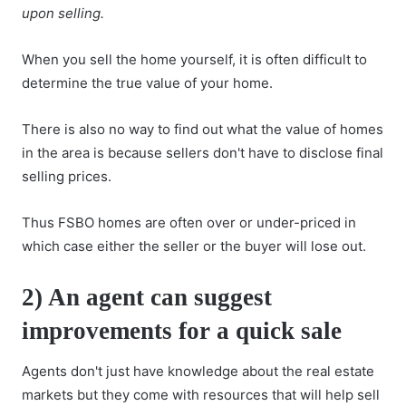
upon selling.
When you sell the home yourself, it is often difficult to
determine the true value of your home.
There is also no way to find out what the value of homes
in the area is because sellers don't have to disclose final
selling prices.
Thus FSBO homes are often over or under-priced in
which case either the seller or the buyer will lose out.
2) An agent can suggest
improvements for a quick sale
Agents don't just have knowledge about the real estate
markets but they come with resources that will help sell