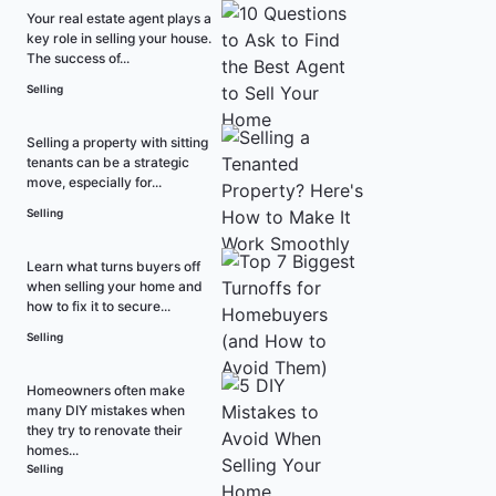
Your real estate agent plays a
key role in selling your house.
The success of...
Selling
Selling a property with sitting
tenants can be a strategic
move, especially for...
Selling
Learn what turns buyers off
when selling your home and
how to fix it to secure...
Selling
Homeowners often make
many DIY mistakes when
they try to renovate their
homes...
Selling