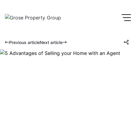
Previous article
Next article