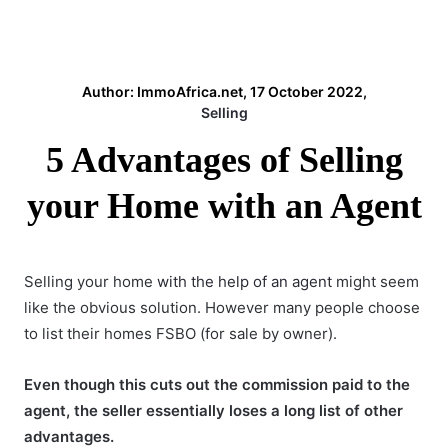
Author: ImmoAfrica.net, 17 October 2022,
Selling
5 Advantages of Selling
your Home with an Agent
Selling your home
with the help of an agent
might seem
like the obvious solution. However many people choose
to list their homes FSBO (for sale by owner).
Even though this cuts out the commission paid to the
agent, the seller essentially loses a long list of other
advantages.