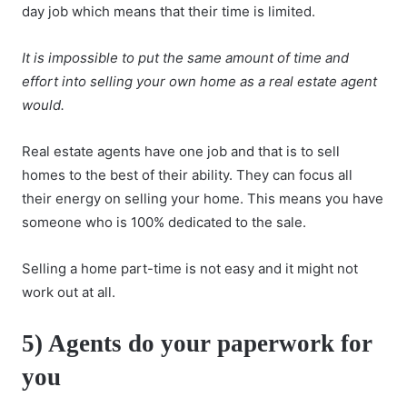
day job which means that their time is limited.
It is impossible to put the same amount of time and
effort into selling your own home as a real estate agent
would.
Real estate agents have one job and that is to sell
homes to the best of their ability. They can focus all
their energy on selling your home. This means you have
someone who is 100% dedicated to the sale.
Selling a home part-time is not easy and it might not
work out at all.
5) Agents do your paperwork for
you