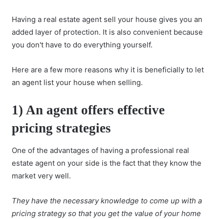
Having a real estate agent sell your house gives you an
added layer of protection. It is also convenient because
you don't have to do everything yourself.
Here are a few more reasons why it is beneficially to let
an agent list your house when selling.
1) An agent offers effective
pricing strategies
One of the advantages of having a professional real
estate agent on your side is the fact that they know the
market very well.
They have the necessary knowledge to come up with a
pricing strategy so that you get the value of your home