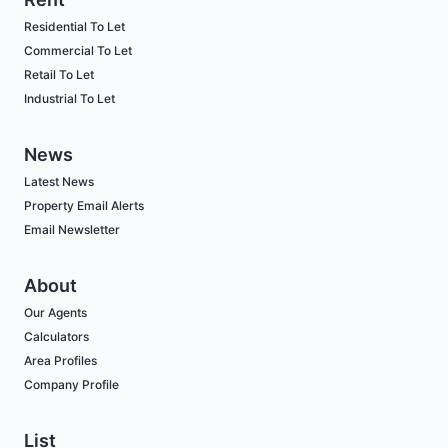
Residential To Let
Commercial To Let
Retail To Let
Industrial To Let
News
Latest News
Property Email Alerts
Email Newsletter
About
Our Agents
Calculators
Area Profiles
Company Profile
List