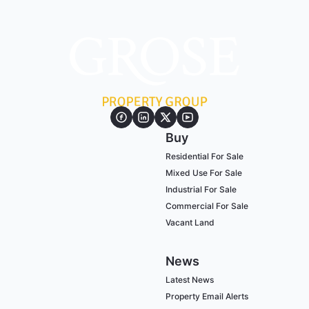
Buy
Residential For Sale
Mixed Use For Sale
Industrial For Sale
Commercial For Sale
Vacant Land
News
Latest News
Property Email Alerts