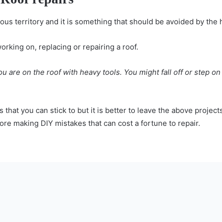
rous territory and it is something that should be avoided by t
working on, replacing or repairing a roof.
are on the roof with heavy tools. You might fall off or step on 
 that you can stick to but it is better to leave the above project
efore making DIY mistakes that can cost a fortune to repair.