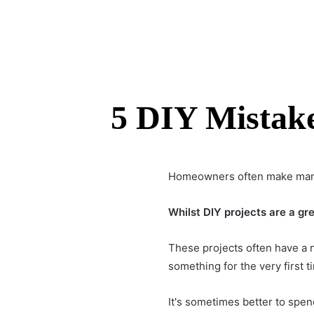
5 DIY Mistak
Homeowners often make many 
Whilst
DIY projects
are a gre
These projects often have a n
something for the very first t
It's sometimes better to spen