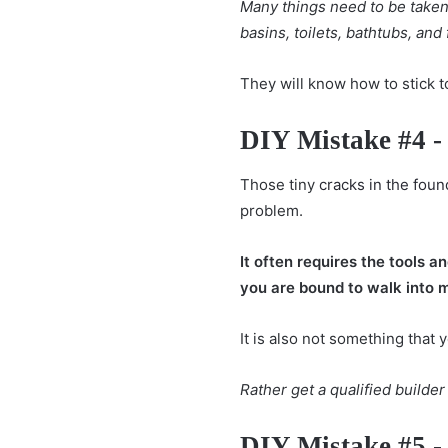
Many things need to be taken 
basins, toilets, bathtubs, and 
They will know how to stick t
DIY Mistake #4 -
Those tiny
cracks in the foun
problem.
It often requires the tools a
you are bound to walk into 
It is also not something that 
Rather get a qualified builde
DIY Mistake #5 -