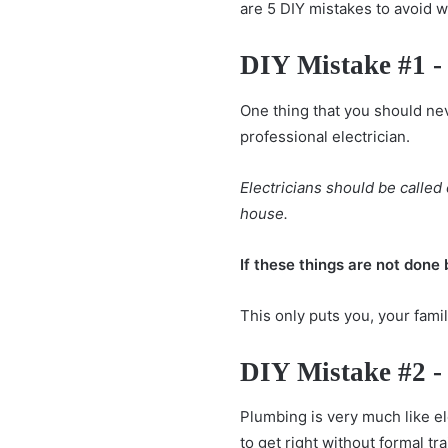
are 5 DIY mistakes to avoid 
DIY Mistake #1 - 
One thing that you should neve
professional electrician.
Electricians should be calle
house.
If these things are not done 
This only puts you, your fami
DIY Mistake #2 -
Plumbing is very much like ele
to get right without formal tra