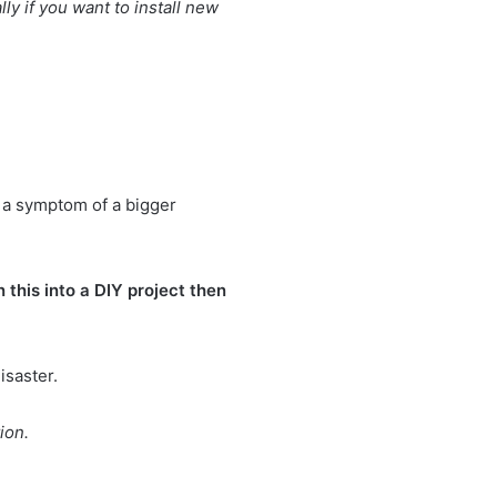
y if you want to install new
e a symptom of a bigger
 this into a DIY project then
isaster.
ion.