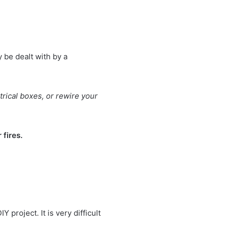
y be dealt with by a
trical boxes, or rewire your
 fires.
 project. It is very difficult