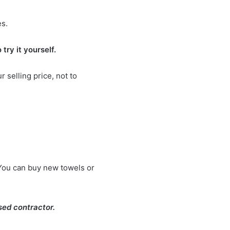
es.
 try it yourself.
 selling price, not to
You can buy new towels or
nsed contractor.