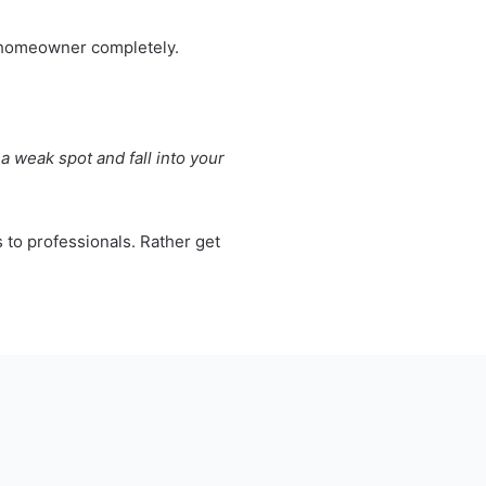
he homeowner completely.
a weak spot and fall into your
s to professionals. Rather get