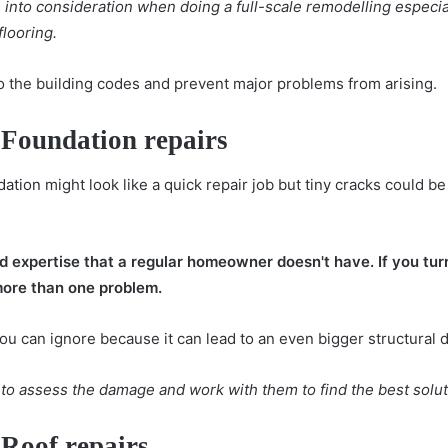
into consideration when doing a full-scale remodelling especiall
flooring.
o the building codes and prevent major problems from arising.
 Foundation repairs
dation
might look like a quick repair job but tiny cracks could b
nd expertise that a regular homeowner doesn't have. If you turn
more than one problem.
you can ignore because it can lead to an even bigger structural d
r to assess the damage and work with them to find the best solut
 Roof repairs