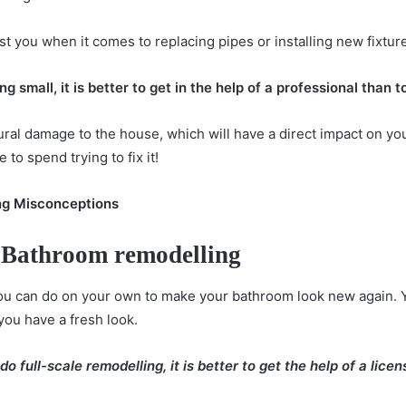
st you when it comes to replacing pipes or installing new fixtur
g small, it is better to get in the help of a professional than to
ral damage to the house, which will have a direct impact on your
to spend trying to fix it!
g Misconceptions
 Bathroom remodelling
ou can do on your own to
make your bathroom look new
again. 
you have a fresh look.
full-scale remodelling, it is better to get the help of a lice