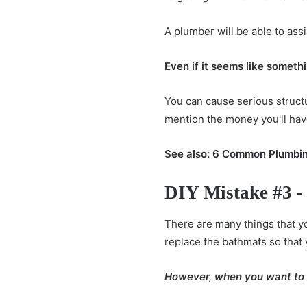
A plumber will be able to assi
Even if it seems like somethin
You can cause serious structu
mention the money you'll have 
See also:
6 Common Plumbin
DIY Mistake #3 -
There are many things that y
replace the bathmats so that 
However, when you want to do 