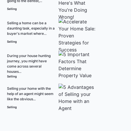
going to the dentist,...
Selling
Selling a home can be a
daunting task, especially in a
buyer's market where...
Selling
During your house hunting
journey, you might have
come across several
houses...
Selling
Selling your home with the
help of an agent might seem
like the obvious...
Selling