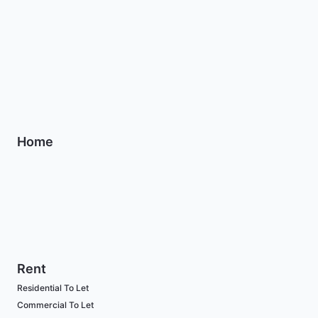
Home
Rent
Residential To Let
Commercial To Let