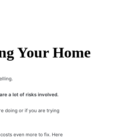
ing Your Home
lling.
e a lot of risks involved.
e doing or if you are trying
 costs even more to fix. Here