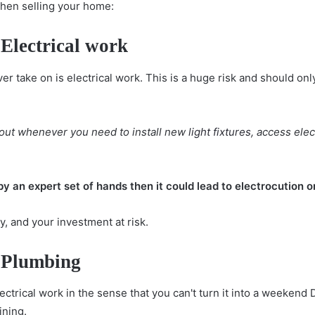
when selling your home:
Electrical work
r take on is electrical work. This is a huge risk and should onl
d out whenever you need to install new
light fixtures
, access elec
by an expert set of hands then it could lead to electrocution or
ly, and your investment at risk.
 Plumbing
ctrical work in the sense that you can't turn it into a weekend DIY
ining.