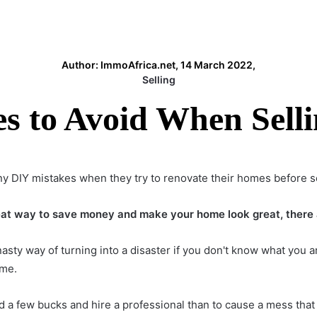
Author: ImmoAfrica.net, 14 March 2022,
Selling
es to Avoid When Sell
DIY mistakes when they try to renovate their homes before se
at way to save money and make your home look great, there ar
asty way of turning into a disaster if you don't know what you ar
ime.
d a few bucks and hire a professional than to cause a mess that