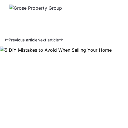
Previous article
Next article