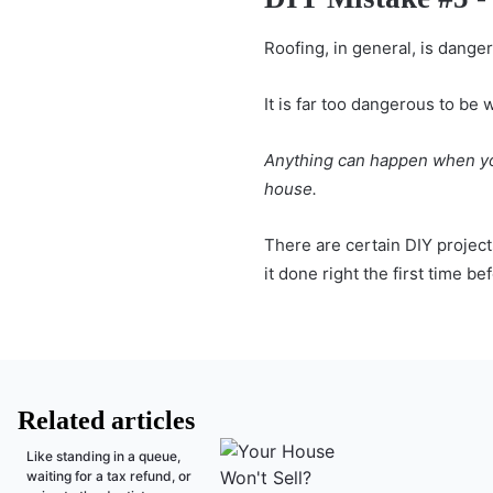
Roofing, in general, is dange
It is far too dangerous to be 
Anything can happen when you 
house.
There are certain DIY projects
it done right the first time b
Related articles
Like standing in a queue,
waiting for a tax refund, or