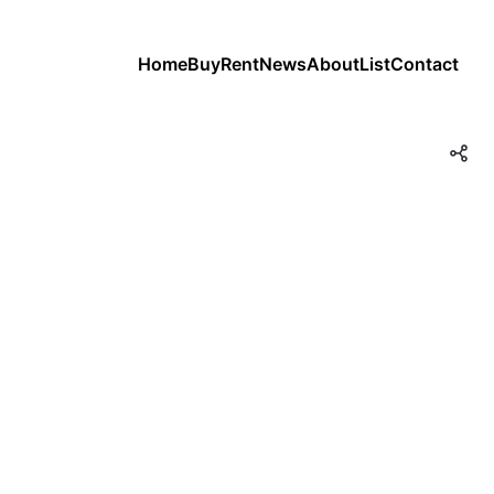
Home
Buy
Rent
News
About
List
Contact