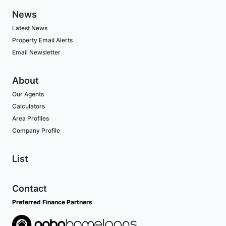
News
Latest News
Property Email Alerts
Email Newsletter
About
Our Agents
Calculators
Area Profiles
Company Profile
List
Contact
Preferred Finance Partners