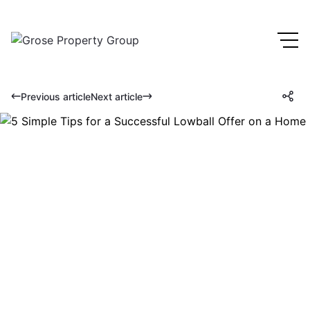
Previous article
Next article