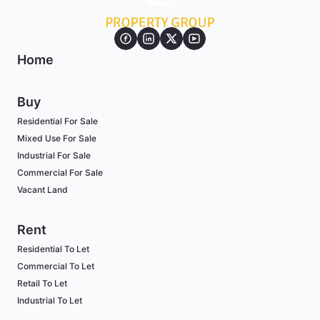
Home
Buy
Residential For Sale
Mixed Use For Sale
Industrial For Sale
Commercial For Sale
Vacant Land
Rent
Residential To Let
Commercial To Let
Retail To Let
Industrial To Let