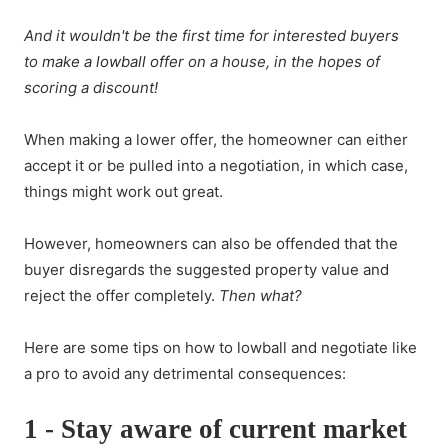
And it wouldn't be the first time for interested buyers
to
make a lowball offer
on a house, in the hopes of
scoring a discount!
When making a lower offer, the homeowner can either
accept it or be pulled into a negotiation, in which case,
things might work out great.
However, homeowners can also be offended that the
buyer disregards the suggested property value and
reject the offer completely.
Then what?
Here are some tips on how to lowball and negotiate like
a pro to avoid any detrimental consequences:
1 -
Stay aware of current market