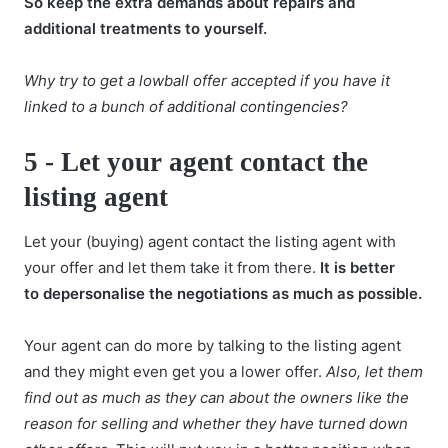
So keep the extra demands about repairs and
additional treatments to yourself.
Why try to get a lowball offer accepted if you have it
linked to a bunch of
additional contingencies
?
5 -
Let your agent contact the
listing agent
Let your (buying) agent contact the listing agent with
your offer and let them take it from there.
It is better
to
depersonalise the negotiations
as much as possible.
Your agent can do more by talking to the listing agent
and they might even get you a lower offer.
Also, let them
find out as much as they can about the owners like the
reason for selling and whether they have turned down