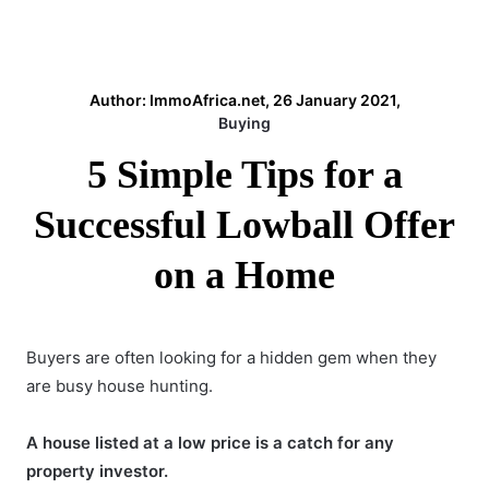
Author: ImmoAfrica.net, 26 January 2021,
Buying
5 Simple Tips for a
Successful Lowball Offer
on a Home
Buyers are often looking for a hidden gem when they
are busy house hunting.
A house listed at a low price is a catch for any
property investor.