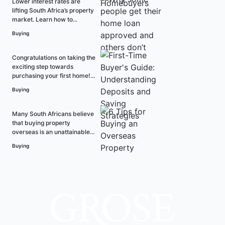
Lower interest rates are
lifting South Africa’s property
market. Learn how to...
Buying
Congratulations on taking the
exciting step towards
purchasing your first home!...
Buying
Many South Africans believe
that buying property
overseas is an unattainable...
Buying