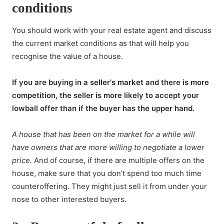
conditions
You should work with your real estate agent and discuss
the current market conditions as that will help you
recognise the value of a house.
If you are buying in a
seller's market
and there is more
competition, the seller is more likely to accept your
lowball offer than if the buyer has the upper hand.
A house that has been on the market for a while will
have owners that are more willing to negotiate a lower
price.
And of course, if there are multiple offers on the
house, make sure that you don't spend too much time
counteroffering. They might just sell it from under your
nose to other interested buyers.