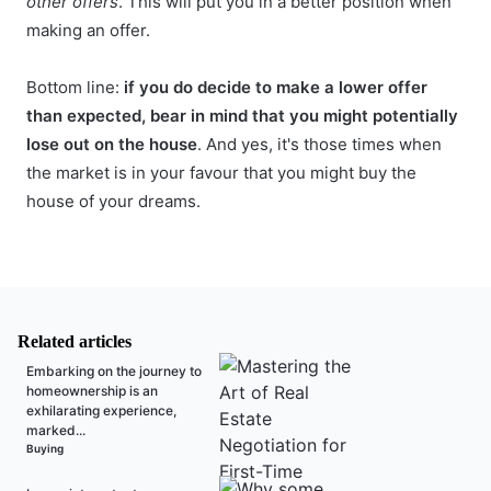
other offers
. This will put you in a better position when
making an offer.
Bottom line:
if you do decide to make a lower offer
than expected, bear in mind that you might potentially
lose out on the house
. And yes, it's those times when
the market is in your favour that you might buy the
house of your dreams.
Related articles
Embarking on the journey to
homeownership is an
exhilarating experience,
marked...
Buying