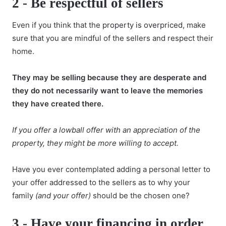
2 -
Be respectful of sellers
Even if you think that the
property is overpriced
, make
sure that you are mindful of the sellers and respect their
home.
They may be selling because they are desperate and
they do not necessarily want to leave the memories
they have created there.
If you offer a lowball offer with an appreciation of the
property, they might be more willing to accept.
Have you ever contemplated adding a personal letter to
your offer addressed to the sellers as to why your
family
(and your offer)
should be the chosen one?
3 -
Have your financing in order