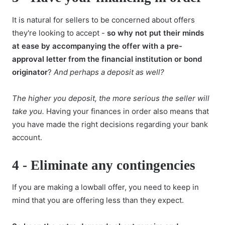
It is natural for sellers to be concerned about offers
they're looking to accept -
so why not put their minds
at ease by accompanying the offer with a
pre-
approval letter
from the financial institution or bond
originator
?
And perhaps a deposit as well?
The higher you deposit, the more serious the seller will
take you.
Having your finances in order also means that
you have made the right decisions regarding your bank
account.
4 -
Eliminate any contingencies
If you are making a lowball offer, you need to keep in
mind that you are offering less than they expect.