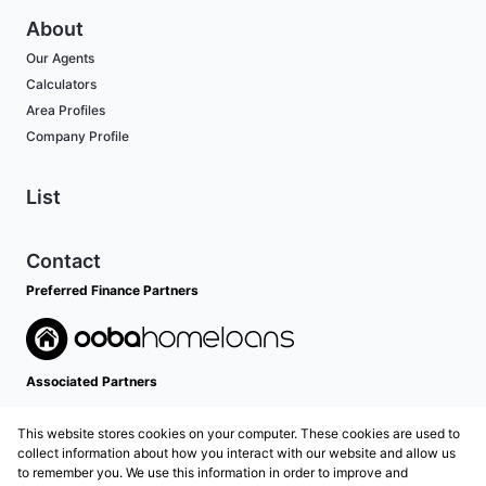
About
Our Agents
Calculators
Area Profiles
Company Profile
List
Contact
Preferred Finance Partners
Associated Partners
This website stores cookies on your computer. These cookies are used to
collect information about how you interact with our website and allow us
to remember you. We use this information in order to improve and