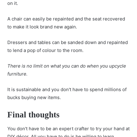
on it.
A chair can easily be repainted and the seat recovered
to make it look brand new again.
Dressers and tables can be sanded down and repainted
to lend a pop of colour to the room.
There is no limit on what you can do when you upcycle
furniture.
It is sustainable and you don't have to spend millions of
bucks buying new items.
Final thoughts
You don't have to be an expert crafter to try your hand at
DIY décor. All you have to do is be willing to learn.