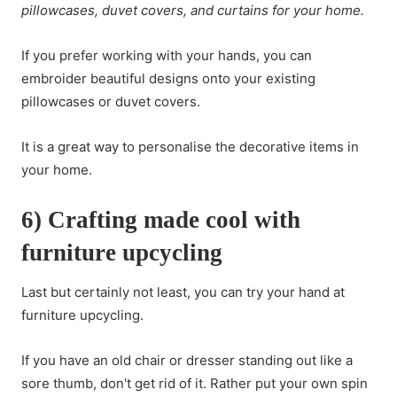
pillowcases, duvet covers, and curtains for your home.
If you prefer working with your hands, you can
embroider beautiful designs onto your existing
pillowcases or duvet covers.
It is a great way to personalise the decorative items in
your home.
6) Crafting made cool with
furniture upcycling
Last but certainly not least, you can try your hand at
furniture upcycling.
If you have an old chair or dresser standing out like a
sore thumb, don't get rid of it. Rather put your own spin