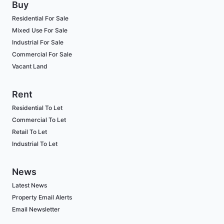
Buy
Residential For Sale
Mixed Use For Sale
Industrial For Sale
Commercial For Sale
Vacant Land
Rent
Residential To Let
Commercial To Let
Retail To Let
Industrial To Let
News
Latest News
Property Email Alerts
Email Newsletter