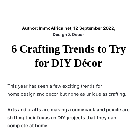
Author: ImmoAfrica.net, 12 September 2022,
Design & Decor
6 Crafting Trends to Try
for DIY Décor
This year has seen a few exciting trends for
home design and décor but none as unique as crafting.
Arts and crafts
are making a comeback and people are
shifting their focus on DIY projects that they can
complete at home.