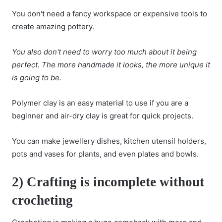
You don't need a fancy workspace or expensive tools to
create amazing pottery.
You also don't need to worry too much about it being
perfect. The more handmade it looks, the more unique it
is going to be.
Polymer clay is an easy material to use if you are a
beginner and air-dry clay is great for quick projects.
You can make jewellery dishes, kitchen utensil holders,
pots and vases for plants, and even plates and bowls.
2) Crafting is incomplete without
crocheting