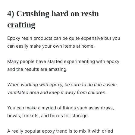
4) Crushing hard on resin
crafting
Epoxy resin products can be quite expensive but you
can easily make your own items at home.
Many people have started experimenting with epoxy
and the results are amazing.
When working with epoxy, be sure to do it in a well-
ventilated area and keep it away from children.
You can make a myriad of things such as ashtrays,
bowls, trinkets, and boxes for storage.
A really popular epoxy trend is to mix it with dried