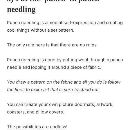
needling
Punch needling is aimed at self-expression and creating
cool things without a set pattern.
The only rule here is that there are no rules.
Punch needling is done by putting wool through a punch
needle and looping it around a piece of fabric.
You draw a pattern on the fabric and all you do is follow
the lines to make art that is sure to stand out.
You can create your own picture doormats, artwork,
coasters, and pillow covers.
The possibilities are endless!