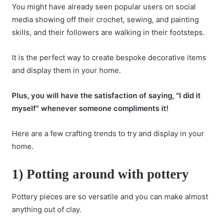
You might have already seen popular users on social
media showing off their crochet, sewing, and painting
skills, and their followers are walking in their footsteps.
It is the perfect way to create bespoke decorative items
and display them in your home.
Plus, you will have the satisfaction of saying, "I did it
myself" whenever someone compliments it!
Here are a few crafting trends to try and display in your
home.
1) Potting around with pottery
Pottery pieces are so versatile and you can make almost
anything out of clay.