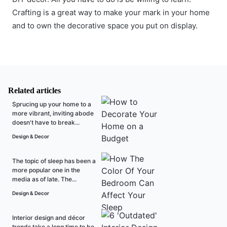
Crafting is a great way to make your mark in your home
and to own the decorative space you put on display.
Related articles
Sprucing up your home to a
more vibrant, inviting abode
doesn't have to break...
Design & Decor
The topic of sleep has been a
more popular one in the
media as of late. The...
Design & Decor
Interior design and décor
trends take a long time to be