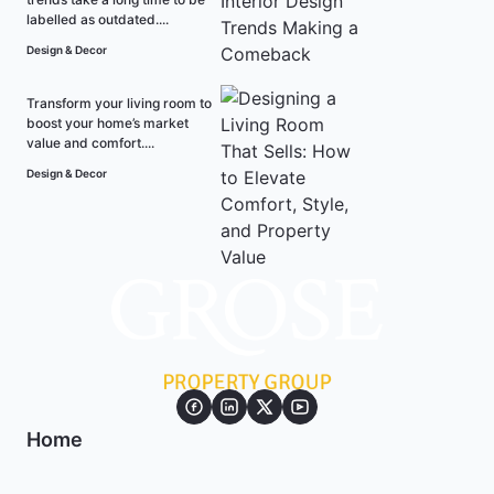
labelled as outdated....
Design & Decor
Transform your living room to
boost your home’s market
value and comfort....
Design & Decor
Home