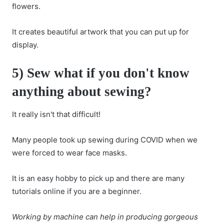
flowers.
It creates beautiful artwork that you can put up for
display.
5) Sew what if you don't know
anything about sewing?
It really isn't that difficult!
Many people took up sewing during COVID when we
were forced to wear face masks.
It is an easy hobby to pick up and there are many
tutorials online if you are a beginner.
Working by machine can help in producing gorgeous