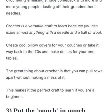
Crocheting is making a huge comeback with more and
more young people dusting off their grandmother's
needles.
Crochet is a versatile craft to learn because you can
make almost anything with a needle and a ball of wool.
Create cool pillow covers for your couches or take it
way back to the 70s and make doilies for your end
tables.
The great thing about crochet is that you can pull rows
apart without making a mess of it.
This makes it the perfect craft to learn if you are a
beginner.
3) Put the 'punch' in punch