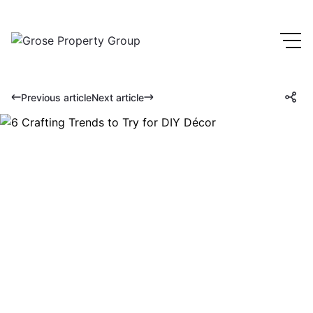
Previous article
Next article