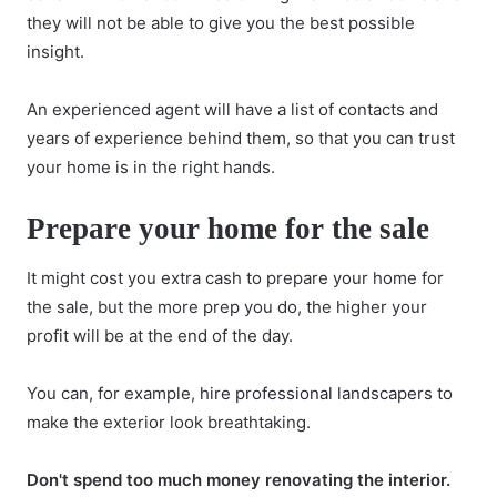
they will not be able to give you the best possible
insight.
An experienced agent will have a list of contacts and
years of experience behind them, so that you can trust
your home is in the right hands.
Prepare your home for the sale
It might cost you extra cash to prepare your home for
the sale, but the more prep you do, the higher your
profit will be at the end of the day.
You can, for example,
hire professional landscapers
to
make the exterior look breathtaking.
Don't spend too much money renovating the interior.