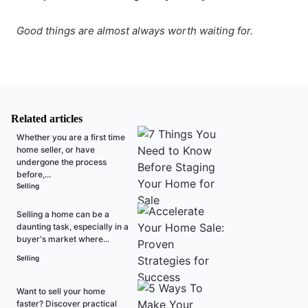
Good things are almost always worth waiting for.
Related articles
Whether you are a first time
home seller, or have
undergone the process
before,...
Selling
Selling a home can be a
daunting task, especially in a
buyer's market where...
Selling
Want to sell your home
faster? Discover practical