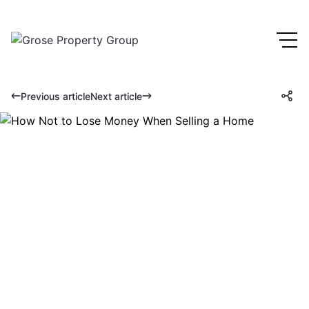
Previous article
Next article