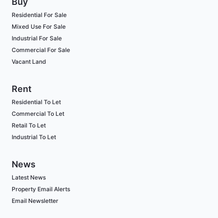
Buy
Residential For Sale
Mixed Use For Sale
Industrial For Sale
Commercial For Sale
Vacant Land
Rent
Residential To Let
Commercial To Let
Retail To Let
Industrial To Let
News
Latest News
Property Email Alerts
Email Newsletter