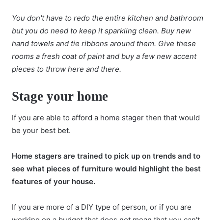
You don't have to redo the entire kitchen and bathroom
but you do need to keep it sparkling clean. Buy new
hand towels and tie ribbons around them. Give these
rooms a fresh coat of paint and buy a few new accent
pieces to throw here and there.
Stage your home
If you are able to afford a
home stager
then that would
be your best bet.
Home stagers are trained to pick up on trends and to
see what pieces of furniture would highlight the best
features of your house.
If you are more of a DIY type of person, or if you are
working on a budget that does not mean that you can't