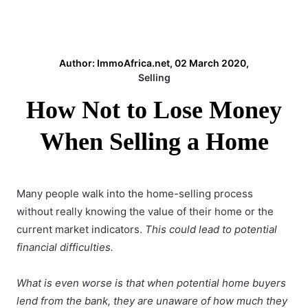
Author: ImmoAfrica.net, 02 March 2020,
Selling
How Not to Lose Money
When Selling a Home
Many people walk into the home-selling process
without really knowing the value of their home or the
current market indicators.
This could lead to potential
financial difficulties.
What is even worse is that when potential home buyers
lend from the bank, they are unaware of how much they