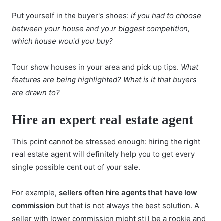
Put yourself in the buyer's shoes:
if you had to choose
between your house and your biggest competition,
which house would you buy?
Tour show houses in your area and pick up tips.
What
features are being highlighted? What is it that buyers
are drawn to?
Hire an expert real estate agent
This point cannot be stressed enough:
hiring the right
real estate agent
will definitely help you to get every
single possible cent out of your sale.
For example,
sellers often hire agents that have low
commission
but that is not always the best solution. A
seller with lower commission might still be a rookie and