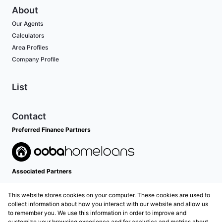
About
Our Agents
Calculators
Area Profiles
Company Profile
List
Contact
Preferred Finance Partners
Associated Partners
This website stores cookies on your computer. These cookies are used to
collect information about how you interact with our website and allow us
to remember you. We use this information in order to improve and
customize your browsing experience and for analytics and metrics about