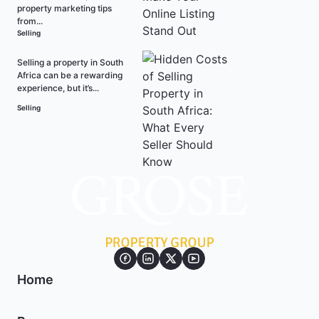
property marketing tips
from...
Selling
Selling a property in South
Africa can be a rewarding
experience, but it’s...
Selling
Home