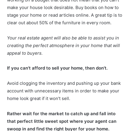
make your house look desirable. Buy books on how to
stage your home or read articles online. A great tip is to
clear out about 50% of the furniture in every room.
Your real estate agent will also be able to assist you in
creating the perfect atmosphere in your home that will
appeal to buyers.
If you can't afford to sell your home, then don't.
Avoid clogging the inventory and pushing up your bank
account with unnecessary items in order to
make your
home look great
if it won't sell.
Rather wait for the market to catch up and fall into
that perfect little sweet spot where your agent can
swoop in and find the right buyer for your home.