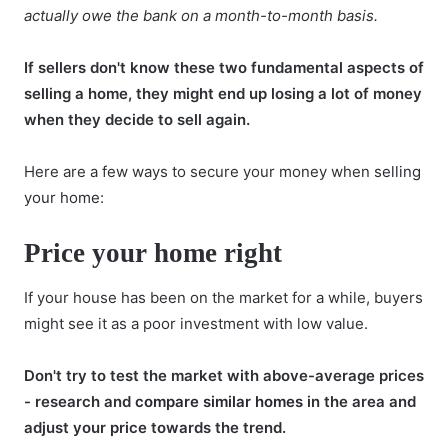
actually owe the bank on a month-to-month basis.
If sellers don't know these two fundamental aspects of
selling a home, they might end up losing a lot of money
when they decide to sell again.
Here are a few ways to secure your money when
selling
your home
:
Price your home right
If your house has been on the market for a while, buyers
might see it as a poor investment with low value.
Don't try to test the market with above-average prices
- research and
compare similar homes
in the area and
adjust your price towards the trend.