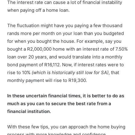
The interest rate can cause a lot of financial instability
when paying off a home loan.
The fluctuation might have you paying a few thousand
rands more per month on your loan than you budgeted
for when you bought the house. For example, say you
bought a R2,000,000 home with an interest rate of 7.50%
loan over 20 years, and would translate into a monthly
bond payment of R16,112. Now, if interest rates were to
rise to 10%
(which is historically still low for SA)
, that
monthly payment will rise to R19,300.
In these uncertain financial times, it is better to do as
much as you can to secure the best rate from a
financial institution.
With these few tips, you can approach the home buying
process with more knowledge and confidence.