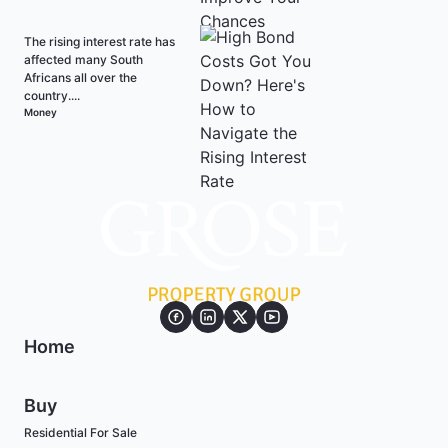
The rising interest rate has
affected many South
Africans all over the
country....
Money
Home
Buy
Residential For Sale