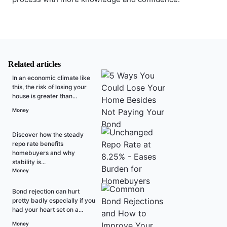
Related articles
In an economic climate like
this, the risk of losing your
house is greater than...
Money
Discover how the steady
repo rate benefits
homebuyers and why
stability is...
Money
Bond rejection can hurt
pretty badly especially if you
had your heart set on a...
Money