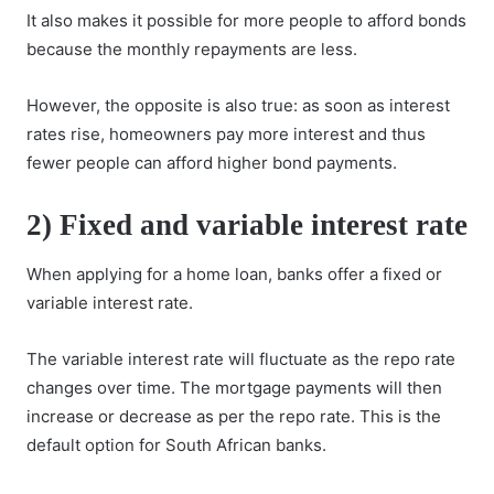
It also makes it possible for more people to afford bonds
because the monthly repayments are less.
However, the opposite is also true: as soon as interest
rates rise, homeowners pay more interest and thus
fewer people can afford higher bond payments.
2) Fixed and variable interest rate
When applying for a home loan, banks offer a fixed or
variable interest rate.
The variable interest rate will fluctuate as the repo rate
changes over time. The mortgage payments will then
increase or decrease as per the repo rate. This is the
default option for South African banks.