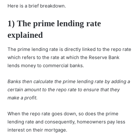
Here is a brief breakdown.
1)
The prime lending rate
explained
The prime lending rate is directly linked to the repo rate
which refers to the rate at which the Reserve Bank
lends money to commercial banks.
Banks then calculate the prime lending rate by adding a
certain amount to the repo rate to ensure that they
make a profit.
When the repo rate goes down, so does the prime
lending rate and consequently, homeowners pay less
interest on their mortgage.