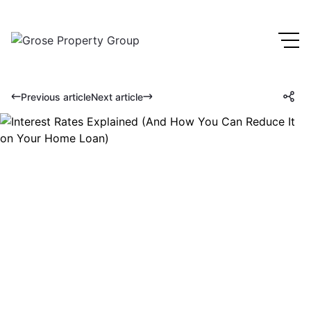
Previous article
Next article