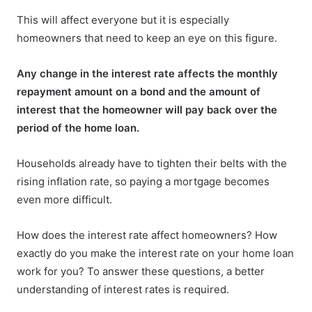
This will affect everyone but it is especially
homeowners that need to keep an eye on this figure.
Any change in the interest rate affects the monthly
repayment amount on a bond and the amount of
interest that the homeowner will pay back over the
period of the home loan.
Households already have to tighten their belts with the
rising inflation rate, so paying a mortgage becomes
even more difficult.
How does the interest rate affect homeowners? How
exactly do you make the interest rate on your home loan
work for you? To answer these questions, a better
understanding of interest rates is required.