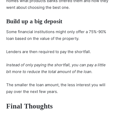
homes what products banks offered them and how they
went about choosing the best one.
Build up a big deposit
Some financial institutions might only offer a 75%-90%
loan based on the value of the property.
Lenders are then required to pay the shortfall.
Instead of only paying the shortfall, you can pay a little
bit more to reduce the total amount of the loan.
The smaller the loan amount, the less interest you will
pay over the next few years.
Final Thoughts