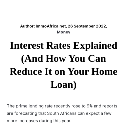
Author: ImmoAfrica.net, 26 September 2022,
Money
Interest Rates Explained
(And How You Can
Reduce It on Your Home
Loan)
The
prime lending rate
recently rose to 9% and reports
are forecasting that South Africans can expect a few
more increases during this year.