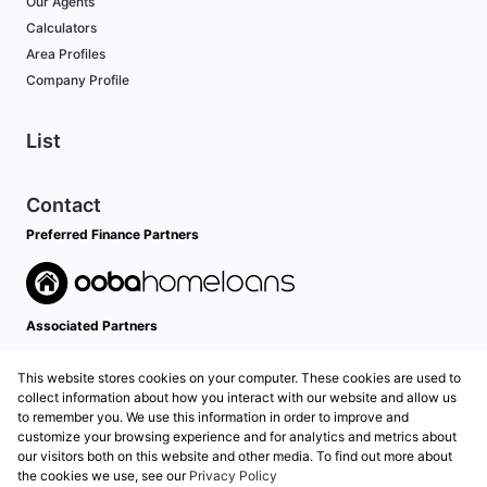
Our Agents
Calculators
Area Profiles
Company Profile
List
Contact
Preferred Finance Partners
Associated Partners
This website stores cookies on your computer. These cookies are used to
collect information about how you interact with our website and allow us
to remember you. We use this information in order to improve and
customize your browsing experience and for analytics and metrics about
our visitors both on this website and other media. To find out more about
the cookies we use, see our
Privacy Policy
Registered with the PPRA