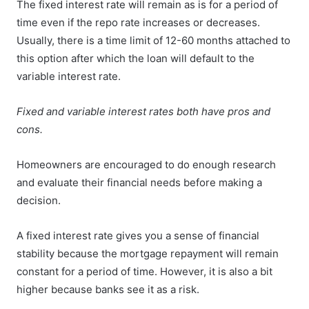
The fixed interest rate will remain as is for a period of
time even if the repo rate increases or decreases.
Usually, there is a time limit of 12-60 months attached to
this option after which the loan will default to the
variable interest rate.
Fixed and variable interest rates both have pros and
cons.
Homeowners are encouraged to do enough research
and evaluate their financial needs before making a
decision.
A fixed interest rate gives you a sense of financial
stability because the mortgage repayment will remain
constant for a period of time. However, it is also a bit
higher because banks see it as a risk.