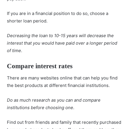
If you are in a financial position to do so, choose a
shorter loan period.
Decreasing the loan to 10-15 years will decrease the
interest that you would have paid over a longer period
of time
.
Compare interest rates
There are many websites online that can help you find
the best products at different financial institutions.
Do as much research as you can and compare
institutions before choosing one
.
Find out from friends and family that recently purchased