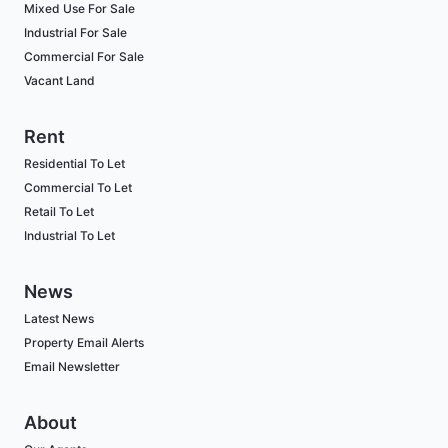
Mixed Use For Sale
Industrial For Sale
Commercial For Sale
Vacant Land
Rent
Residential To Let
Commercial To Let
Retail To Let
Industrial To Let
News
Latest News
Property Email Alerts
Email Newsletter
About