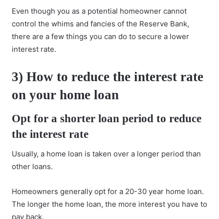
Even though you as a potential homeowner cannot
control the whims and fancies of the Reserve Bank,
there are a few things you can do to secure a lower
interest rate.
3)
How to reduce the interest rate
on your home loan
Opt for a shorter loan period
to reduce
the interest rate
Usually, a home loan is taken over a longer period than
other loans.
Homeowners generally opt for a 20-30 year home loan.
The longer the home loan, the more interest you have to
pay back.