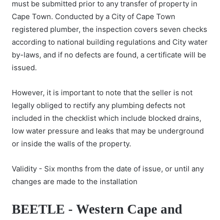
must be submitted prior to any transfer of property in
Cape Town. Conducted by a City of Cape Town
registered plumber, the inspection covers seven checks
according to national building regulations and City water
by-laws, and if no defects are found, a certificate will be
issued.
However, it is important to note that the seller is not
legally obliged to rectify any plumbing defects not
included in the checklist which include blocked drains,
low water pressure and leaks that may be underground
or inside the walls of the property.
Validity - Six months from the date of issue, or until any
changes are made to the installation
BEETLE - Western Cape and