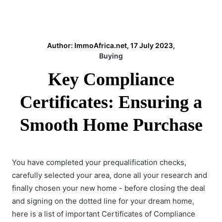
Author: ImmoAfrica.net, 17 July 2023,
Buying
Key Compliance
Certificates: Ensuring a
Smooth Home Purchase
You have completed your prequalification checks,
carefully selected your area, done all your research and
finally chosen your new home - before closing the deal
and signing on the dotted line for your dream home,
here is a list of important Certificates of Compliance