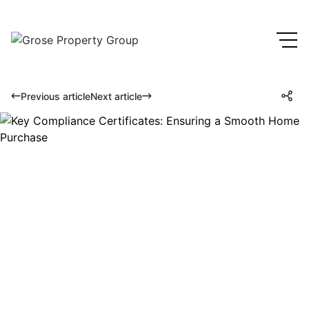
Previous article
Next article