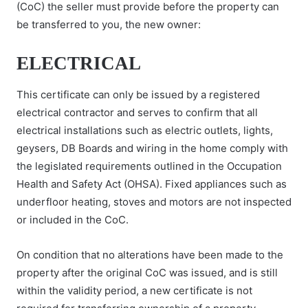
(CoC) the seller must provide before the property can
be transferred to you, the new owner:
ELECTRICAL
This certificate can only be issued by a registered
electrical contractor and serves to confirm that all
electrical installations such as electric outlets, lights,
geysers, DB Boards and wiring in the home comply with
the legislated requirements outlined in the Occupation
Health and Safety Act (OHSA). Fixed appliances such as
underfloor heating, stoves and motors are not inspected
or included in the CoC.
On condition that no alterations have been made to the
property after the original CoC was issued, and is still
within the validity period, a new certificate is not