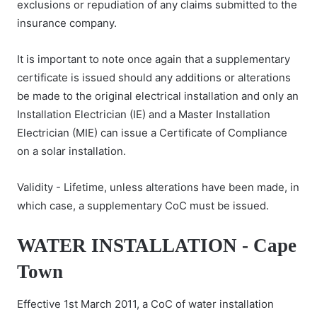
exclusions or repudiation of any claims submitted to the
insurance company.
It is important to note once again that a supplementary
certificate is issued should any additions or alterations
be made to the original electrical installation and only an
Installation Electrician (IE) and a Master Installation
Electrician (MIE) can issue a Certificate of Compliance
on a solar installation.
Validity - Lifetime, unless alterations have been made, in
which case, a supplementary CoC must be issued.
WATER INSTALLATION - Cape
Town
Effective 1st March 2011, a CoC of water installation