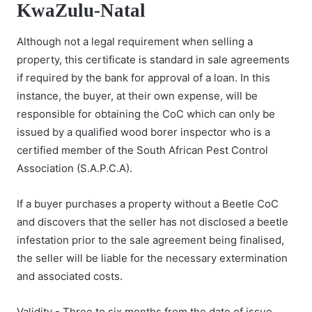
KwaZulu-Natal
Although not a legal requirement when selling a
property, this certificate is standard in sale agreements
if required by the bank for approval of a loan. In this
instance, the buyer, at their own expense, will be
responsible for obtaining the CoC which can only be
issued by a qualified wood borer inspector who is a
certified member of the South African Pest Control
Association (S.A.P.C.A).
If a buyer purchases a property without a Beetle CoC
and discovers that the seller has not disclosed a beetle
infestation prior to the sale agreement being finalised,
the seller will be liable for the necessary extermination
and associated costs.
Validity - Three to six months from the date of issue