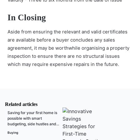
In Closing
Aside from ensuring the relevant and valid certificates
are available before a buyer concludes any sales
agreement, it may be worthwhile organising a property
inspection to ensure there are no structural issues
which may require expensive repairs in the future.
Related articles
Saving for your first home is
possible with smart
budgeting, side hustles and...
Buying