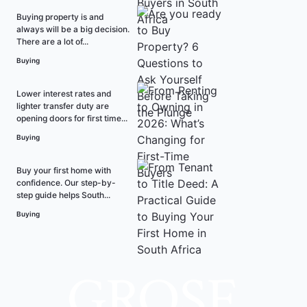
Buying property is and
always will be a big decision.
There are a lot of...
Buying
Lower interest rates and
lighter transfer duty are
opening doors for first time...
Buying
Buy your first home with
confidence. Our step-by-
step guide helps South...
Buying