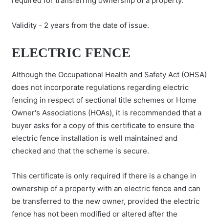
required for transferring ownership of a property.
Validity - 2 years from the date of issue.
ELECTRIC FENCE
Although the Occupational Health and Safety Act (OHSA)
does not incorporate regulations regarding electric
fencing in respect of sectional title schemes or Home
Owner's Associations (HOAs), it is recommended that a
buyer asks for a copy of this certificate to ensure the
electric fence installation is well maintained and
checked and that the scheme is secure.
This certificate is only required if there is a change in
ownership of a property with an electric fence and can
be transferred to the new owner, provided the electric
fence has not been modified or altered after the