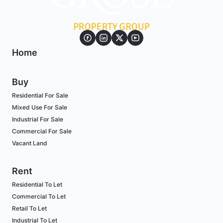
Home
Buy
Residential For Sale
Mixed Use For Sale
Industrial For Sale
Commercial For Sale
Vacant Land
Rent
Residential To Let
Commercial To Let
Retail To Let
Industrial To Let