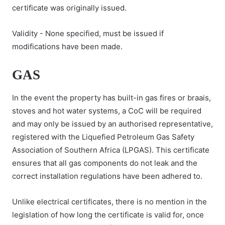
certificate was originally issued.
Validity - None specified, must be issued if
modifications have been made.
GAS
In the event the property has built-in gas fires or braais,
stoves and hot water systems, a CoC will be required
and may only be issued by an authorised representative,
registered with the Liquefied Petroleum Gas Safety
Association of Southern Africa (LPGAS). This certificate
ensures that all gas components do not leak and the
correct installation regulations have been adhered to.
Unlike electrical certificates, there is no mention in the
legislation of how long the certificate is valid for, once