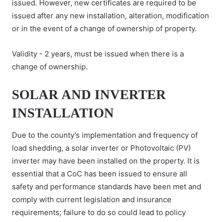
issued. However, new certificates are required to be
issued after any new installation, alteration, modification
or in the event of a change of ownership of property.
Validity - 2 years, must be issued when there is a
change of ownership.
SOLAR AND INVERTER
INSTALLATION
Due to the county's implementation and frequency of
load shedding, a solar inverter or Photovoltaic (PV)
inverter may have been installed on the property. It is
essential that a CoC has been issued to ensure all
safety and performance standards have been met and
comply with current legislation and insurance
requirements; failure to do so could lead to policy