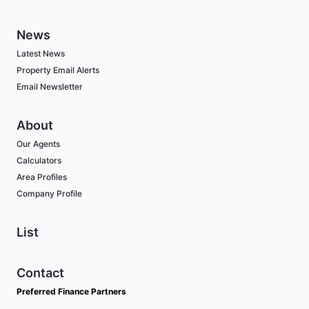
News
Latest News
Property Email Alerts
Email Newsletter
About
Our Agents
Calculators
Area Profiles
Company Profile
List
Contact
Preferred Finance Partners