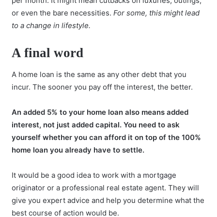
per month. It might mean cutbacks on luxuries, outings,
or even the bare necessities.
For some, this might lead
to a change in lifestyle.
A final word
A home loan is the same as any other debt that you
incur. The sooner you pay off the interest, the better.
An added 5% to your home loan also means added
interest, not just added capital. You need to ask
yourself whether you can afford it on top of the 100%
home loan you already have to settle.
It would be a good idea to work with a
mortgage
originator
or a professional real estate agent. They will
give you expert advice and help you determine what the
best course of action would be.