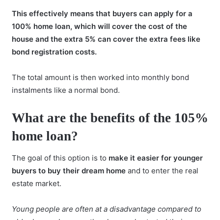
This effectively means that buyers can apply for a
100% home loan, which will cover the cost of the
house and the extra 5% can cover the extra fees like
bond registration costs.
The total amount is then worked into
monthly bond
instalments
like a normal bond.
What are the benefits of the 105%
home loan?
The goal of this option is to
make it easier for younger
buyers to buy their dream home
and to enter the real
estate market.
Young people are often at a disadvantage compared to