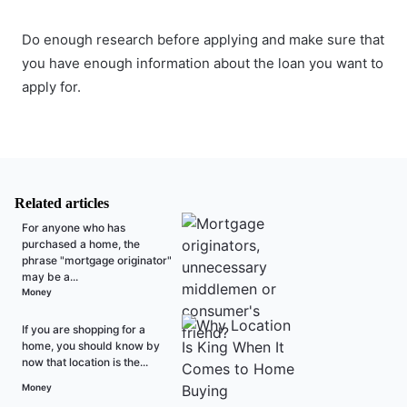
Do enough research before applying and make sure that
you have enough information about the loan you want to
apply for.
Related articles
For anyone who has
purchased a home, the
phrase "mortgage originator"
may be a...
Money
If you are shopping for a
home, you should know by
now that location is the...
Money