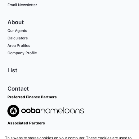
Email Newsletter
About
Our Agents
Calculators
Area Profiles
Company Profile
List
Contact
Preferred Finance Partners
Associated Partners
This website stores cookies on your computer. These cookies are used to