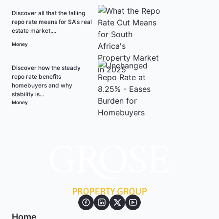
Discover all that the falling
repo rate means for SA's real
estate market,...
Money
Discover how the steady
repo rate benefits
homebuyers and why
stability is...
Money
Home