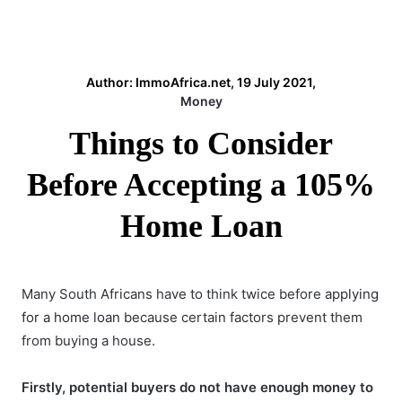
Author: ImmoAfrica.net, 19 July 2021,
Money
Things to Consider
Before Accepting a 105%
Home Loan
Many South Africans have to think twice before
applying
for a home loan
because certain factors prevent them
from buying a house.
Firstly, potential buyers do not have enough money to