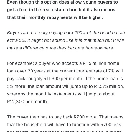
Even though this option does allow young buyers to
get a foot in the real estate door, but it also means
that their monthly repayments will be higher.
Buyers are not only paying back 100% of the bond but an
extra 5%. It might not sound like it is that much but it will
make a difference once they become homeowners.
For example: a buyer who accepts a R1.5 million home
loan over 20 years at the current interest rate of 7% will
pay back roughly R11,600 per month. If the home loan is
5% more, the loan amount will jump up to R1.575 million,
whereby the monthly instalments will jump to about
R12,300 per month.
The buyer then has to pay back R700 more. That means
that the household will have to function with R700 less