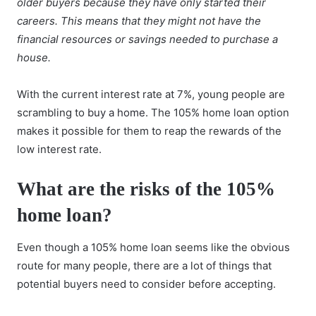
older buyers because they have only started their
careers. This means that they might not have the
financial resources or savings needed to purchase a
house.
With the current interest rate at 7%, young people are
scrambling to
buy a home
. The 105% home loan option
makes it possible for them to reap the rewards of the
low interest rate.
What are the risks of the 105%
home loan?
Even though a 105% home loan seems like the obvious
route for many people, there are a lot of things that
potential buyers need to consider before accepting.