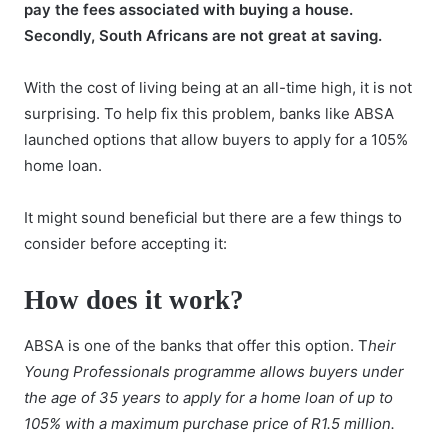
pay the fees associated with buying a house.
Secondly, South Africans are not great at saving.
With the cost of living being at an all-time high, it is not
surprising. To help fix this problem, banks like ABSA
launched options that allow buyers to apply for a 105%
home loan.
It might sound beneficial but there are a few things to
consider before accepting it:
How does it work?
ABSA is one of the banks that offer this option. T
heir
Young Professionals programme allows buyers under
the age of 35 years to apply for a home loan of up to
105% with a maximum purchase price of R1.5 million.