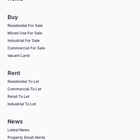
Buy
Residential For Sale
Mixed Use For Sale
Industrial For Sale
Commercial For Sale
Vacant Land
Rent
Residential To Let
Commercial To Let
Retail To Let
Industrial To Let
News
Latest News
Property Email Alerts