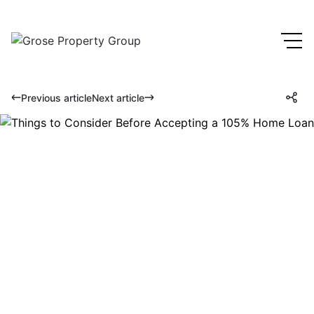
Previous article
Next article