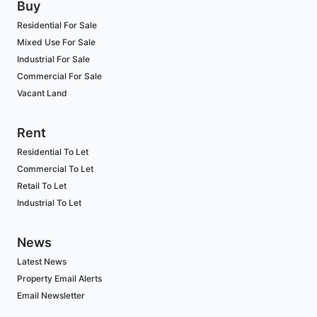
Buy
Residential For Sale
Mixed Use For Sale
Industrial For Sale
Commercial For Sale
Vacant Land
Rent
Residential To Let
Commercial To Let
Retail To Let
Industrial To Let
News
Latest News
Property Email Alerts
Email Newsletter