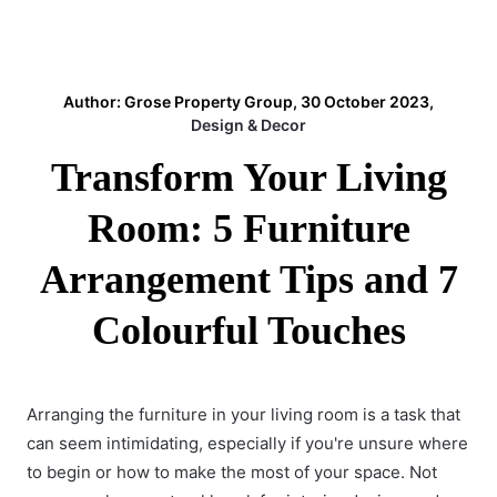
Author: Grose Property Group, 30 October 2023,
Design & Decor
Transform Your Living
Room: 5 Furniture
Arrangement Tips and 7
Colourful Touches
Arranging the furniture in your living room is a task that
can seem intimidating, especially if you're unsure where
to begin or how to make the most of your space. Not