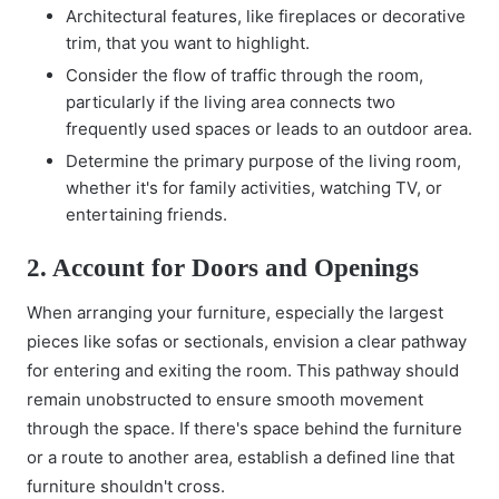
Architectural features, like fireplaces or decorative
trim, that you want to highlight.
Consider the flow of traffic through the room,
particularly if the living area connects two
frequently used spaces or leads to an outdoor area.
Determine the primary purpose of the living room,
whether it's for family activities, watching TV, or
entertaining friends.
2. Account for Doors and Openings
When arranging your furniture, especially the largest
pieces like sofas or sectionals, envision a clear pathway
for entering and exiting the room. This pathway should
remain unobstructed to ensure smooth movement
through the space. If there's space behind the furniture
or a route to another area, establish a defined line that
furniture shouldn't cross.