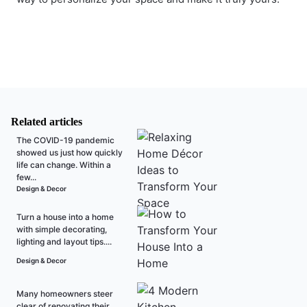
Related articles
The COVID-19 pandemic
showed us just how quickly
life can change. Within a
few...
Design & Decor
Turn a house into a home
with simple decorating,
lighting and layout tips....
Design & Decor
Many homeowners steer
clear of renovating their