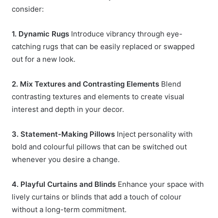
consider:
1. Dynamic Rugs
Introduce vibrancy through eye-
catching rugs that can be easily replaced or swapped
out for a new look.
2. Mix Textures and Contrasting Elements
Blend
contrasting textures and elements to create visual
interest and depth in your decor.
3. Statement-Making Pillows
Inject personality with
bold and colourful pillows that can be switched out
whenever you desire a change.
4. Playful Curtains and Blinds
Enhance your space with
lively curtains or blinds that add a touch of colour
without a long-term commitment.