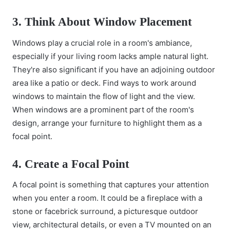
3. Think About Window Placement
Windows play a crucial role in a room's ambiance,
especially if your living room lacks ample natural light.
They're also significant if you have an adjoining outdoor
area like a patio or deck. Find ways to work around
windows to maintain the flow of light and the view.
When windows are a prominent part of the room's
design, arrange your furniture to highlight them as a
focal point.
4. Create a Focal Point
A focal point is something that captures your attention
when you enter a room. It could be a fireplace with a
stone or facebrick surround, a picturesque outdoor
view, architectural details, or even a TV mounted on an