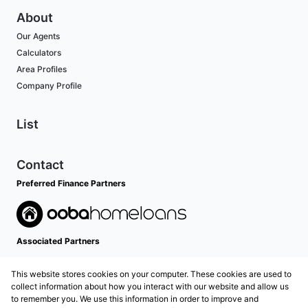
About
Our Agents
Calculators
Area Profiles
Company Profile
List
Contact
Preferred Finance Partners
Associated Partners
This website stores cookies on your computer. These cookies are used to
collect information about how you interact with our website and allow us
to remember you. We use this information in order to improve and