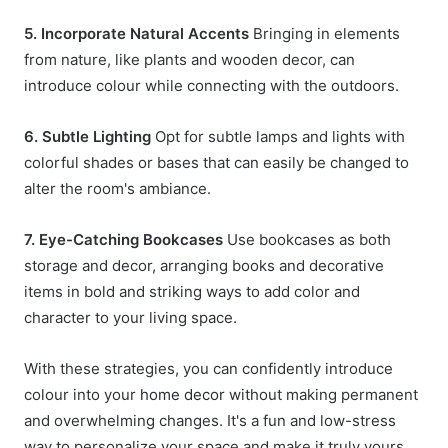
5. Incorporate Natural Accents
Bringing in elements
from nature, like plants and wooden decor, can
introduce colour while connecting with the outdoors.
6. Subtle Lighting
Opt for subtle lamps and lights with
colorful shades or bases that can easily be changed to
alter the room's ambiance.
7. Eye-Catching Bookcases
Use bookcases as both
storage and decor, arranging books and decorative
items in bold and striking ways to add color and
character to your living space.
With these strategies, you can confidently introduce
colour into your
home decor
without making permanent
and overwhelming changes. It's a fun and low-stress
way to personalize your space and make it truly yours.