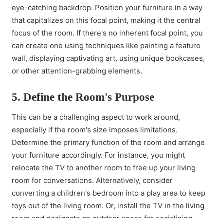
eye-catching backdrop. Position your furniture in a way
that capitalizes on this focal point, making it the central
focus of the room. If there's no inherent focal point, you
can create one using techniques like painting a feature
wall, displaying captivating art, using unique bookcases,
or other attention-grabbing elements.
5. Define the Room's Purpose
This can be a challenging aspect to work around,
especially if the room's size imposes limitations.
Determine the primary function of the room and arrange
your furniture accordingly. For instance, you might
relocate the TV to another room to free up your living
room for conversations. Alternatively, consider
converting a children's bedroom into a play area to keep
toys out of the living room. Or, install the TV in the living