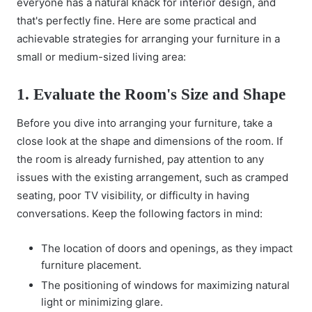
everyone has a natural knack for
interior design
, and
that's perfectly fine. Here are some practical and
achievable strategies for arranging your furniture in a
small or medium-sized living area:
1. Evaluate the Room's Size and Shape
Before you dive into arranging your furniture, take a
close look at the shape and dimensions of the room. If
the room is already furnished, pay attention to any
issues with the existing arrangement, such as cramped
seating, poor TV visibility, or difficulty in having
conversations. Keep the following factors in mind:
The location of doors and openings, as they impact
furniture placement.
The positioning of windows for maximizing natural
light or minimizing glare.