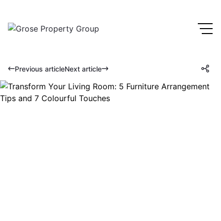
Previous article
Next article