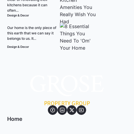
kitchens because it can
often...
Design & Decor
Our home is the only piece of
this earth that we can say it
belongs to us. It...
Design & Decor
Home