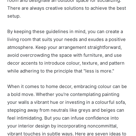
room and designate an outdoor space for socializing.
There are always creative solutions to achieve the best
setup.
By keeping these guidelines in mind, you can create a
living room that suits your needs and exudes a positive
atmosphere. Keep your arrangement straightforward,
avoid overcrowding the space with furniture, and use
decor accents to introduce colour, texture, and pattern
while adhering to the principle that "less is more."
When it comes to home decor, embracing colour can be
a bold move. Whether you're contemplating painting
your walls a vibrant hue or investing in a colourful sofa,
stepping away from neutrals like greys and beiges can
feel intimidating. But you can infuse confidence into
your
interior design
by incorporating noncommittal,
vibrant touches in subtle ways. Here are seven ideas to