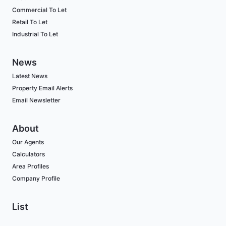
Commercial To Let
Retail To Let
Industrial To Let
News
Latest News
Property Email Alerts
Email Newsletter
About
Our Agents
Calculators
Area Profiles
Company Profile
List