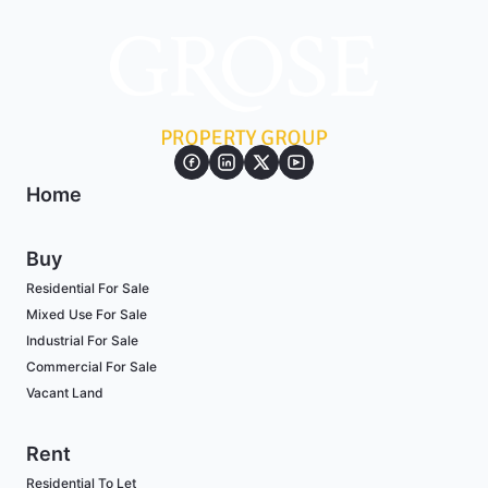
Home
Buy
Residential For Sale
Mixed Use For Sale
Industrial For Sale
Commercial For Sale
Vacant Land
Rent
Residential To Let