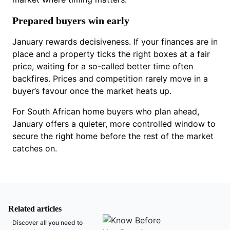
Prepared buyers win early
January rewards decisiveness. If your finances are in
place and a property ticks the right boxes at a fair
price, waiting for a so-called better time often
backfires. Prices and competition rarely move in a
buyer’s favour once the market heats up.
For South African home buyers who plan ahead,
January offers a quieter, more controlled window to
secure the right home before the rest of the market
catches on.
Related articles
Discover all you need to