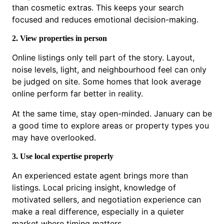
than cosmetic extras. This keeps your search
focused and reduces emotional decision-making.
2. View properties in person
Online listings only tell part of the story. Layout,
noise levels, light, and neighbourhood feel can only
be judged on site. Some homes that look average
online perform far better in reality.
At the same time, stay open-minded. January can be
a good time to explore areas or property types you
may have overlooked.
3. Use local expertise properly
An experienced estate agent brings more than
listings. Local pricing insight, knowledge of
motivated sellers, and negotiation experience can
make a real difference, especially in a quieter
market where timing matters.