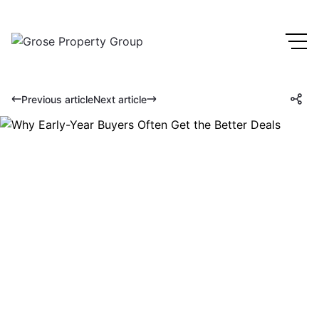
Previous article
Next article