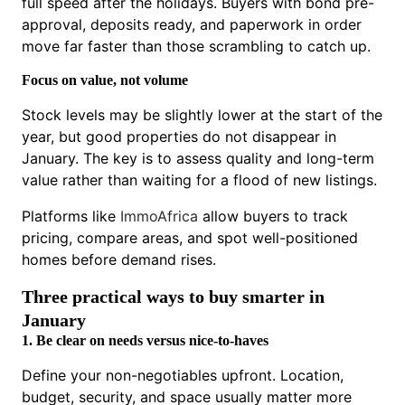
full speed after the holidays. Buyers with bond pre-
approval, deposits ready, and paperwork in order
move far faster than those scrambling to catch up.
Focus on value, not volume
Stock levels may be slightly lower at the start of the
year, but good properties do not disappear in
January. The key is to assess quality and long-term
value rather than waiting for a flood of new listings.
Platforms like
ImmoAfrica
allow buyers to track
pricing, compare areas, and spot well-positioned
homes before demand rises.
Three practical ways to buy smarter in
January
1. Be clear on needs versus nice-to-haves
Define your non-negotiables upfront. Location,
budget, security, and space usually matter more