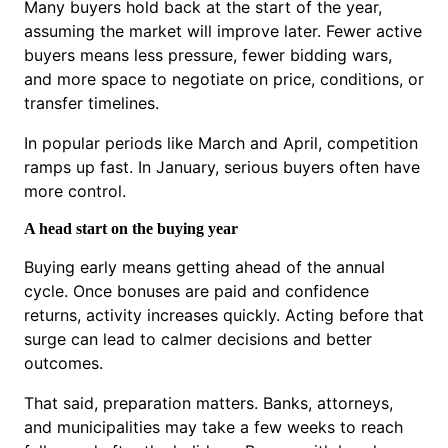
Many buyers hold back at the start of the year,
assuming the market will improve later. Fewer active
buyers means less pressure, fewer bidding wars,
and more space to negotiate on price, conditions, or
transfer timelines.
In popular periods like March and April, competition
ramps up fast. In January, serious buyers often have
more control.
A head start on the buying year
Buying early means getting ahead of the annual
cycle. Once bonuses are paid and confidence
returns, activity increases quickly. Acting before that
surge can lead to calmer decisions and better
outcomes.
That said, preparation matters. Banks, attorneys,
and municipalities may take a few weeks to reach