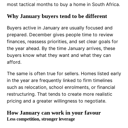
most tactical months to buy a home in South Africa.
Why January buyers tend to be different
Buyers active in January are usually focused and
prepared. December gives people time to review
finances, reassess priorities, and set clear goals for
the year ahead. By the time January arrives, these
buyers know what they want and what they can
afford.
The same is often true for sellers. Homes listed early
in the year are frequently linked to firm timelines
such as relocation, school enrolments, or financial
restructuring. That tends to create more realistic
pricing and a greater willingness to negotiate.
How January can work in your favour
Less competition, stronger leverage