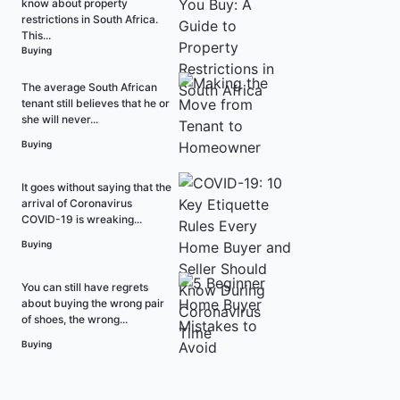
know about property
restrictions in South Africa.
This...
Buying
The average South African
tenant still believes that he or
she will never...
Buying
It goes without saying that the
arrival of Coronavirus
COVID-19 is wreaking...
Buying
You can still have regrets
about buying the wrong pair
of shoes, the wrong...
Buying