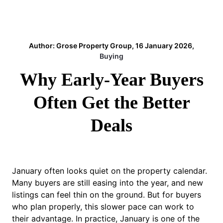
Author: Grose Property Group, 16 January 2026,
Buying
Why Early-Year Buyers
Often Get the Better
Deals
January often looks quiet on the property calendar.
Many buyers are still easing into the year, and new
listings can feel thin on the ground. But for buyers
who plan properly, this slower pace can work to
their advantage. In practice, January is one of the