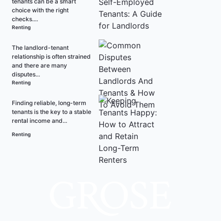
tenants can be a smart
choice with the right
checks....
Renting
The landlord-tenant
relationship is often strained
and there are many
disputes...
Renting
Finding reliable, long-term
tenants is the key to a stable
rental income and...
Renting