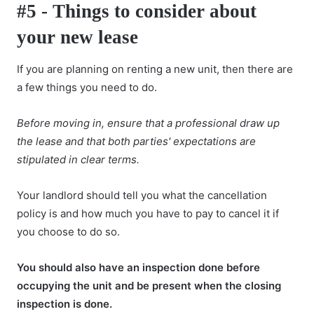
#5 - Things to consider about
your new lease
If you are planning on
renting a new unit
, then there are
a few things you need to do.
Before moving in, ensure that a professional draw up
the lease and that both parties' expectations are
stipulated in clear terms.
Your landlord should tell you what the cancellation
policy is and how much you have to pay to cancel it if
you choose to do so.
You should also have an inspection done before
occupying the unit and be present when the closing
inspection is done.