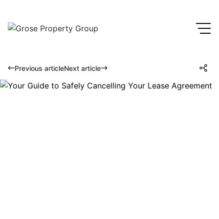
Previous article
Next article