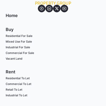
Home
Buy
Residential For Sale
Mixed Use For Sale
Industrial For Sale
Commercial For Sale
Vacant Land
Rent
Residential To Let
Commercial To Let
Retail To Let
Industrial To Let