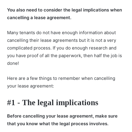
You also need to consider the legal implications when
cancelling a lease agreement.
Many tenants do not have enough information about
cancelling their lease agreements but it is not a very
complicated process. If you do enough research and
you have proof of all the paperwork, then half the job is
done!
Here are a few things to remember when cancelling
your lease agreement:
#1 - The legal implications
Before cancelling your lease agreement, make sure
that you know what the legal process involves.