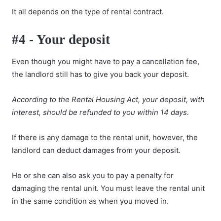
It all depends on the type of rental contract.
#4 - Your deposit
Even though you might have to pay a cancellation fee,
the landlord still has to give you back your deposit.
According to the Rental Housing Act, your deposit, with
interest, should be refunded to you within 14 days.
If there is any damage to the rental unit, however, the
landlord can
deduct damages from your deposit
.
He or she can also ask you to pay a penalty for
damaging the rental unit. You must leave the rental unit
in the same condition as when you moved in.