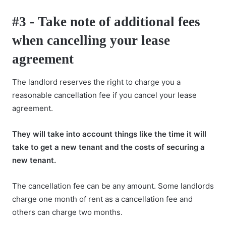
#3 - Take note of additional fees
when cancelling your lease
agreement
The landlord reserves the right to charge you a
reasonable cancellation fee if you cancel your lease
agreement.
They will take into account things like the time it will
take to get a new tenant and the costs of securing a
new tenant.
The cancellation fee can be any amount. Some landlords
charge one month of rent as a cancellation fee and
others can charge two months.