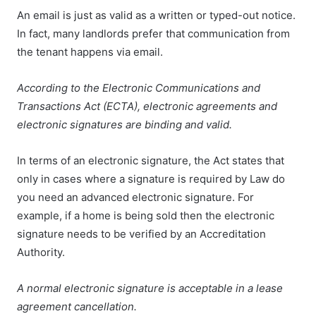
An email is just as valid as a written or typed-out notice.
In fact, many landlords prefer that communication from
the tenant happens via email.
According to the Electronic Communications and
Transactions Act (ECTA), electronic agreements and
electronic signatures are binding and valid.
In terms of an electronic signature, the Act states that
only in cases where a signature is required by Law do
you need an advanced electronic signature. For
example, if a home is being sold then the electronic
signature needs to be verified by an Accreditation
Authority.
A normal electronic signature is acceptable in a lease
agreement cancellation.