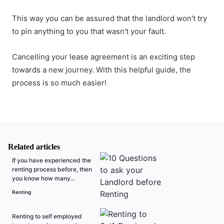
This way you can be assured that the landlord won't try
to pin anything to you that wasn't your fault.
Cancelling your lease agreement is an exciting step
towards a new journey. With this helpful guide, the
process is so much easier!
Related articles
If you have experienced the
renting process before, then
you know how many...
Renting
Renting to self employed