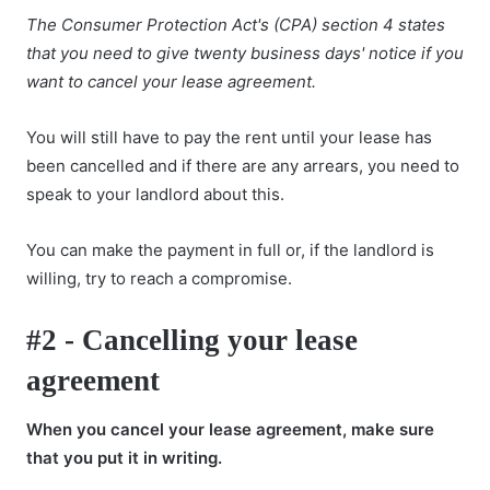
The Consumer Protection Act's (CPA) section 4 states
that you need to give twenty business days' notice if you
want to cancel your lease agreement.
You will still have to pay the rent until your lease has
been cancelled and if there are any arrears, you need to
speak to your landlord about this.
You can make the payment in full or, if the landlord is
willing, try to reach a compromise.
#2 - Cancelling your lease
agreement
When you cancel your lease agreement, make sure
that you put it in writing.