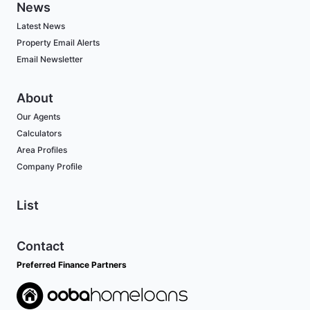
News
Latest News
Property Email Alerts
Email Newsletter
About
Our Agents
Calculators
Area Profiles
Company Profile
List
Contact
Preferred Finance Partners