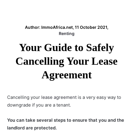
Author: ImmoAfrica.net, 11 October 2021,
Renting
Your Guide to Safely
Cancelling Your Lease
Agreement
Cancelling your
lease agreement
is a very easy way to
downgrade if you are a tenant.
You can take several steps to ensure that you and the
landlord are protected.