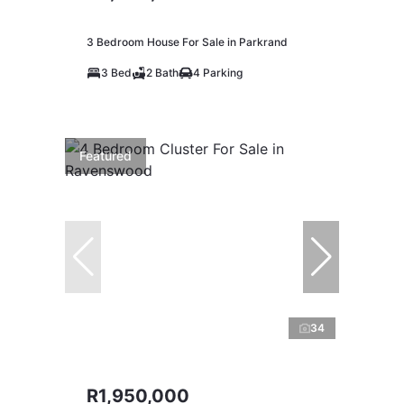
3 Bedroom House For Sale in Parkrand
3 Bed
2 Bath
4 Parking
Featured
34
R1,950,000