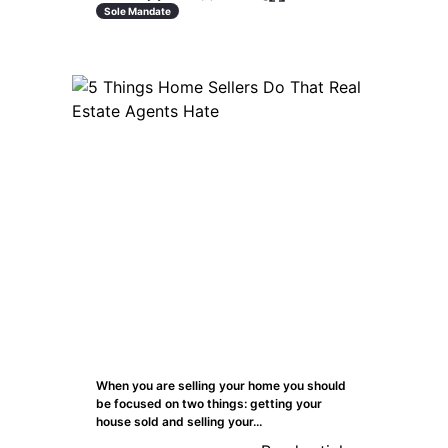
Sole Mandate
When you are selling your home you should
be focused on two things: getting your
house sold and selling your...