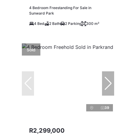
4 Bedroom Freestanding For Sale in
Sunward Park
4 Bed
2 Bath
2 Parking
300 m²
Sold
39
R2,299,000