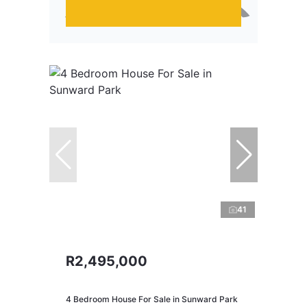
41
R2,495,000
4 Bedroom House For Sale in Sunward Park