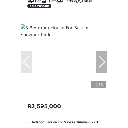
4 Bed
2 Bath
4 Parking
460 m²
Sole Mandate
58
R2,595,000
3 Bedroom House For Sale in Sunward Park