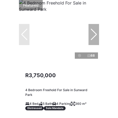
Featured
68
R3,750,000
4 Bedroom Freehold For Sale in Sunward
Park
4 Bed
5 Bath
4 Parking
360 m²
Distressed
Sole Mandate