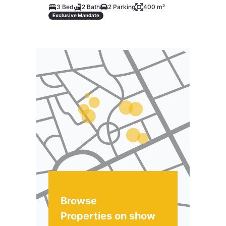
3 Bed
2 Bath
2 Parking
400 m²
Exclusive Mandate
Browse
Properties on show