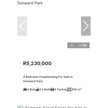
126
R5,230,000
4 Bedroom Freestanding For Sale in
Sunward Park
4 Bed
4.5 Bath
4 Parking
450 m²