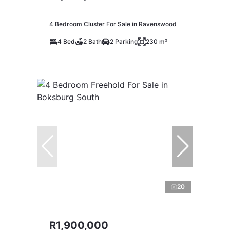
4 Bedroom Cluster For Sale in Ravenswood
4 Bed
2 Bath
2 Parking
230 m²
20
R1,900,000