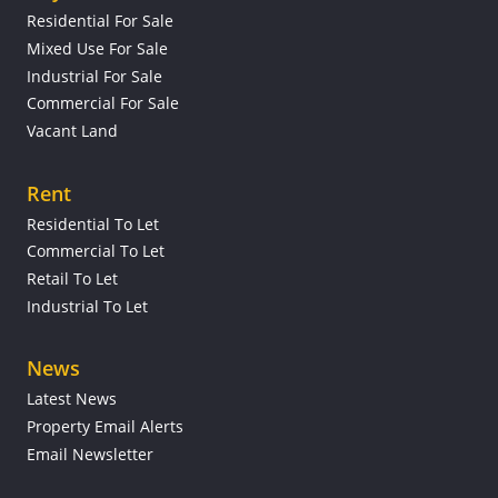
Residential For Sale
Mixed Use For Sale
Industrial For Sale
Commercial For Sale
Vacant Land
Rent
Residential To Let
Commercial To Let
Retail To Let
Industrial To Let
News
Latest News
Property Email Alerts
Email Newsletter