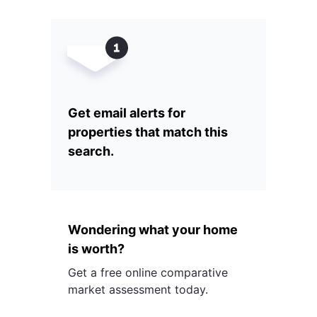
Get email alerts for
properties that match this
search.
Wondering what your home
is worth?
Get a free online comparative
market assessment today.