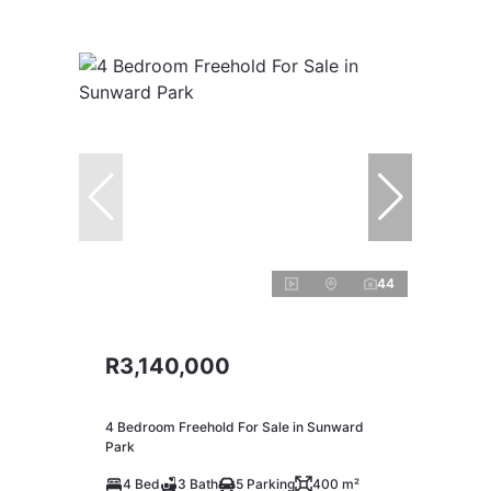
44
R3,140,000
4 Bedroom Freehold For Sale in Sunward
Park
4 Bed
3 Bath
5 Parking
400 m²