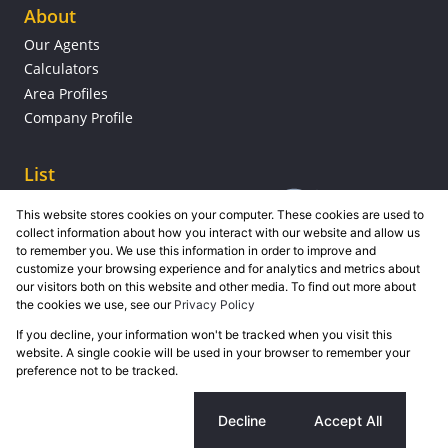
About
Our Agents
Calculators
Area Profiles
Company Profile
List
This website stores cookies on your computer. These cookies are used to
collect information about how you interact with our website and allow us
to remember you. We use this information in order to improve and
customize your browsing experience and for analytics and metrics about
our visitors both on this website and other media. To find out more about
the cookies we use, see our
Privacy Policy
If you decline, your information won't be tracked when you visit this
Powered by
Prop Data
website. A single cookie will be used in your browser to remember your
Copyright © 2026 Grose Property Group
preference not to be tracked.
Sitemap
Privacy Policy
Request Information
Cookies
Cookie settings
Decline
Accept All