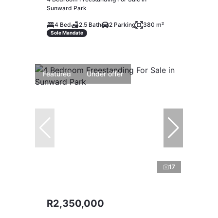
Sunward Park
4 Bed
2.5 Bath
2 Parking
380 m²
Sole Mandate
Featured
Under offer
17
R2,350,000