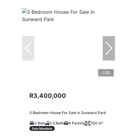
23
R3,400,000
3 Bedroom House For Sale in Sunward Park
3 Bed
2.5 Bath
4 Parking
350 m²
Sole Mandate