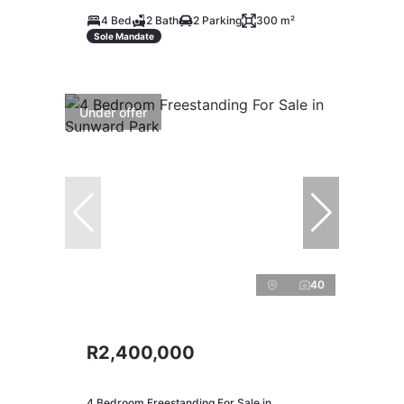
4 Bed
2 Bath
2 Parking
300 m²
Sole Mandate
Under offer
40
R2,400,000
4 Bedroom Freestanding For Sale in