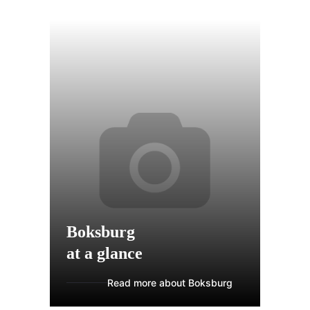
Boksburg
at a glance
Read more about Boksburg