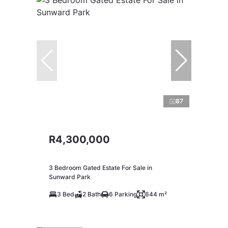
87
R4,300,000
3 Bedroom Gated Estate For Sale in
Sunward Park
3 Bed
2 Bath
6 Parking
644 m²