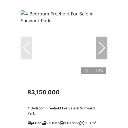
66
R3,150,000
4 Bedroom Freehold For Sale in Sunward
Park
4 Bed
2.5 Bath
3 Parking
500 m²