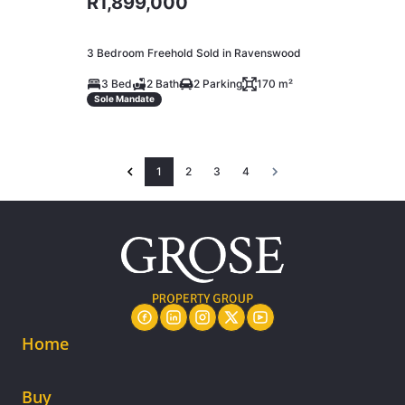
R1,899,000
3 Bedroom Freehold Sold in Ravenswood
3 Bed
2 Bath
2 Parking
170 m²
Sole Mandate
1
2
3
4
Home
Buy