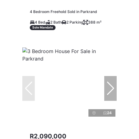
4 Bedroom Freehold Sold in Parkrand
4 Bed
2 Bath
2 Parking
388 m²
Sole Mandate
24
R2,090,000