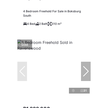
4 Bedroom Freehold For Sale in Boksburg
South
4 Bed
2 Bath
310 m²
Sold
31