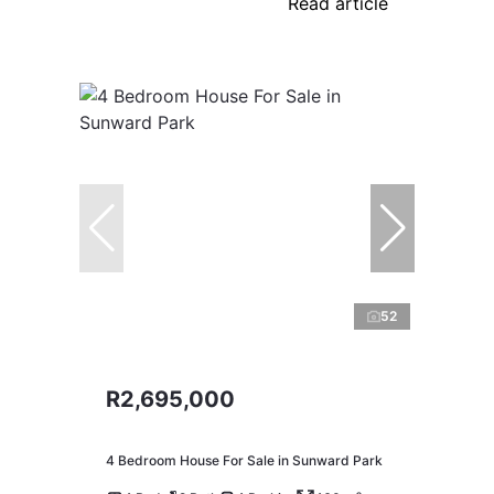
Read article
52
R2,695,000
4 Bedroom House For Sale in Sunward Park