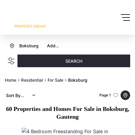
Boksburg
Add...
SEARCH
Home
Residential
For Sale
Boksburg
Sort By...
Page
1
60
Properties and Homes For Sale in Boksburg,
Gauteng