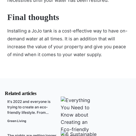
necessities until your water has been restored.
Final thoughts
Installing a JoJo tank is a cost-effective way to have on-
demand water at all times. It is an addition that will
increase the value of your property and give you peace
of mind when it comes to your water supply.
Related articles
It's 2022 and everyone is
trying to create an eco-
friendly lifestyle. From...
Green Living
The nights are getting longer