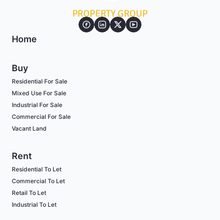
Home
Buy
Residential For Sale
Mixed Use For Sale
Industrial For Sale
Commercial For Sale
Vacant Land
Rent
Residential To Let
Commercial To Let
Retail To Let
Industrial To Let