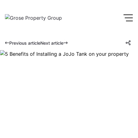
Previous article
Next article