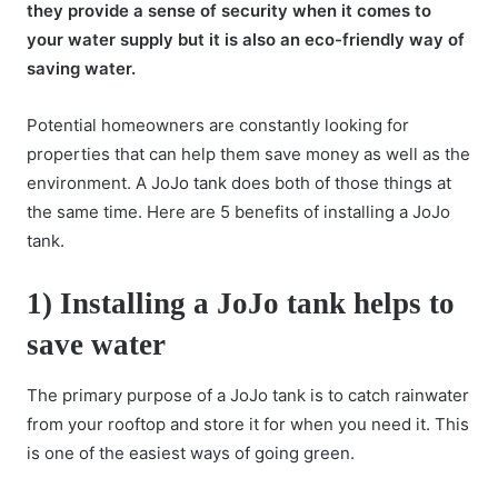
they provide a sense of security when it comes to
your water supply but it is also an eco-friendly way of
saving water.
Potential homeowners are constantly looking for
properties that can help them save money as well as the
environment. A
JoJo tank
does both of those things at
the same time. Here are 5 benefits of installing a JoJo
tank.
1) Installing a JoJo tank helps to
save water
The primary purpose of a JoJo tank is to catch rainwater
from your rooftop and store it for when you need it. This
is one of the easiest ways of going green.