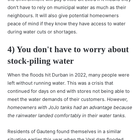
don't have to rely on municipal water as much as their
neighbours. It will also give potential homeowners
peace of mind if they know they have access to water
during water cuts or shortages.
4) You don't have to worry about
stock-piling water
When the floods hit Durban in 2022, many people were
left without running water. This was a crisis that
continued for days on end with stores not being able to
meet the water demands of their customers.
However,
homeowners with JoJo tanks had an advantage because
the rainwater landed comfortably in their water tanks.
Residents of Gauteng found themselves in a similar
situation earlier this year when the Vaal dam flooded