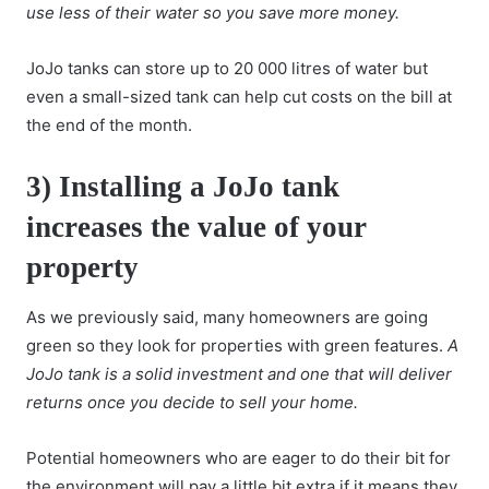
use less of their water so you save more money.
JoJo tanks can store up to 20 000 litres of water but
even a small-sized tank can help cut costs on the bill at
the end of the month.
3) Installing a JoJo tank
increases the value of your
property
As we previously said, many homeowners are going
green so they look for properties with green features.
A
JoJo tank is a solid investment and one that will deliver
returns once you decide to sell your home.
Potential homeowners who are eager to do their bit for
the environment will pay a little bit extra if it means they