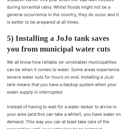
during torrential rains. Whilst floods might not be a
general occurrence in the country, they do occur and it
is better to be prepared at all times.
5) Installing a JoJo tank saves
you from municipal water cuts
We all know how reliable (or unreliable) municipalities
can be when it comes to water. Some areas experience
severe water cuts for hours on end.
Installing a JoJo
tank means that you have a backup system when your
water supply is interrupted.
Instead of having to wait for a water tanker to arrive in
your area (and this can take a while!), you have water on
demand. This way you can at least take care of the