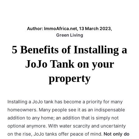
Author: ImmoAfrica.net, 13 March 2023,
Green Living
5 Benefits of Installing a
JoJo Tank on your
property
Installing a JoJo tank
has become a priority for many
homeowners. Many people see it as an indispensable
addition to any home; an addition that is simply not
optional anymore. With water scarcity and uncertainty
on the rise, JoJo tanks offer peace of mind.
Not only do