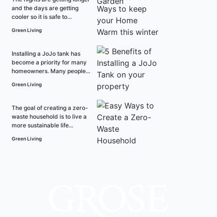
and the days are getting
cooler so it is safe to...
Green Living
Installing a JoJo tank has
become a priority for many
homeowners. Many people...
Green Living
The goal of creating a zero-
waste household is to live a
more sustainable life...
Green Living