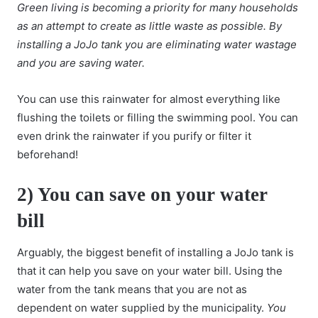
Green living
is becoming a priority for many households
as an attempt to create as little waste as possible. By
installing a JoJo tank you are eliminating water wastage
and you are saving water.
You can use this rainwater for almost everything like
flushing the toilets or filling the swimming pool. You can
even drink the rainwater if you purify or filter it
beforehand!
2) You can save on your water
bill
Arguably, the biggest benefit of installing a JoJo tank is
that it can help you save on your water bill. Using the
water from the tank means that you are not as
dependent on water supplied by the municipality.
You