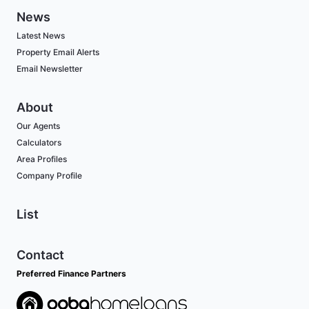
News
Latest News
Property Email Alerts
Email Newsletter
About
Our Agents
Calculators
Area Profiles
Company Profile
List
Contact
Preferred Finance Partners