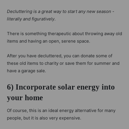
Decluttering is a great way to start any new season -
literally and figuratively
.
There is something therapeutic about throwing away old
items and having an open, serene space.
After you have decluttered, you can donate some of
these old items to charity or save them for summer and
have a garage sale.
6) Incorporate solar energy into
your home
Of course, this is an ideal energy alternative for many
people, but it is also very expensive.