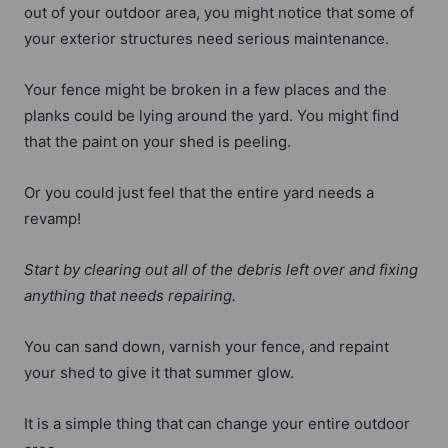
out of your outdoor area, you might notice that some of
your exterior structures need serious maintenance.
Your fence might be broken in a few places and the
planks could be lying around the yard. You might find
that the paint on your shed is peeling.
Or you could just feel that the entire yard needs a
revamp!
Start by clearing out all of the debris left over and fixing
anything that needs repairing.
You can sand down, varnish your fence, and repaint
your shed to give it that summer glow.
It is a simple thing that can change your entire outdoor