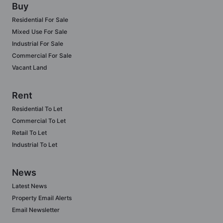
Buy
Residential For Sale
Mixed Use For Sale
Industrial For Sale
Commercial For Sale
Vacant Land
Rent
Residential To Let
Commercial To Let
Retail To Let
Industrial To Let
News
Latest News
Property Email Alerts
Email Newsletter