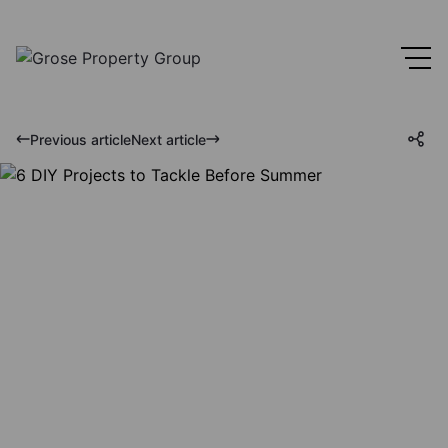
Previous article
Next article