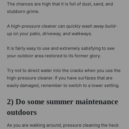
The chances are high that it is full of dust, sand, and
stubborn grime.
A high-pressure cleaner can quickly wash away build-
up on your patio, driveway, and walkways.
It is fairly easy to use and extremely satisfying to see
your outdoor area restored to its former glory.
Try not to direct water into the cracks when you use the
high-pressure cleaner. If you have surfaces that are
easily damaged, remember to switch to a lower setting.
2) Do some summer maintenance
outdoors
As you are walking around, pressure cleaning the heck