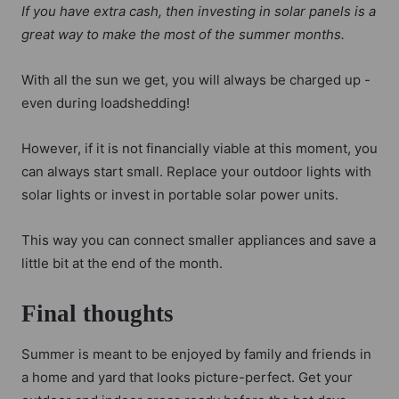
If you have extra cash, then investing in solar panels is a
great way to make the most of the summer months.
With all the sun we get, you will always be charged up -
even during loadshedding!
However, if it is not financially viable at this moment, you
can always start small. Replace your outdoor lights with
solar lights or invest in portable solar power units.
This way you can connect smaller appliances and save a
little bit at the end of the month.
Final thoughts
Summer is meant to be enjoyed by family and friends in
a home and yard that looks picture-perfect. Get your