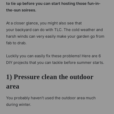
to tie up before you can start hosting those fun-in-
the-sun soirees.
At a closer glance, you might also see that
your backyard can do with TLC. The cold weather and
harsh winds can very easily make your garden go from
fab to drab.
Luckily you can easily fix these problems! Here are
6
DIY projects
that you can tackle before summer starts.
1) Pressure clean the outdoor
area
You probably haven't used the outdoor area much
during winter.