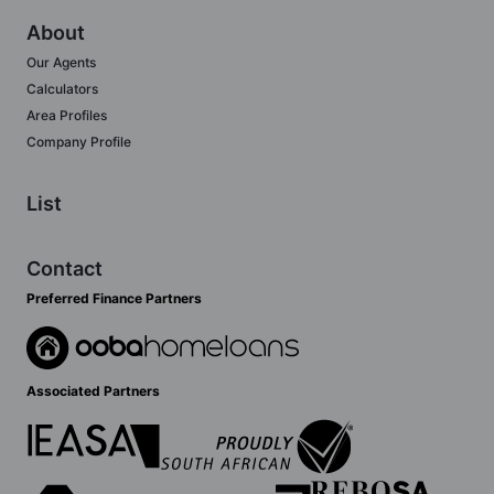
About
Our Agents
Calculators
Area Profiles
Company Profile
List
Contact
Preferred Finance Partners
Associated Partners