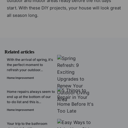
outdoor and indoor areas ready before the hot days
start. With these DIY projects, your house will look great
all season long.
Related articles
With the arrival of spring, it's
the perfect moment to
refresh your outdoor...
Home Improvement
Home repairs always seem to
end up at the bottom of our
to-do list and this is...
Home Improvement
Your trip to the bathroom