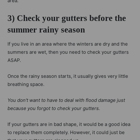
area.
3) Check your gutters before the
summer rainy season
If you live in an area where the winters are dry and the
summers are wet, then you need to check your gutters
ASAP.
Once the rainy season starts, it usually gives very little
breathing space.
You don't want to have to deal with flood damage just
because you forgot to check your gutters.
If your gutters are in bad shape, it would be a good idea
to replace them completely. However, it could just be