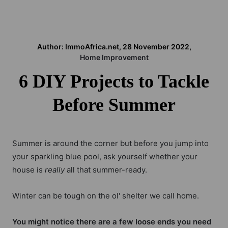
Author: ImmoAfrica.net, 28 November 2022,
Home Improvement
6 DIY Projects to Tackle
Before Summer
Summer is around the corner but before you jump into
your sparkling blue pool, ask yourself whether your
house is
really
all that summer-ready.
Winter can be tough on the ol' shelter we call home.
You might notice there are a few loose ends you need