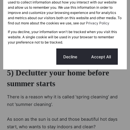
used to collect information about how you interact with our website
house as neutral as possible and use good-quality paint.
and allow us to remember you. We use this information in order to
improve and customize your browsing experience and for analytics
and metrics about our visitors both on this website and other media. To
When you move indoors, however, feel free to make
find out more about the cookies we use, see our
Privacy Policy
bold choices.
If you decline, your information won't be tracked when you visit this
website. A single cookie will be used in your browser to remember
You might be tired of the neutral tones in the living
your preference not to be tracked.
room. Spice it up with summer colours to make it feel
warmer and more inviting.
Cookie settings
Decline
Accept All
5) Declutter your home before
summer starts
There is a reason why it is called 'spring cleaning' and
not 'summer cleaning'.
As soon as the sun is out and those beautiful hot days
start, who wants to stay indoors and clean?