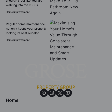
shouldn't feel like you are
walking into the 1960s -...
Home Improvement
Regular home maintenance
not only keeps your property
looking its best but also...
Home Improvement
Home