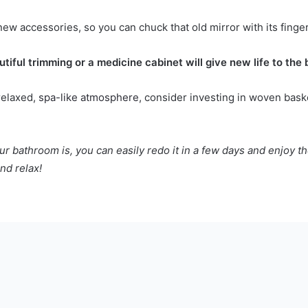
ew accessories, so you can chuck that old mirror with its finger
tiful trimming or a medicine cabinet will give new life to the
 relaxed,
spa-like atmosphere
, consider investing in woven baske
ur bathroom is, you can easily redo it in a few days and enjoy t
nd relax!