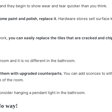
e and they begin to show wear and tear quicker than you think.
some paint and polish, replace it.
Hardware stores sell surface ki
work,
you can easily replace the tiles that are cracked and ch
room and it is no different in the bathroom.
it them with upgraded counterparts.
You can add sconces to eith
e of the room.
 consider hanging a pendant light in the bathroom.
No way!