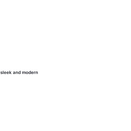
 sleek and
modern