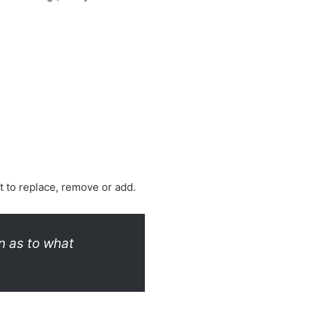
 to replace, remove or add.
n as to what