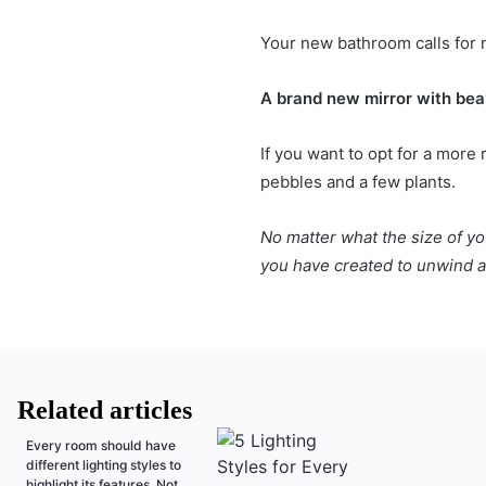
Your new bathroom calls for n
A brand new mirror with beau
If you want to opt for a more
pebbles and a few plants.
No matter what the size of yo
you have created to unwind a
Related articles
Every room should have
different lighting styles to
highlight its features. Not...