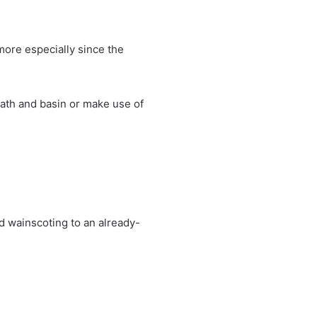
more especially since the
bath and basin or make use of
d wainscoting to an already-