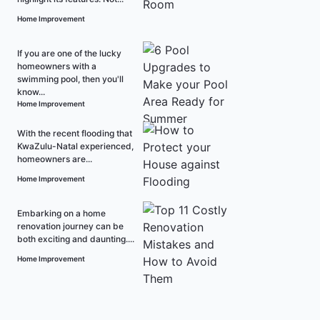
Home Improvement
If you are one of the lucky
homeowners with a
swimming pool, then you'll
know...
Home Improvement
With the recent flooding that
KwaZulu-Natal experienced,
homeowners are...
Home Improvement
Embarking on a home
renovation journey can be
both exciting and daunting....
Home Improvement