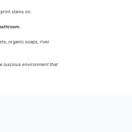
print stains on.
 bathroom.
ts, organic soaps, river
he luscious environment that