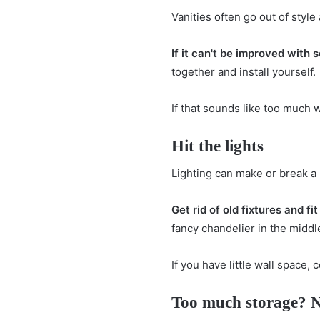
Vanities often go out of styl
If it can't be improved with 
together and install yourself.
If that sounds like too much 
Hit the lights
Lighting can make or break a 
Get rid of old fixtures and f
fancy chandelier in the middl
If you have little wall space,
Too much storage? 