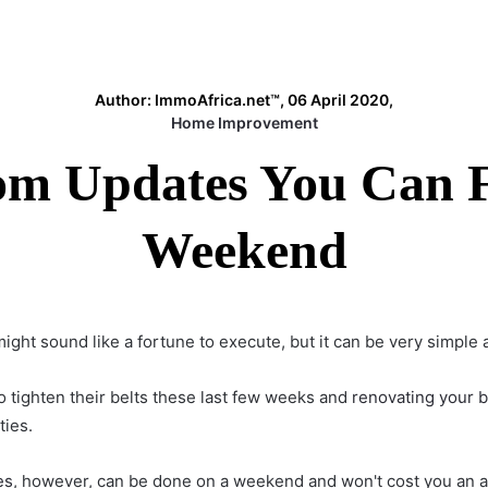
Author: ImmoAfrica.net™, 06 April 2020,
Home Improvement
m Updates You Can Fi
Weekend
ht sound like a fortune to execute, but it can be very simple 
 tighten their belts these last few weeks and
renovating your 
ties.
es
, however, can be done on a weekend and won't cost you an a