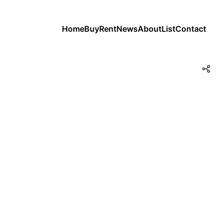
Home
Buy
Rent
News
About
List
Contact