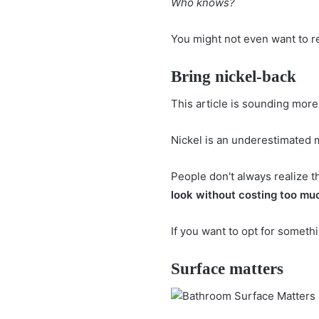
Who knows?
You might not even want to re
Bring nickel-back
This article is sounding more
Nickel is an underestimated 
People don't always realize 
look
without costing too mu
If you want to opt for someth
Surface matters