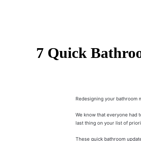
7 Quick Bathroo
Redesigning your bathroom mig
We know that everyone had to
last thing on your list of priori
These
quick bathroom updat