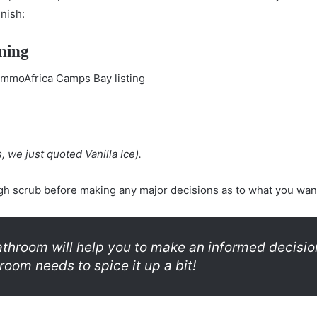
inish:
ning
, we just quoted Vanilla Ice).
h scrub before making any major decisions as to what you want
throom will help you to make an informed decisio
room needs to spice it up a bit!