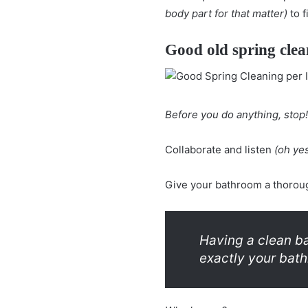
body part for that matter)
to f
Good old spring clea
Before you do anything, stop!
Collaborate and listen
(oh yes
Give your bathroom a thoroug
Having a clean ba
exactly your bath