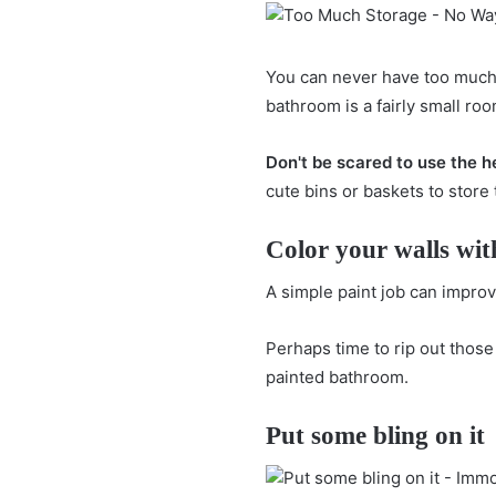
You can never have too muc
bathroom is a fairly small ro
Don't be scared to use the h
cute bins or baskets to store
Color your walls wit
A simple paint job can impro
Perhaps time to rip out those
painted bathroom.
Put some bling on it