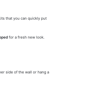
ts that you can quickly put
ipped
for a fresh new look.
er side of the wall or hang a