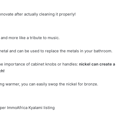
novate after actually cleaning it properly!
 and more like a tribute to music.
metal and can be used to replace the metals in your bathroom.
the importance of cabinet knobs or handles:
nickel can create a
ch!
ing warmer, you can easily swop the nickel for bronze.