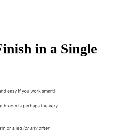
nish in a Single
and easy if you work smart!
bathroom
is perhaps the very
rm or a leg
(or any other