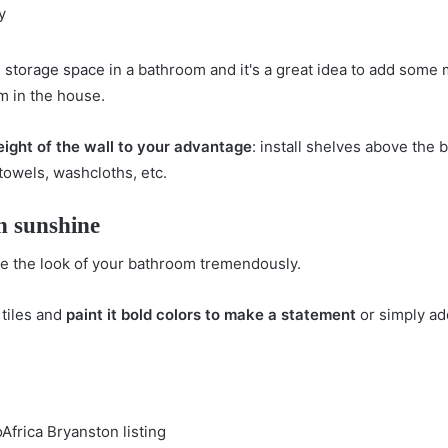
h
storage space
in a bathroom and it's a great idea to add some 
om in the house.
eight of the wall to your advantage
: install shelves above the 
 towels, washcloths, etc.
h sunshine
ve the look of your bathroom tremendously.
 tiles and
paint it bold colors to make a statement
or simply ad