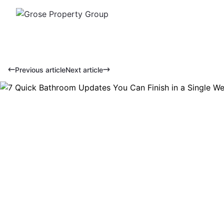
Previous article
Next article