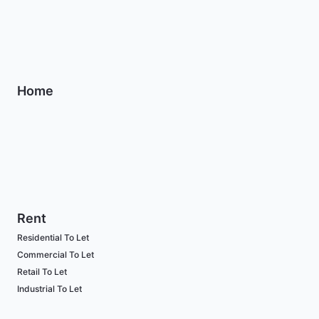
Home
Rent
Residential To Let
Commercial To Let
Retail To Let
Industrial To Let