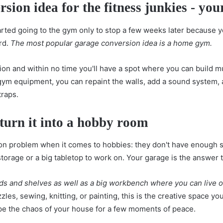
rsion idea for the fitness junkies - y
ed going to the gym only to stop a few weeks later because you
ard.
The most popular garage conversion idea is a home gym.
ation and within no time you'll have a spot where you can build m
gym equipment, you can repaint the walls, add a sound system,
traps.
 turn it into a hobby room
 problem when it comes to hobbies: they don't have enough 
torage or a big tabletop to work on. Your garage is the answer 
ds and shelves as well as a big workbench where you can live out
les, sewing, knitting, or painting, this is the creative space yo
ape the chaos of your house for a few moments of peace.