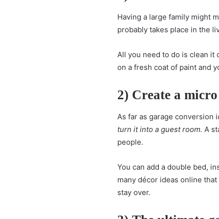
Having a large family might
probably takes place in the l
All you need to do is clean it
on a fresh coat of paint and y
2) Create a micro
As far as garage conversion i
turn it into a
guest room
.
A st
people.
You can add a double bed, ins
many décor ideas online tha
stay over.