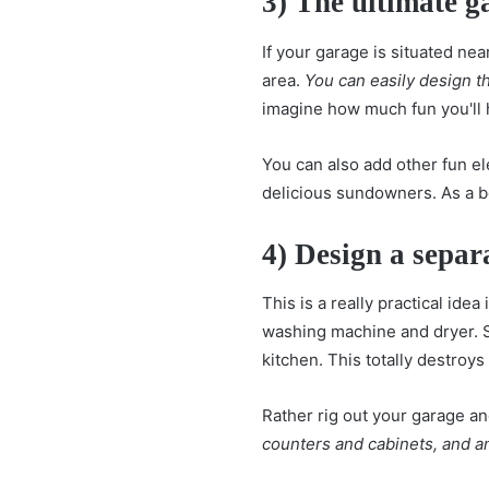
3) The ultimate g
If your garage is situated nea
area.
You can easily design th
imagine how much fun you'll 
You can also add other fun el
delicious sundowners. As a bo
4) Design a sepa
This is a really practical idea
washing machine and dryer. S
kitchen. This totally destroys
Rather rig out your garage and
counters and cabinets, and an