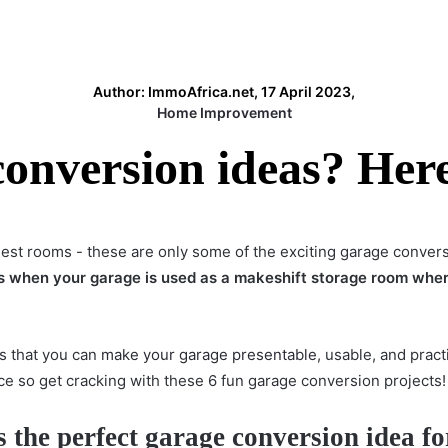
Author: ImmoAfrica.net, 17 April 2023,
Home Improvement
onversion ideas? Here 
uest rooms - these are only some of the exciting garage conver
s when your garage is used as a makeshift storage room whe
s that you can
make your garage presentable
, usable, and prac
 so get cracking with these 6 fun garage conversion projects
s the perfect garage conversion idea
fo