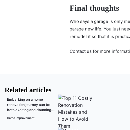
Final thoughts
Who says a garage is only me
garage new life. You just nee
remodel it so that it is practi
Contact us
for more informati
Related articles
Embarking on a home
renovation journey can be
both exciting and daunting....
Home Improvement