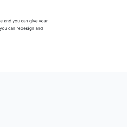
te and you can give your
e you can redesign and