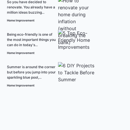
So you have decided to
renovate. You already have a
million ideas buzzing...
Home Improvement
Being eco-friendly is one of
the most important things you
can do in today's...
Home Improvement
Summer is around the corner
but before you jump into your
sparkling blue pool,...
Home Improvement