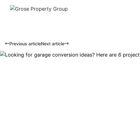
Previous article
Next article