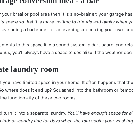
arage conversion idea - a bar
r your braai or pool area then it is a no-brainer: your garage has
is space so that it is more inviting to friends and family when 
have being a bartender for an evening and mixing your own cock
ements to this space like a sound system, a dart board, and rel
nus, you'll always have a space to socialize if the weather deci
rate laundry room
 if you have limited space in your home. It often happens that ther
o where does it end up? Squashed into the bathroom or 'tempor
 the functionality of these two rooms.
 turn it into a separate laundry.
You'll have enough space for al
 indoor laundry line for days when the rain spoils your washin