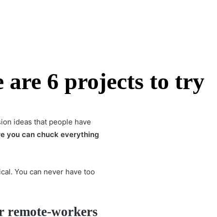
are 6 projects to try
sion ideas that people have
re you can chuck everything
tical. You can never have too
!
r remote-workers