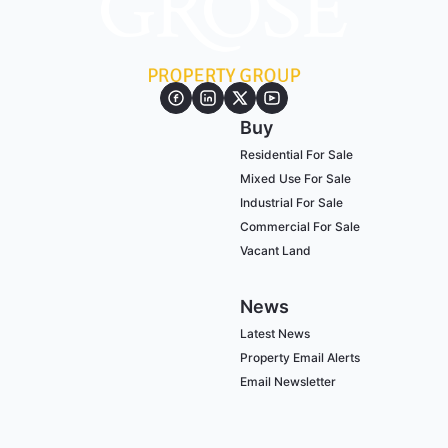
Buy
Residential For Sale
Mixed Use For Sale
Industrial For Sale
Commercial For Sale
Vacant Land
News
Latest News
Property Email Alerts
Email Newsletter