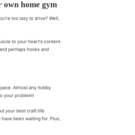
our own home gym
're too lazy to drive? Well,
uscle to your heart's content.
 and perhaps hooks and
space. Almost any hobby
to your problem!
 your best craft life
.
u have been waiting for. Plus,