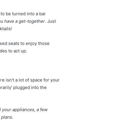
 to be turned into a bar
you have a get-together
. Just
tails!
axed seats to enjoy those
des to act up.
e isn't a lot of space for your
arily' plugged into the
l your appliances, a few
g plans.