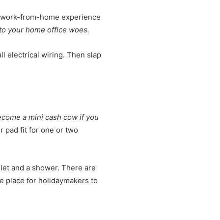
ur work-from-home experience
 to your
home office
woes.
ll electrical wiring. Then slap
come a mini cash cow if you
 pad fit for one or two
ilet and a shower. There are
 place for holidaymakers to