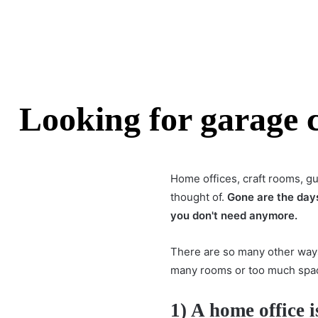
Looking for garage c
Home offices, craft rooms, g
thought of.
Gone are the day
you don't need anymore.
There are so many other way
many rooms or too much space
1) A home office i