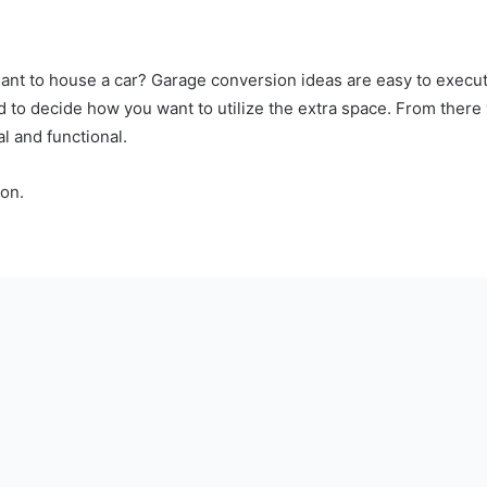
ant to house a car? Garage conversion ideas are easy to execu
d to decide how you want to utilize the extra space. From ther
cal and functional.
on.