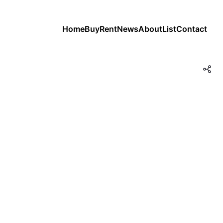
Home
Buy
Rent
News
About
List
Contact