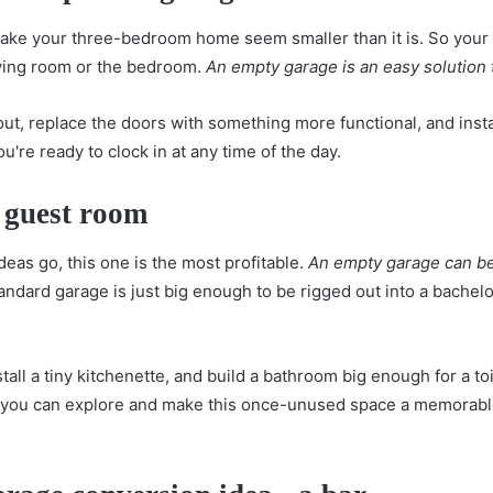
 make your three-bedroom home seem smaller than it is. So yo
iving room or the bedroom.
An empty garage is an easy solution
 out, replace the doors with something more functional, and insta
ou're ready to clock in at any time of the day.
 guest room
deas go, this one is the most profitable.
An empty garage can be
andard garage is just big enough to be rigged out into a bachelor
tall a tiny kitchenette, and build a bathroom big enough for a to
t you can explore and make this once-unused space a memorable