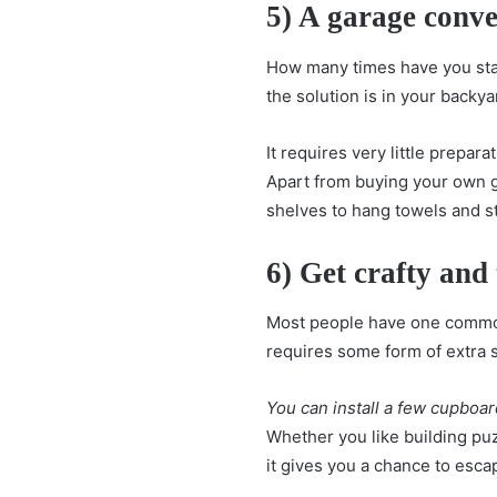
5) A garage conve
How many times have you start
the solution is in your backy
It requires very little prepar
Apart from buying your own 
shelves to hang towels and s
6) Get crafty and
Most people have one common
requires some form of extra s
You can install a few cupboar
Whether you like building puzz
it gives you a chance to esc