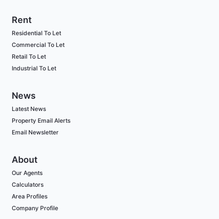
Rent
Residential To Let
Commercial To Let
Retail To Let
Industrial To Let
News
Latest News
Property Email Alerts
Email Newsletter
About
Our Agents
Calculators
Area Profiles
Company Profile