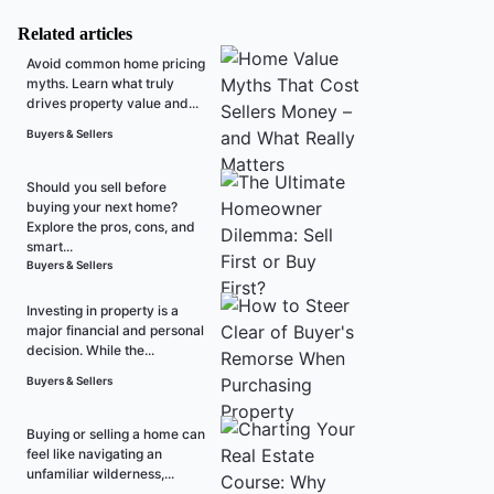
Related articles
Avoid common home pricing
myths. Learn what truly
drives property value and...
Buyers & Sellers
Should you sell before
buying your next home?
Explore the pros, cons, and
smart...
Buyers & Sellers
Investing in property is a
major financial and personal
decision. While the...
Buyers & Sellers
Buying or selling a home can
feel like navigating an
unfamiliar wilderness,...