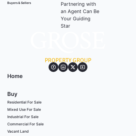
Buyers & Sellers
Home
Buy
Residential For Sale
Mixed Use For Sale
Industrial For Sale
Commercial For Sale
Vacant Land