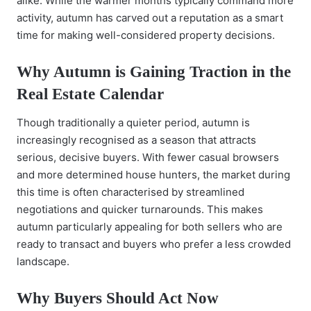
alike. While the warmer months typically command more
activity, autumn has carved out a reputation as a smart
time for making well-considered property decisions.
Why Autumn is Gaining Traction in the
Real Estate Calendar
Though traditionally a quieter period, autumn is
increasingly recognised as a season that attracts
serious, decisive buyers. With fewer casual browsers
and more determined house hunters, the market during
this time is often characterised by streamlined
negotiations and quicker turnarounds. This makes
autumn particularly appealing for both sellers who are
ready to transact and buyers who prefer a less crowded
landscape.
Why Buyers Should Act Now