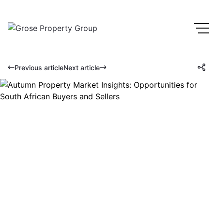
Previous article
Next article