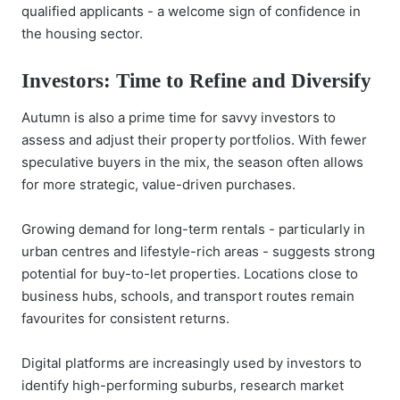
qualified applicants - a welcome sign of confidence in
the housing sector.
Investors: Time to Refine and Diversify
Autumn is also a prime time for savvy investors to
assess and adjust their property portfolios. With fewer
speculative buyers in the mix, the season often allows
for more strategic, value-driven purchases.
Growing demand for long-term rentals - particularly in
urban centres and lifestyle-rich areas - suggests strong
potential for buy-to-let properties. Locations close to
business hubs, schools, and transport routes remain
favourites for consistent returns.
Digital platforms are increasingly used by investors to
identify high-performing suburbs, research market