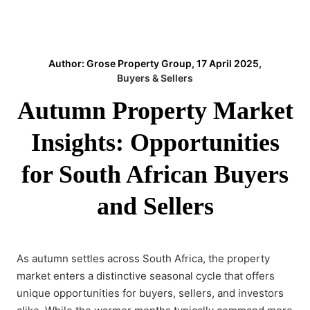
Author: Grose Property Group, 17 April 2025,
Buyers & Sellers
Autumn Property Market
Insights: Opportunities
for South African Buyers
and Sellers
As autumn settles across South Africa, the property
market enters a
distinctive seasonal cycle
that offers
unique opportunities for buyers, sellers, and investors