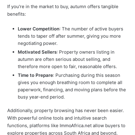
If you're in the market to buy, autumn offers tangible
benefits:
Lower Competition
: The number of active buyers
tends to taper off after summer, giving you more
negotiating power.
Motivated Sellers
: Property owners listing in
autumn are often serious about selling, and
therefore more open to fair, reasonable offers.
Time to Prepare
: Purchasing during this season
gives you enough breathing room to complete all
paperwork, financing, and moving plans before the
busy year-end period.
Additionally, property browsing has never been easier.
With powerful online tools and intuitive search
functions, platforms like
ImmoAfrica.net
allow buyers to
explore properties across South Africa and beyond,