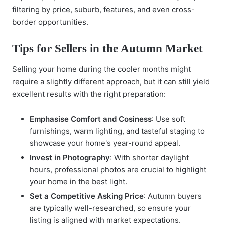
filtering by price, suburb, features, and even cross-
border opportunities.
Tips for Sellers in the Autumn Market
Selling your home during the cooler months might
require a slightly different approach, but it can still yield
excellent results with the right preparation:
Emphasise Comfort and Cosiness
: Use soft
furnishings, warm lighting, and tasteful staging to
showcase your home's year-round appeal.
Invest in Photography
: With shorter daylight
hours, professional photos are crucial to highlight
your home in the best light.
Set a Competitive Asking Price
: Autumn buyers
are typically well-researched, so ensure your
listing is aligned with market expectations.