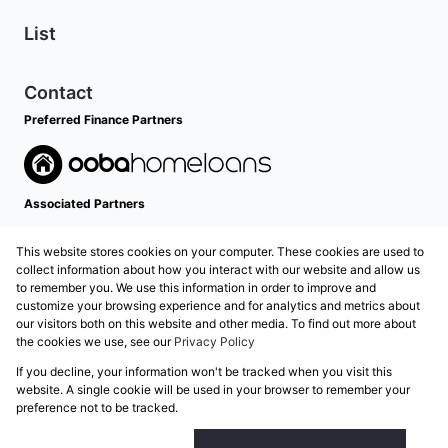
List
Contact
Preferred Finance Partners
Associated Partners
This website stores cookies on your computer. These cookies are used to
collect information about how you interact with our website and allow us
to remember you. We use this information in order to improve and
customize your browsing experience and for analytics and metrics about
our visitors both on this website and other media. To find out more about
the cookies we use, see our
Privacy Policy
Registered with the PPRA
If you decline, your information won't be tracked when you visit this
Powered by
Prop Data
website. A single cookie will be used in your browser to remember your
Copyright © 2026 Grose Property Group
preference not to be tracked.