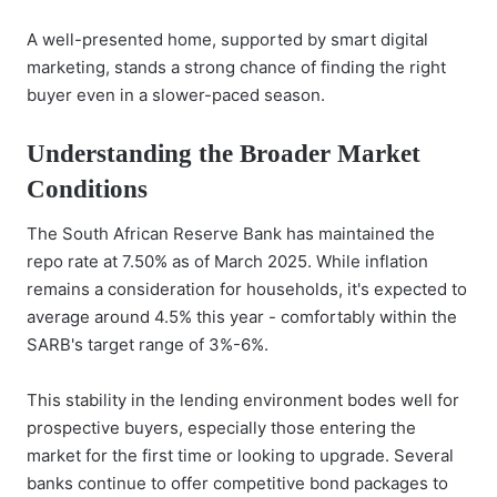
A well-presented home, supported by smart digital
marketing, stands a strong chance of finding the right
buyer even in a slower-paced season.
Understanding the Broader Market
Conditions
The South African Reserve Bank has maintained the
repo rate at 7.50% as of March 2025. While inflation
remains a consideration for households, it's expected to
average around 4.5% this year - comfortably within the
SARB's target range of 3%-6%.
This stability in the lending environment bodes well for
prospective buyers, especially those entering the
market for the first time or looking to upgrade. Several
banks continue to offer competitive bond packages to