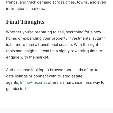
trends, and track demand across cities, towns, and even
international markets.
Final Thoughts
Whether you're preparing to sell, searching for a new
home, or expanding your property investments, autumn
is far more than a transitional season. With the right
tools and insights, it can be a highly rewarding time to
engage with the market.
And for those looking to browse thousands of up-to-
date listings or connect with trusted estate
agents,
ImmoAfrica.net
offers a smart, seamless way to
get started.