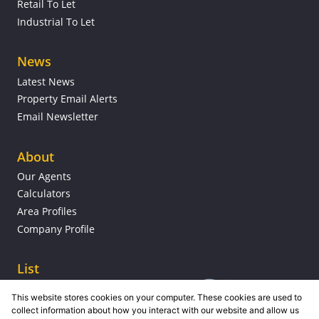
Retail To Let
Industrial To Let
News
Latest News
Property Email Alerts
Email Newsletter
About
Our Agents
Calculators
Area Profiles
Company Profile
List
This website stores cookies on your computer. These cookies are used to
collect information about how you interact with our website and allow us