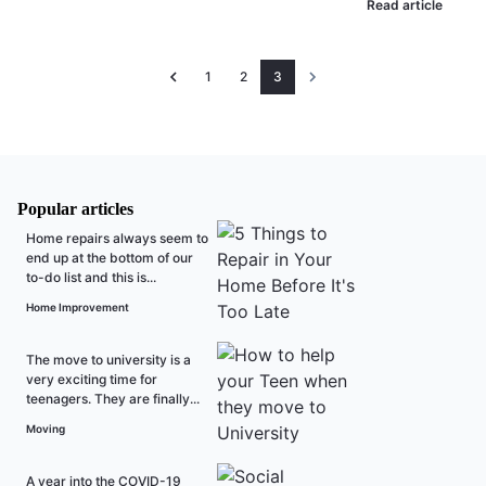
Read article
1
2
3
Popular articles
Home repairs always seem to
end up at the bottom of our
to-do list and this is...
Home Improvement
The move to university is a
very exciting time for
teenagers. They are finally...
Moving
A year into the COVID-19