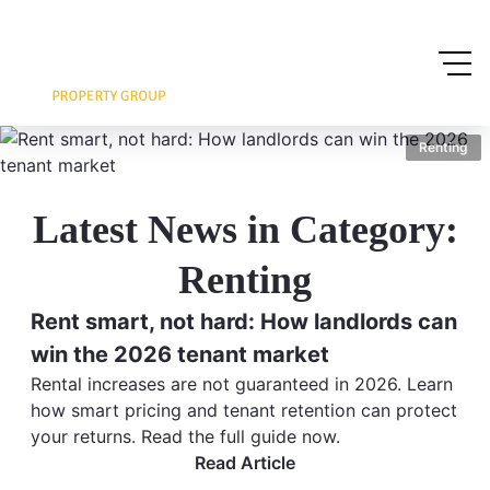
Renting
Latest News in Category:
Renting
Rent smart, not hard: How landlords can
win the 2026 tenant market
Rental increases are not guaranteed in 2026. Learn
how smart pricing and tenant retention can protect
your returns. Read the full guide now.
Read Article