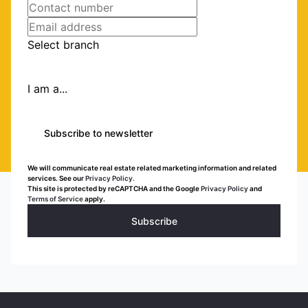
Select branch
I am a...
Subscribe to newsletter
We will communicate real estate related marketing information and related
services. See our
Privacy Policy.
This site is protected by reCAPTCHA and the Google
Privacy Policy
and
Terms of Service
apply.
Subscribe