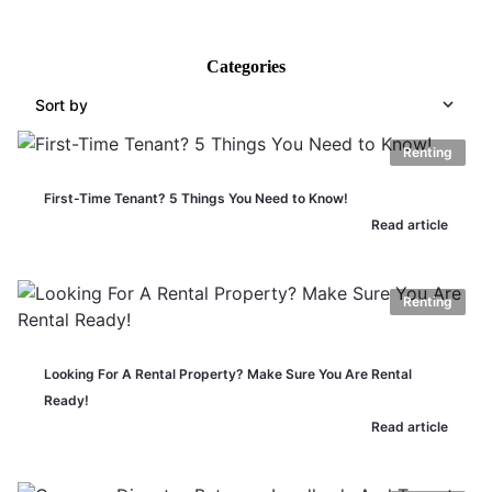
Categories
Sort by
Renting
First-Time Tenant? 5 Things You Need to Know!
Read article
Renting
Looking For A Rental Property? Make Sure You Are Rental
Ready!
Read article