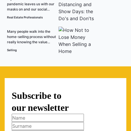
pandemic leaves us with our
masks on and our social...
Real Estate Professionals
Many people walk into the
home-selling process without
really knowing the value...
Selling
Subscribe to
our newsletter