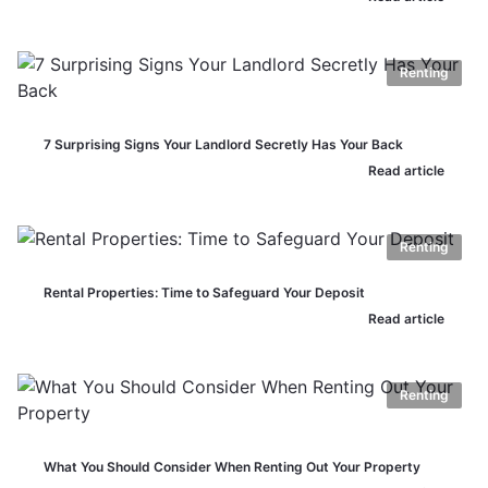
Renting
7 Surprising Signs Your Landlord Secretly Has Your Back
Read article
Renting
Rental Properties: Time to Safeguard Your Deposit
Read article
Renting
What You Should Consider When Renting Out Your Property