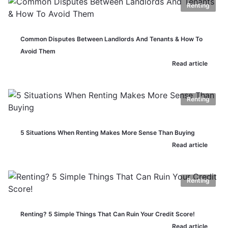
Renting
Common Disputes Between Landlords And Tenants & How To
Avoid Them
Read article
Renting
5 Situations When Renting Makes More Sense Than Buying
Read article
Renting
Renting? 5 Simple Things That Can Ruin Your Credit Score!
Read article