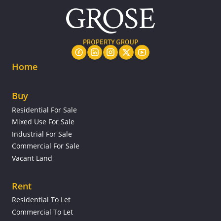
Home
Buy
Residential For Sale
Mixed Use For Sale
Industrial For Sale
Commercial For Sale
Vacant Land
Rent
Residential To Let
Commercial To Let