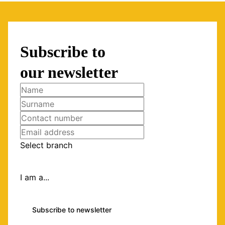
Subscribe to
our newsletter
Select branch
I am a...
Subscribe to newsletter