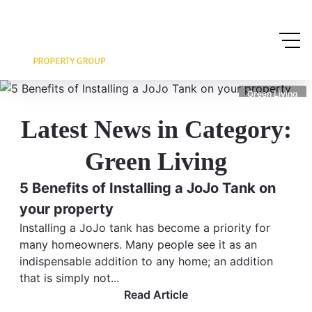
Green Living
Latest News in Category:
Green Living
5 Benefits of Installing a JoJo Tank on
your property
Installing a JoJo tank has become a priority for
many homeowners. Many people see it as an
indispensable addition to any home; an addition
that is simply not...
Read Article