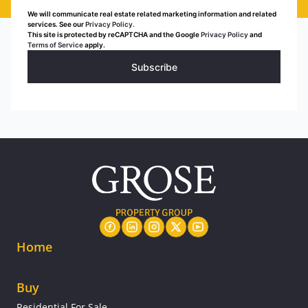
We will communicate real estate related marketing information and related
services. See our
Privacy Policy.
This site is protected by reCAPTCHA and the Google
Privacy Policy
and
Terms of Service
apply.
Subscribe
Home
Buy
Residential For Sale