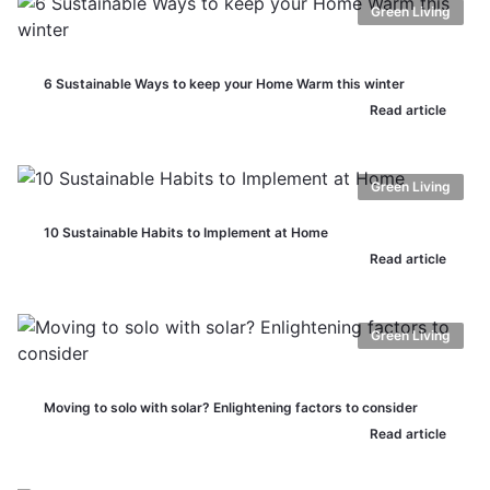
Green Living
6 Sustainable Ways to keep your Home Warm this winter
Read article
Green Living
10 Sustainable Habits to Implement at Home
Read article
Green Living
Moving to solo with solar? Enlightening factors to consider
Read article