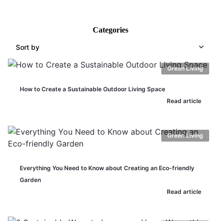
Categories
Sort by
Green Living
How to Create a Sustainable Outdoor Living Space
Read article
Green Living
Everything You Need to Know about Creating an Eco-friendly
Garden
Read article