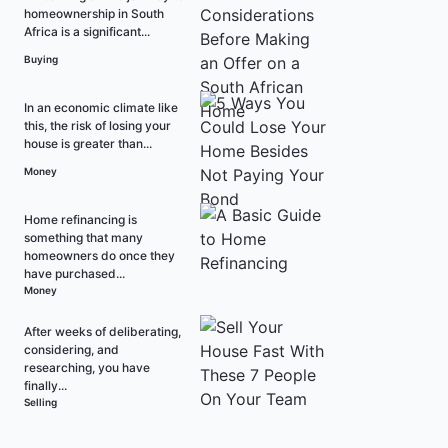
homeownership in South
Africa is a significant...
Buying
In an economic climate like
this, the risk of losing your
house is greater than...
Money
Home refinancing is
something that many
homeowners do once they
have purchased...
Money
After weeks of deliberating,
considering, and
researching, you have
finally...
Selling