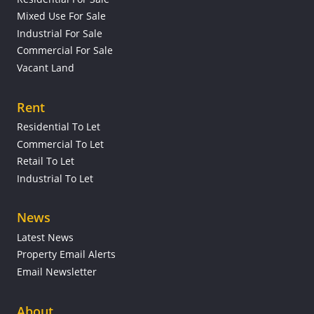
Mixed Use For Sale
Industrial For Sale
Commercial For Sale
Vacant Land
Rent
Residential To Let
Commercial To Let
Retail To Let
Industrial To Let
News
Latest News
Property Email Alerts
Email Newsletter
About