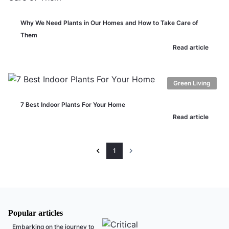
Why We Need Plants in Our Homes and How to Take Care of
Them
Read article
Green Living
7 Best Indoor Plants For Your Home
Read article
1
Popular articles
Embarking on the journey to