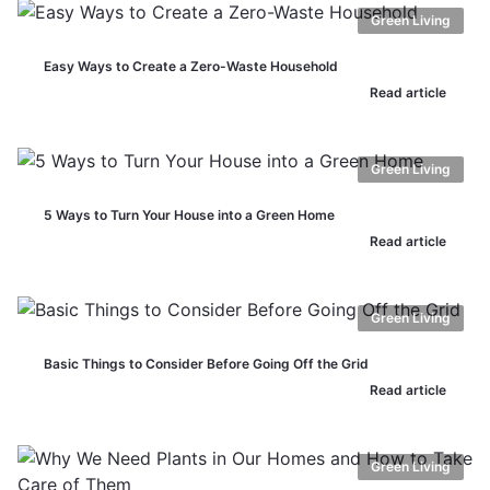
Green Living
Easy Ways to Create a Zero-Waste Household
Read article
Green Living
5 Ways to Turn Your House into a Green Home
Read article
Green Living
Basic Things to Consider Before Going Off the Grid
Read article
Green Living