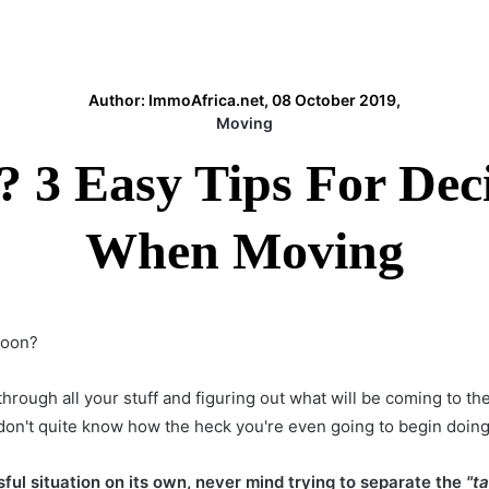
Author: ImmoAfrica.net, 08 October 2019,
Moving
? 3 Easy Tips For De
When Moving
soon?
 through all your stuff and figuring out what will be coming to 
 don't quite know how the heck you're even going to begin doing 
ful situation on its own, never mind trying to separate the
"t