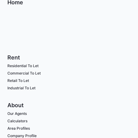
Home
Rent
Residential To Let
Commercial To Let
Retail To Let
Industrial To Let
About
Our Agents
Calculators
Area Profiles
Company Profile