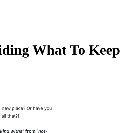
ciding What To Keep
the new place? Or have you
all that?!
aking withs"
from
"not-