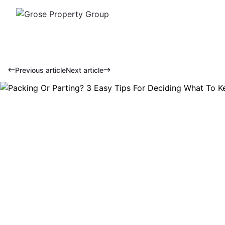
Previous article
Next article