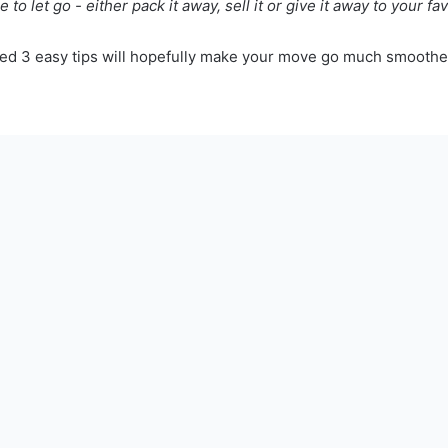
 to let go - either pack it away, sell it or give it away to your fav
d 3 easy tips will hopefully make your move go much smoother