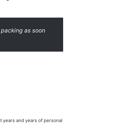
t packing as soon
t years and years of personal