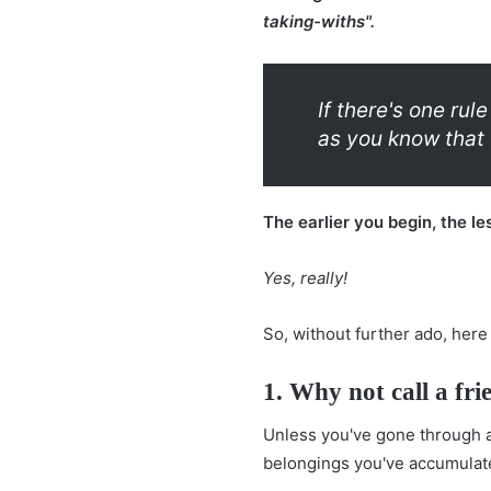
taking-withs".
If there's one ru
as you know that 
The earlier you begin, the le
Yes, really!
So, without further ado, here
1. Why not call a fri
Unless you've gone through a 
belongings you've accumulat