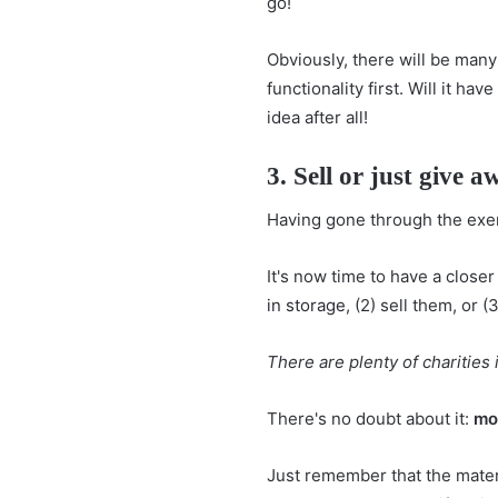
go!
Obviously, there will be man
functionality first. Will it have
idea after all!
3. Sell or just give a
Having gone through the exer
It's now time to have a closer
in storage
, (2) sell them, or
There are plenty of charities
There's no doubt about it:
mov
Just remember that the materi