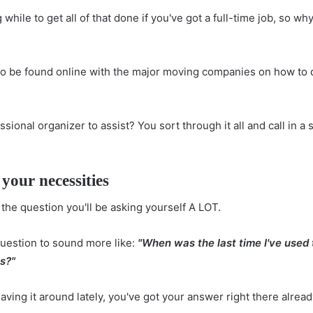
 while to get all of that done if you've got a full-time job, so why
 to be found online with the major moving companies on
how to 
ssional organizer to assist? You sort through it all and call in a 
your necessities
 the question you'll be asking yourself A LOT.
question to sound more like:
"When was the last time I've used 
hs?"
having it around lately, you've got your answer right there alread