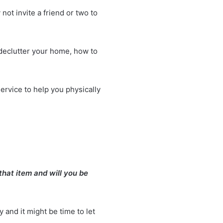
 not invite a friend or two to
declutter your home
, how to
service to help you physically
that item and will you be
y and it might be time to let