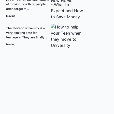
of moving, one thing people
often forget to...
Moving
The move to university is a
very exciting time for
teenagers. They are finally...
Moving