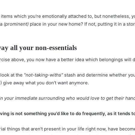
y items which you're
emotionally attached
to, but nonetheless, y
 a
(prominent)
place in your new home? If not, putting it in a st
way all your non-essentials
cise above, you now have a better idea which belongings will d
 look at the
"not-taking-withs"
stash and determine whether you'
 (3) give away what you don't want anymore.
 in your immediate surrounding who would love to get their hand
ing is not something you'd like to do frequently, as it tends to
al things that aren't present in your life right now, have becom