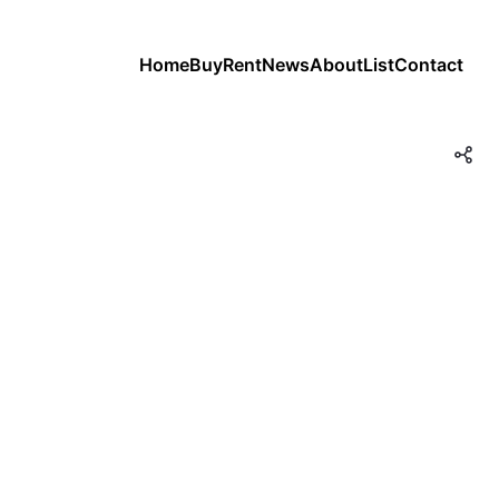
Home
Buy
Rent
News
About
List
Contact