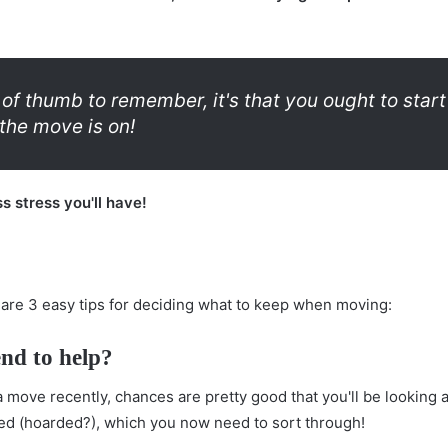
le of thumb to remember, it's that you ought to star
the move is on!
ss stress you'll have!
 are 3 easy tips for deciding what to keep when moving:
end to help?
move recently, chances are pretty good that you'll be looking a
ed (hoarded?), which you now need to sort through!