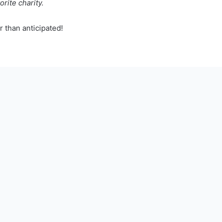
orite charity.
 than anticipated!