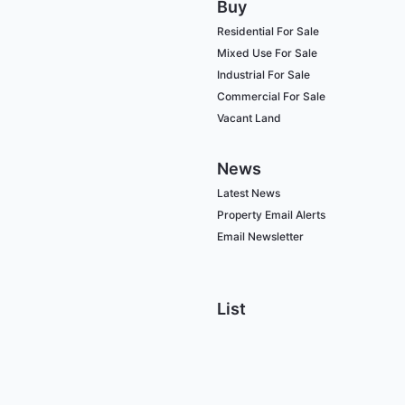
Buy
Residential For Sale
Mixed Use For Sale
Industrial For Sale
Commercial For Sale
Vacant Land
News
Latest News
Property Email Alerts
Email Newsletter
List