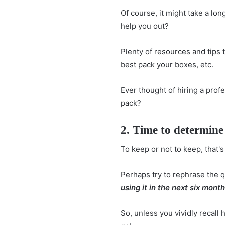
Of course, it might take a long
help you out?
Plenty of resources and tips
best pack your boxes, etc.
Ever thought of hiring a profe
pack?
2. Time to determine 
To keep or not to keep, that's
Perhaps try to rephrase the 
using it in the next six mont
So, unless you vividly recall 