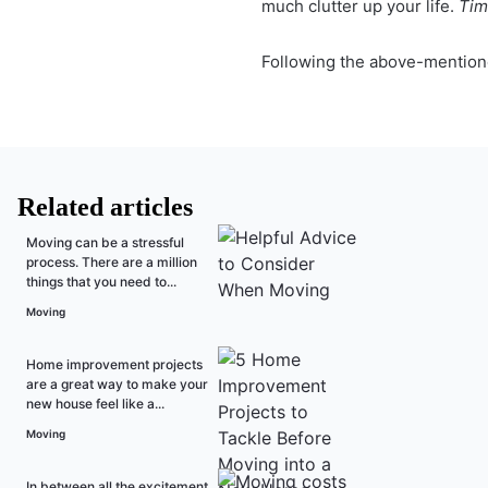
much clutter up your life.
Time
Following the above-mentione
Related articles
Moving can be a stressful
process. There are a million
things that you need to...
Moving
Home improvement projects
are a great way to make your
new house feel like a...
Moving
In between all the excitement