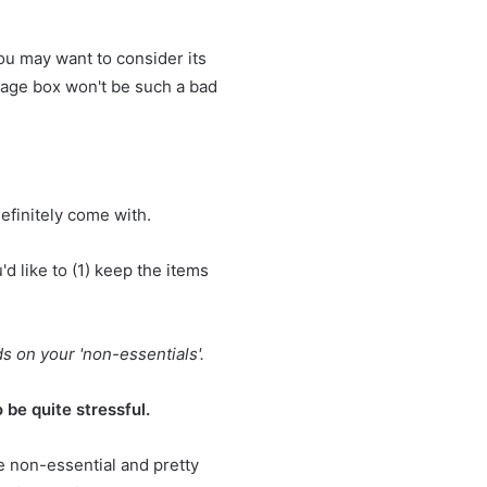
ou may want to consider its
orage box won't be such a bad
efinitely come with.
d like to (1)
keep the items
s on your 'non-essentials'.
 be quite stressful.
e non-essential and pretty