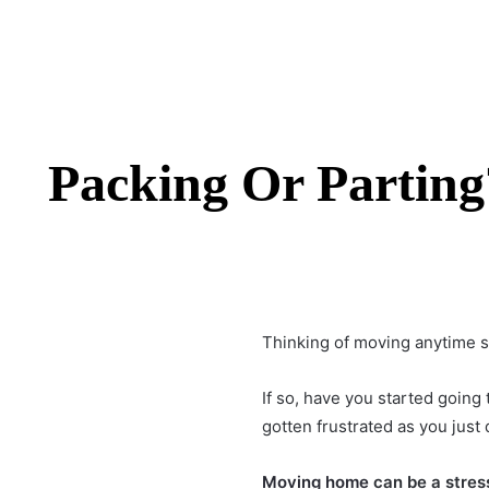
Packing Or Parting
Thinking of moving anytime 
If so, have you started going
gotten frustrated as you just
Moving home
can be a stress