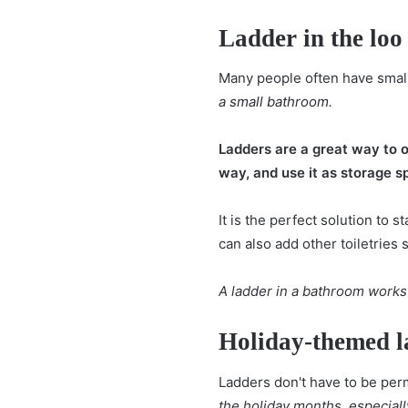
Ladder in the loo
Many people often have small
a
small bathroom
.
Ladders are a great way to o
way, and use it as storage s
It is the perfect solution to
can also add other toiletries 
A ladder in a bathroom works
Holiday-themed l
Ladders don't have to be perm
the holiday months, especiall