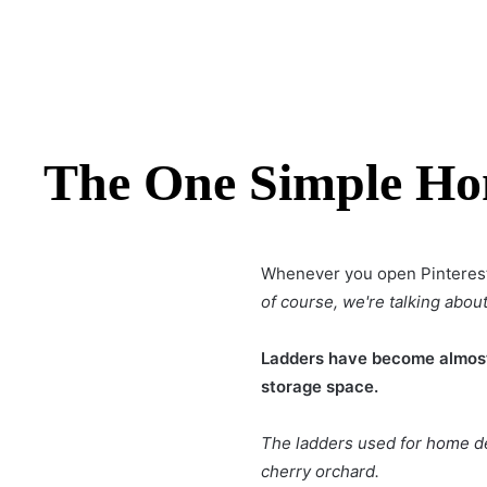
The One Simple Hom
Whenever you open Pinterest
of course, we're talking about
Ladders have become almost 
storage space.
The ladders used for
home d
cherry orchard.