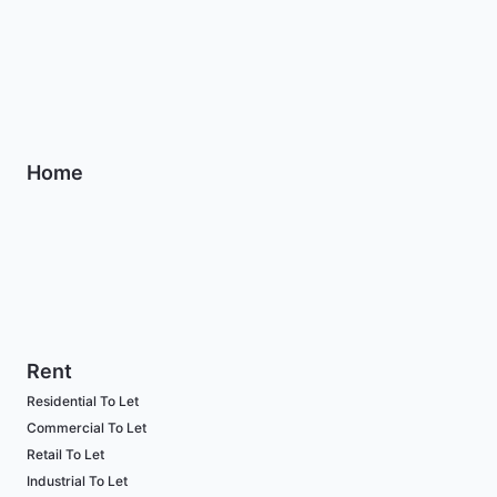
Home
Rent
Residential To Let
Commercial To Let
Retail To Let
Industrial To Let