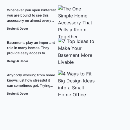
Whenever you open Pinterest
you are bound to see this
accessory on almost every...
Design & Decor
Basements play an important
role in many homes. They
provide easy access to...
Design & Decor
Anybody working from home
knows just how stressful it
can sometimes get. Trying...
Design & Decor