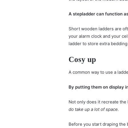
A stepladder can function as 
Short wooden ladders are oft
your alarm clock and your cell
ladder to store extra bedding 
Cosy up
A common way to use a ladder 
By putting them on display i
Not only does it recreate the
do take up a lot of space.
Before you start draping the 