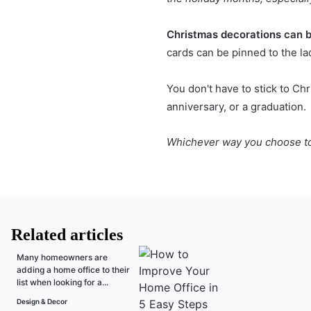
Christmas decorations
can b
cards can be pinned to the la
You don't have to stick to Ch
anniversary, or a graduation.
Whichever way you choose to u
Related articles
Many homeowners are
adding a home office to their
list when looking for a...
Design & Decor