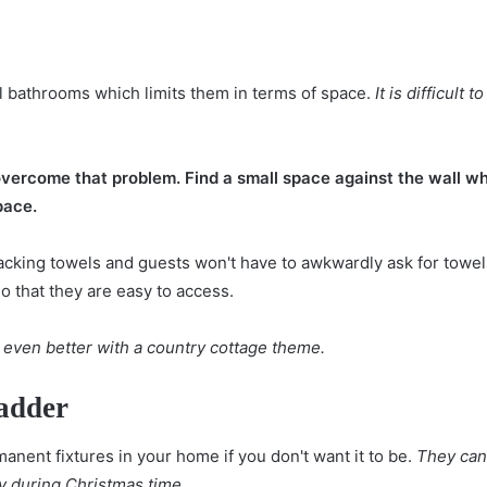
 bathrooms which limits them in terms of space.
It is difficult
vercome that problem. Find a small space against the wall whe
pace.
 stacking towels and guests won't have to awkwardly ask for towel
so that they are easy to access.
 even better with a country cottage theme.
adder
anent fixtures in your home if you don't want it to be.
They can 
y during Christmas time.