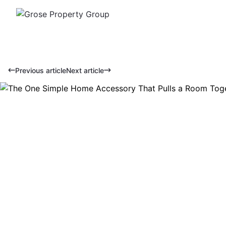
Previous article
Next article