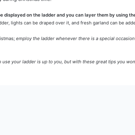
e displayed on the ladder and you can layer them by using the
dder, lights can be draped over it, and fresh garland can be adde
ristmas;
employ the ladder whenever there is a special occasion
se your ladder is up to you, but with these great tips you won't