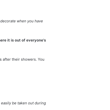
 to decorate when you have
re it is out of everyone's
s after their showers. You
easily be taken out during