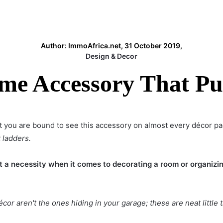
Author: ImmoAfrica.net, 31 October 2019,
Design & Decor
e Accessory That Pu
 you are bound to see this accessory on almost every décor p
 ladders.
a necessity when it comes to decorating a room or organizin
écor
aren't the ones hiding in your garage; these are neat little 