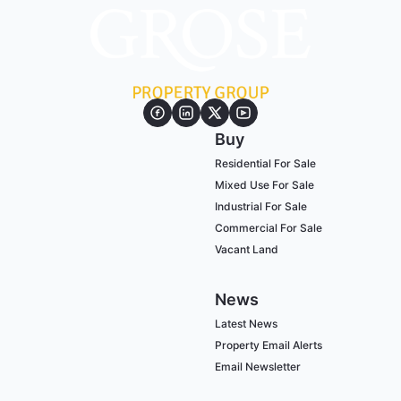
Buy
Residential For Sale
Mixed Use For Sale
Industrial For Sale
Commercial For Sale
Vacant Land
News
Latest News
Property Email Alerts
Email Newsletter