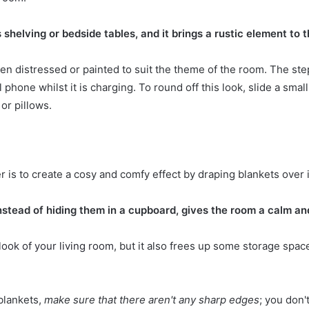
shelving or bedside tables, and it brings a rustic element to 
en distressed or painted to suit the theme of the room. The ste
 phone whilst it is charging. To round off this look, slide a sma
or pillows.
is to create a cosy and comfy effect by draping blankets over i
nstead of hiding them in a cupboard, gives the room a calm an
look of your living room
, but it also frees up some storage spac
blankets,
make sure that there aren't any sharp edges
; you don't