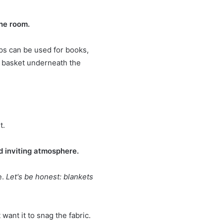
the room.
ps can be used for books,
ll basket underneath the
t.
d inviting atmosphere.
e.
Let's be honest: blankets
 want it to snag the fabric.