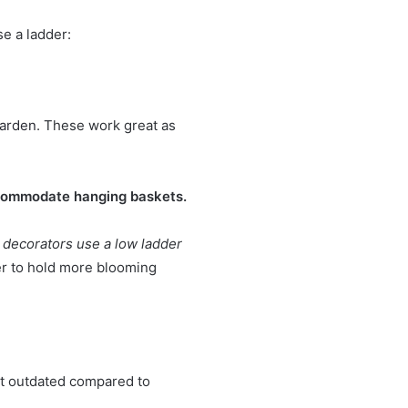
se a ladder:
arden
. These work great as
accommodate hanging baskets.
decorators use a low ladder
der to hold more blooming
it outdated compared to