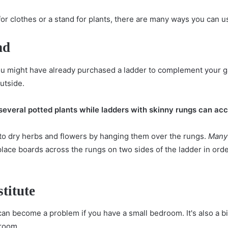
for clothes or a stand for plants, there are many ways you can u
nd
ou might have already purchased a ladder to
complement your g
utside.
 several potted plants while ladders with skinny rungs can 
 to dry herbs and flowers by hanging them over the rungs.
Many 
place boards across the rungs on two sides of the ladder in or
titute
can become a problem if you have a small bedroom. It's also a b
droom
.