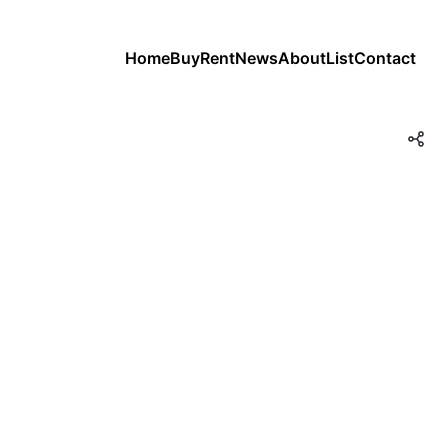
Home
Buy
Rent
News
About
List
Contact