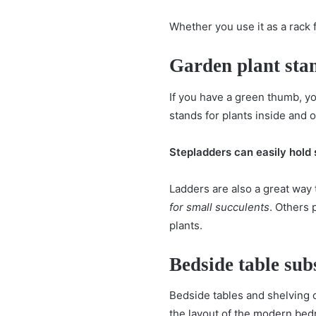
Whether you use it as a rack 
Garden plant sta
If you have a green thumb, y
stands for plants inside and o
Stepladders can easily hold
Ladders are also a great way
for small succulents
. Others 
plants.
Bedside table subs
Bedside tables and shelving 
the
layout of the modern be