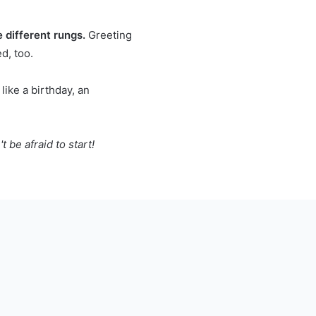
 different rungs.
Greeting
d, too.
like a birthday, an
 be afraid to start!