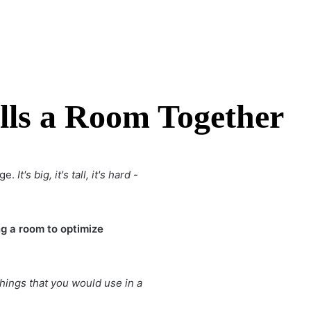
lls a Room Together
age.
It's big, it's tall, it's hard -
g a room to optimize
things that you would use in a