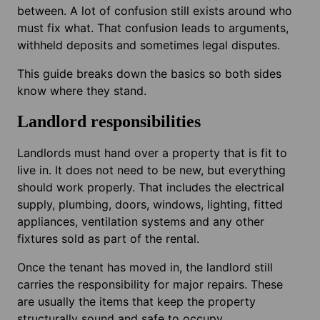
between. A lot of confusion still exists around who
must fix what. That confusion leads to arguments,
withheld deposits and sometimes legal disputes.
This guide breaks down the basics so both sides
know where they stand.
Landlord responsibilities
Landlords must hand over a property that is fit to
live in. It does not need to be new, but everything
should work properly. That includes the electrical
supply, plumbing, doors, windows, lighting, fitted
appliances, ventilation systems and any other
fixtures sold as part of the rental.
Once the tenant has moved in, the landlord still
carries the responsibility for major repairs. These
are usually the items that keep the property
structurally sound and safe to occupy.