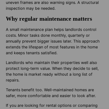
uneven frames are also warning signs. A structural
inspection may be needed.
Why regular maintenance matters
A small maintenance plan helps landlords control
costs. Minor tasks done monthly, quarterly or
annually prevent bigger issues later. This approach
extends the lifespan of most features in the home
and keeps tenants satisfied.
Landlords who maintain their properties well also
protect long-term value. When they decide to sell,
the home is market ready without a long list of
repairs.
Tenants benefit too. Well-maintained homes are
safer, more comfortable and easier to look after.
If you are looking for rental options or comparing