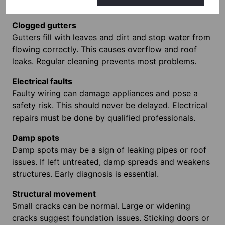
worsens quickly so early repairs save money.
Clogged gutters
Gutters fill with leaves and dirt and stop water from
flowing correctly. This causes overflow and roof
leaks. Regular cleaning prevents most problems.
Electrical faults
Faulty wiring can damage appliances and pose a
safety risk. This should never be delayed. Electrical
repairs must be done by qualified professionals.
Damp spots
Damp spots may be a sign of leaking pipes or roof
issues. If left untreated, damp spreads and weakens
structures. Early diagnosis is essential.
Structural movement
Small cracks can be normal. Large or widening
cracks suggest foundation issues. Sticking doors or