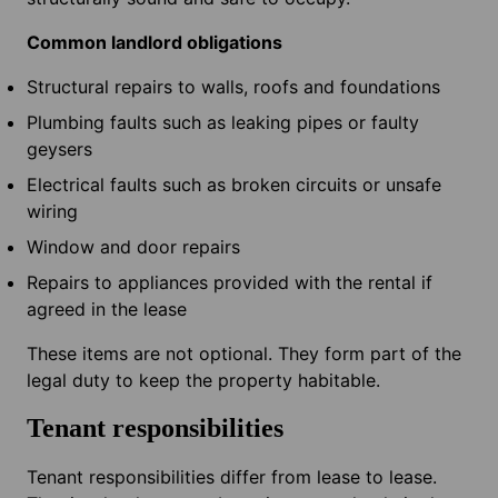
Common landlord obligations
Structural repairs to walls, roofs and foundations
Plumbing faults such as leaking pipes or faulty
geysers
Electrical faults such as broken circuits or unsafe
wiring
Window and door repairs
Repairs to appliances provided with the rental if
agreed in the lease
These items are not optional. They form part of the
legal duty to keep the property habitable.
Tenant responsibilities
Tenant responsibilities differ from lease to lease.