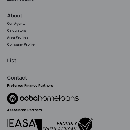
About
Our Agents
Calculators
Area Profiles
Company Profile
List
Contact
Preferred Finance Partners
Associated Partners