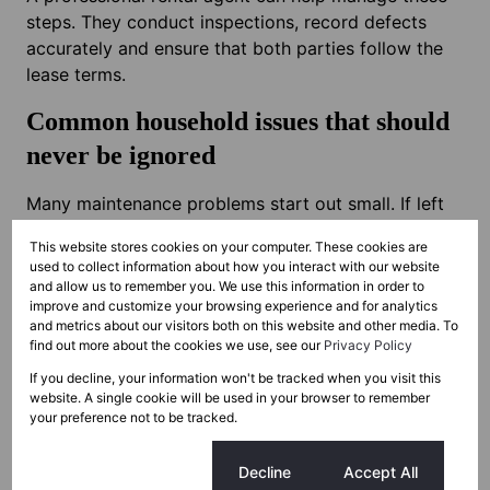
steps. They conduct inspections, record defects
accurately and ensure that both parties follow the
lease terms.
Common household issues that should
never be ignored
Many maintenance problems start out small. If left
too long, they turn into expensive repairs. The list
This website stores cookies on your computer. These cookies are
below covers the issues that need quick attention.
used to collect information about how you interact with our website
and allow us to remember you. We use this information in order to
Slow drips or leaks
improve and customize your browsing experience and for analytics
Moisture on walls or ceilings usually points to a
and metrics about our visitors both on this website and other media. To
find out more about the cookies we use, see our
Privacy Policy
plumbing problem or roof leak. Fixing it quickly
avoids structural damage and inflated water bills.
If you decline, your information won't be tracked when you visit this
website. A single cookie will be used in your browser to remember
your preference not to be tracked.
Roof problems
Roofs are constantly exposed to weather and
Cookie settings
Decline
Accept All
debris. Even small cracks let water in. Damage