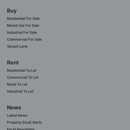
Buy
Residential For Sale
Mixed Use For Sale
Industrial For Sale
Commercial For Sale
Vacant Land
Rent
Residential To Let
Commercial To Let
Retail To Let
Industrial To Let
News
Latest News
Property Email Alerts
Email Newsletter