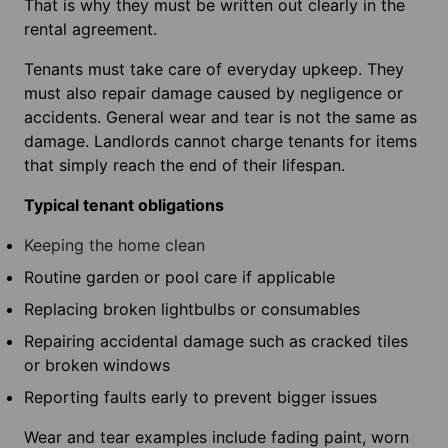
That is why they must be written out clearly in the
rental agreement.
Tenants must take care of everyday upkeep. They
must also repair damage caused by negligence or
accidents. General wear and tear is not the same as
damage. Landlords cannot charge tenants for items
that simply reach the end of their lifespan.
Typical tenant obligations
Keeping the home clean
Routine garden or pool care if applicable
Replacing broken lightbulbs or consumables
Repairing accidental damage such as cracked tiles
or broken windows
Reporting faults early to prevent bigger issues
Wear and tear examples include fading paint, worn