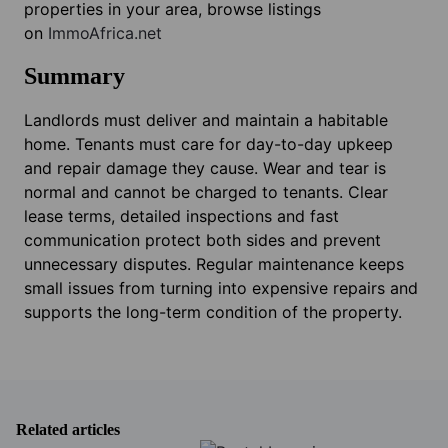
properties in your area, browse listings
on
ImmoAfrica.net
Summary
Landlords must deliver and maintain a habitable
home. Tenants must care for day-to-day upkeep
and repair damage they cause. Wear and tear is
normal and cannot be charged to tenants. Clear
lease terms, detailed inspections and fast
communication protect both sides and prevent
unnecessary disputes. Regular maintenance keeps
small issues from turning into expensive repairs and
supports the long-term condition of the property.
Related articles