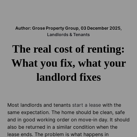
Author: Grose Property Group, 03 December 2025,
Landlords & Tenants
The real cost of renting:
What you fix, what your
landlord fixes
Most landlords and tenants
start a lease
with the
same expectation. The home should be clean, safe
and in good working order on move-in day. It should
also be returned in a similar condition when the
lease ends. The problem is what happens in