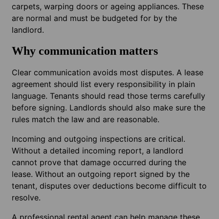
carpets, warping doors or ageing appliances. These
are normal and must be budgeted for by the
landlord.
Why communication matters
Clear communication avoids most disputes. A lease
agreement should list every responsibility in plain
language. Tenants should read those terms carefully
before signing. Landlords should also make sure the
rules match the law and are reasonable.
Incoming and outgoing inspections are critical.
Without a detailed incoming report, a landlord
cannot prove that damage occurred during the
lease. Without an outgoing report signed by the
tenant, disputes over deductions become difficult to
resolve.
A professional rental agent can help manage these