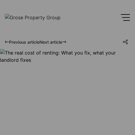
Previous article
Next article