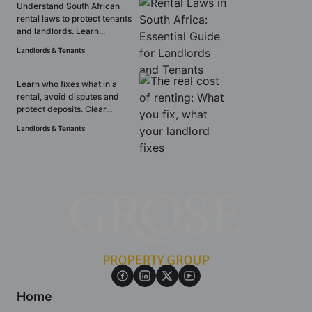
Understand South African
rental laws to protect tenants
and landlords. Learn...
Landlords & Tenants
Learn who fixes what in a
rental, avoid disputes and
protect deposits. Clear...
Landlords & Tenants
Home