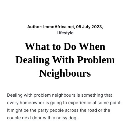
Author: ImmoAfrica.net, 05 July 2023,
Lifestyle
What to Do When
Dealing With Problem
Neighbours
Dealing with problem neighbours is something that
every homeowner is going to experience at some point.
It might be the party people across the road or the
couple next door with a noisy dog.