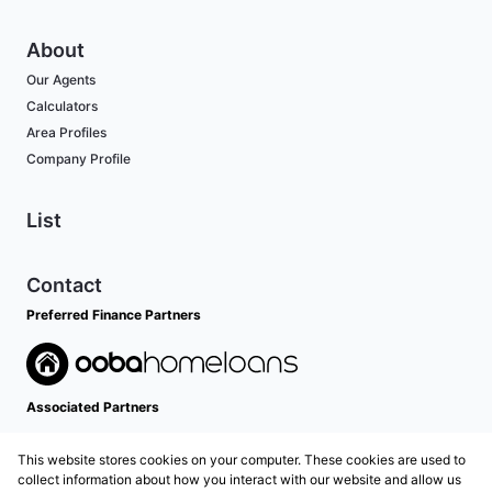
About
Our Agents
Calculators
Area Profiles
Company Profile
List
Contact
Preferred Finance Partners
Associated Partners
This website stores cookies on your computer. These cookies are used to
collect information about how you interact with our website and allow us