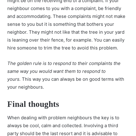
might be on the receiving end of a complaint. If your
neighbour comes to you with a complaint, be friendly
and accommodating. These complaints might not make
sense to you but it is something that bothers your
neighbor. They might not like that the tree in your yard
is leaning over their fence, for example. You can easily
hire someone to trim the tree to avoid this problem.
The golden rule is to respond to their complaints the
same way you would want them to respond to
yours.
This way you can always be on good terms with
your neighbours.
Final thoughts
When dealing with problem neighbours the key is to
always be cool, calm and collected. Involving a third
party should be the last resort and it is advisable to