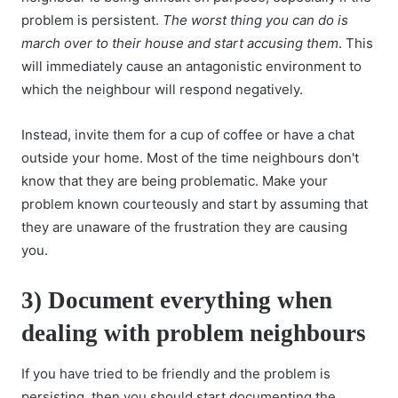
problem is persistent.
The worst thing you can do is
march over to their house and start accusing them
. This
will immediately cause an antagonistic environment to
which the neighbour will respond negatively.
Instead, invite them for a cup of coffee or have a chat
outside your home. Most of the time neighbours don't
know that they are being problematic. Make your
problem known courteously and start by assuming that
they are unaware of the frustration they are causing
you.
3) Document everything when
dealing with problem neighbours
If you have tried to be friendly and the problem is
persisting, then you should start documenting the