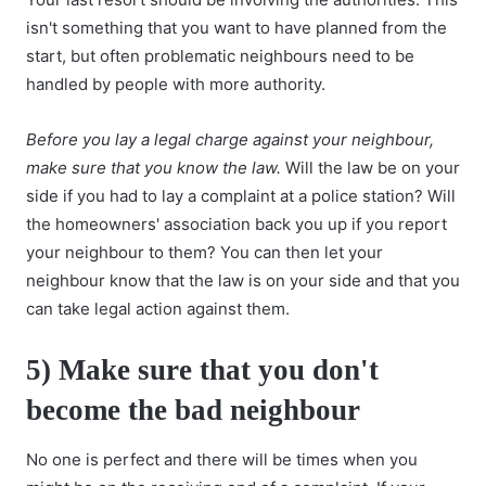
isn't something that you want to have planned from the
start, but often problematic neighbours need to be
handled by people with more authority.
Before you lay a legal charge against your neighbour,
make sure that you know the law.
Will the law be on your
side if you had to lay a complaint at a police station? Will
the homeowners' association back you up if you report
your neighbour to them? You can then let your
neighbour know that the law is on your side and that you
can take legal action against them.
5) Make sure that you don't
become the bad neighbour
No one is perfect and there will be times when you