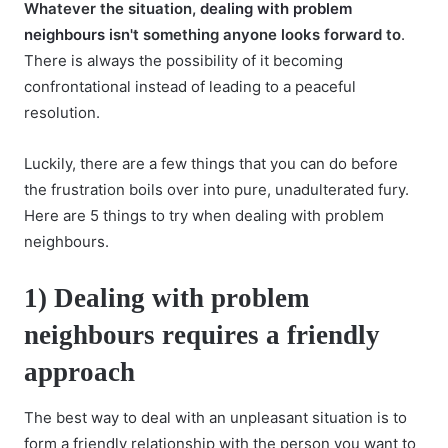
Whatever the situation,
dealing with problem
neighbours
isn't something anyone looks forward to
.
There is always the possibility of it becoming
confrontational instead of leading to a peaceful
resolution.
Luckily, there are a few things that you can do before
the frustration boils over into pure, unadulterated fury.
Here are 5 things to try when dealing with problem
neighbours.
1) Dealing with problem
neighbours requires a friendly
approach
The best way to deal with an unpleasant situation is to
form a friendly relationship with the person you want to