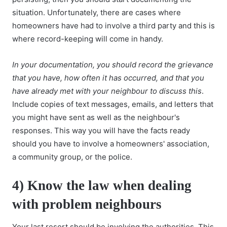
situation. Unfortunately, there are cases where
homeowners have had to involve a third party and this is
where record-keeping will come in handy.
In your documentation, you should record the grievance
that you have, how often it has occurred, and that you
have already met with your neighbour to discuss this
.
Include copies of text messages, emails, and letters that
you might have sent as well as the neighbour's
responses. This way you will have the facts ready
should you have to involve a homeowners' association,
a community group, or the police.
4) Know the law when dealing
with problem neighbours
Your last resort should be involving the authorities. This