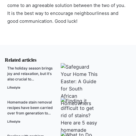
come to an agreeable solution between the two of you.
It is the best way to encourage neighbourliness and
good communication. Good luck!
Related articles
The holiday season brings
joy and relaxation, but it's
also crucial to...
Lifestyle
Homemade stain removal
recipes have been carried
over from generation to...
Lifestyle