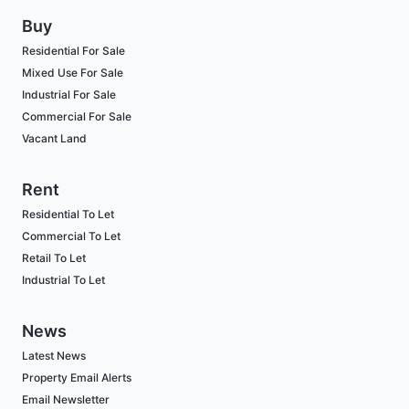
Buy
Residential For Sale
Mixed Use For Sale
Industrial For Sale
Commercial For Sale
Vacant Land
Rent
Residential To Let
Commercial To Let
Retail To Let
Industrial To Let
News
Latest News
Property Email Alerts
Email Newsletter