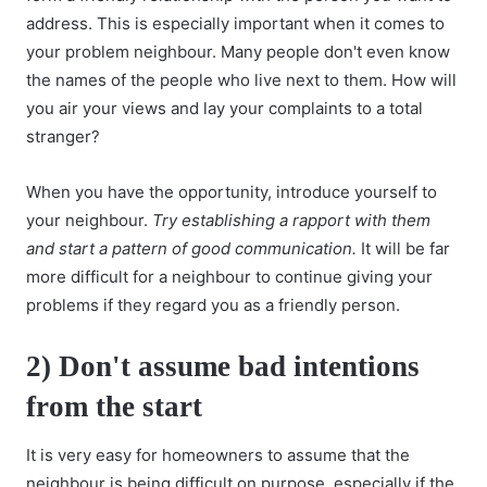
address. This is especially important when it comes to
your problem neighbour. Many people don't even know
the names of the people who live next to them. How will
you air your views and lay your complaints to a total
stranger?
When you have the opportunity, introduce yourself to
your neighbour.
Try establishing a rapport with them
and start a pattern of good communication.
It will be far
more difficult for a neighbour to continue giving your
problems if they regard you as a friendly person.
2) Don't assume bad intentions
from the start
It is very easy for homeowners to assume that the
neighbour is being difficult on purpose, especially if the