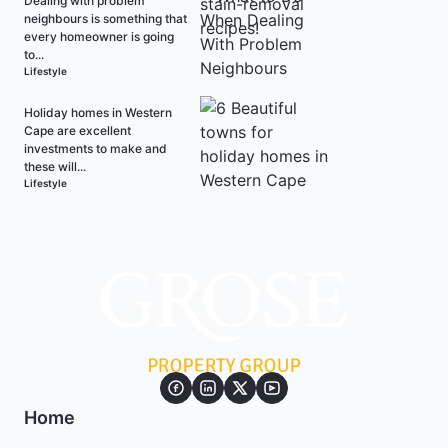
Dealing with problem
neighbours is something that
every homeowner is going
to...
Lifestyle
Holiday homes in Western
Cape are excellent
investments to make and
these will...
Lifestyle
Home