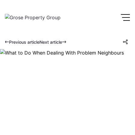
Previous article
Next article