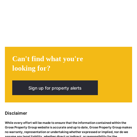
Can't find what you're
looking for?
Sign up for property alerts
Disclaimer
While every effort will be made to ensure that the information contained within the
Grose Property Group website is accurate and up to date, Grose Property Group makes
no warranty, representation or undertaking whether expressed or implied, nor do we
assume any legal liability, whether direct or indirect, or responsibility for the