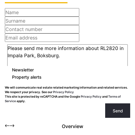
Newsletter
Property alerts
We will communicate real estate related marketing information and related services.
We respect your privacy. See our
Privacy Policy
This site is protected by reCAPTCHA and the Google
Privacy Policy
and
Terms of
Service
apply.
Send
Overview