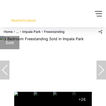
Home
...
Impala Park
Freestanding
Sold
+26