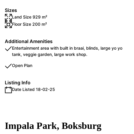
Sizes
Land Size 929 m²
Floor Size 200 m²
Additional Amenities
Entertainment area with built in braai, blinds, large yo yo
tank, veggie garden, large work shop.
Open Plan
Listing Info
Date Listed 18-02-25
Impala Park, Boksburg