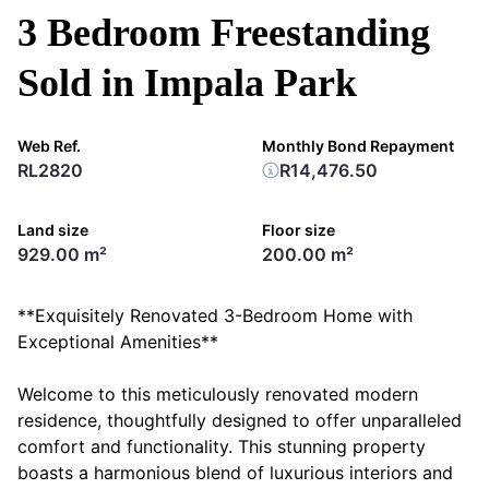
3 Bedroom Freestanding
Sold in Impala Park
Web Ref.
Monthly Bond Repayment
RL2820
R14,476.50
Land size
Floor size
929.00 m²
200.00 m²
**Exquisitely Renovated 3-Bedroom Home with
Exceptional Amenities**
Welcome to this meticulously renovated modern
residence, thoughtfully designed to offer unparalleled
comfort and functionality. This stunning property
boasts a harmonious blend of luxurious interiors and