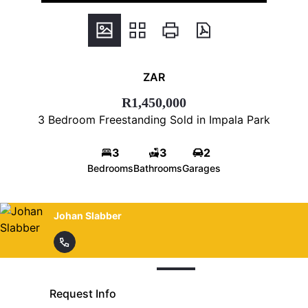
ZAR
R1,450,000
3 Bedroom Freestanding Sold in Impala Park
3
3
2
Bedrooms
Bathrooms
Garages
Johan Slabber
Request Info