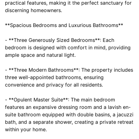
practical features, making it the perfect sanctuary for
discerning homeowners.
**Spacious Bedrooms and Luxurious Bathrooms**
- **Three Generously Sized Bedrooms**: Each
bedroom is designed with comfort in mind, providing
ample space and natural light.
- **Three Modern Bathrooms**: The property includes
three well-appointed bathrooms, ensuring
convenience and privacy for all residents.
- **Opulent Master Suite**: The main bedroom
features an expansive dressing room and a lavish en-
suite bathroom equipped with double basins, a jacuzzi
bath, and a separate shower, creating a private retreat
within your home.