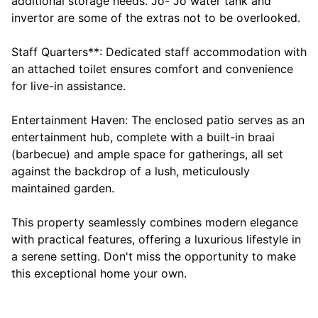
additional storage needs. Jo- Jo water tank and
invertor are some of the extras not to be overlooked.
Staff Quarters**: Dedicated staff accommodation with
an attached toilet ensures comfort and convenience
for live-in assistance.
Entertainment Haven: The enclosed patio serves as an
entertainment hub, complete with a built-in braai
(barbecue) and ample space for gatherings, all set
against the backdrop of a lush, meticulously
maintained garden.
This property seamlessly combines modern elegance
with practical features, offering a luxurious lifestyle in
a serene setting. Don't miss the opportunity to make
this exceptional home your own.