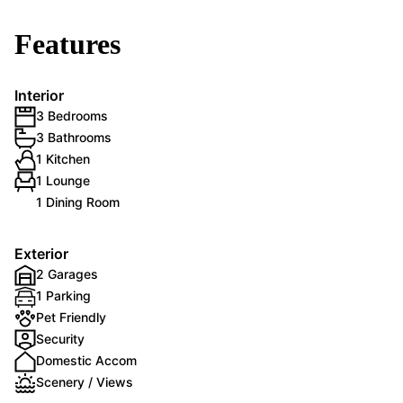
Features
Interior
3 Bedrooms
3 Bathrooms
1 Kitchen
1 Lounge
1 Dining Room
Exterior
2 Garages
1 Parking
Pet Friendly
Security
Domestic Accom
Scenery / Views