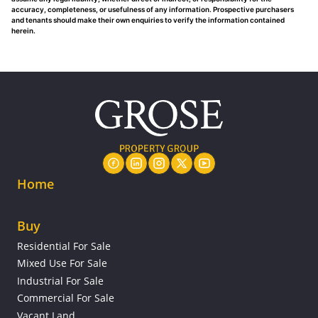
accuracy, completeness, or usefulness of any information. Prospective purchasers
and tenants should make their own enquiries to verify the information contained
herein.
Home
Buy
Residential For Sale
Mixed Use For Sale
Industrial For Sale
Commercial For Sale
Vacant Land