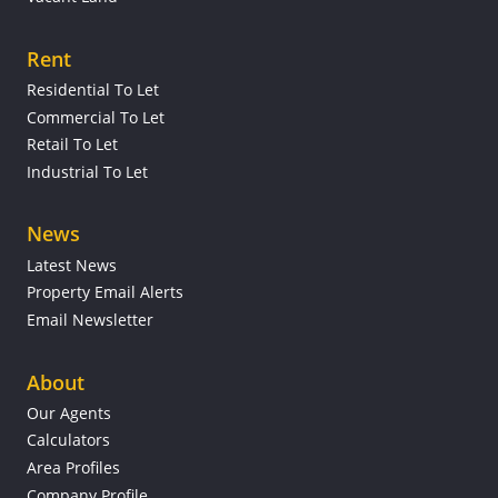
Rent
Residential To Let
Commercial To Let
Retail To Let
Industrial To Let
News
Latest News
Property Email Alerts
Email Newsletter
About
Our Agents
Calculators
Area Profiles
Company Profile