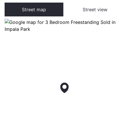
Street map
Street view