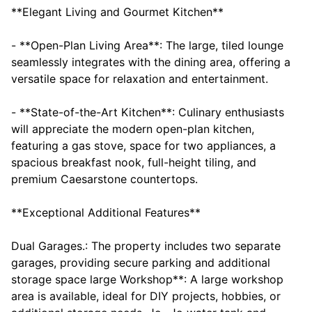
**Elegant Living and Gourmet Kitchen**
- **Open-Plan Living Area**: The large, tiled lounge
seamlessly integrates with the dining area, offering a
versatile space for relaxation and entertainment.
- **State-of-the-Art Kitchen**: Culinary enthusiasts
will appreciate the modern open-plan kitchen,
featuring a gas stove, space for two appliances, a
spacious breakfast nook, full-height tiling, and
premium Caesarstone countertops.
**Exceptional Additional Features**
Dual Garages.: The property includes two separate
garages, providing secure parking and additional
storage space large Workshop**: A large workshop
area is available, ideal for DIY projects, hobbies, or