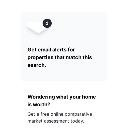
Get email alerts for
properties that match this
search.
Wondering what your home
is worth?
Get a free online comparative
market assessment today.