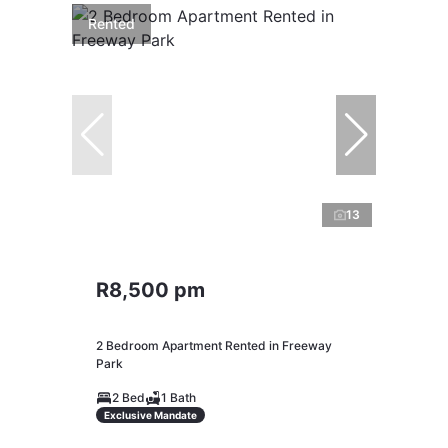
Rented
13
R8,500 pm
2 Bedroom Apartment Rented in Freeway
Park
2 Bed
1 Bath
Exclusive Mandate