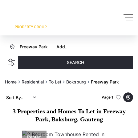
Freeway Park
Add...
SEARCH
Home
Residential
To Let
Boksburg
Freeway Park
Sort By...
Page
1
3
Properties and Homes To Let in Freeway
Park, Boksburg, Gauteng
Rented