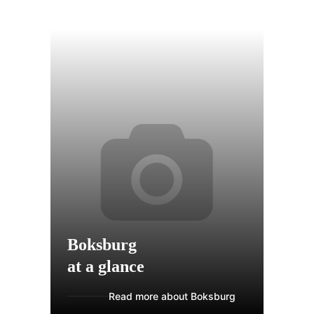
Boksburg
at a glance
Read more about Boksburg