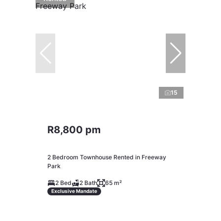
15
R8,800 pm
2 Bedroom Townhouse Rented in Freeway
Park
2 Bed
2 Bath
65 m²
Exclusive Mandate