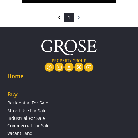
1
Home
Buy
Residential For Sale
Mixed Use For Sale
Industrial For Sale
Commercial For Sale
Vacant Land