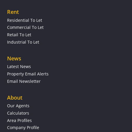
Rent
Residential To Let
Commercial To Let
Retail To Let
Industrial To Let
News
Latest News
Property Email Alerts
Email Newsletter
About
Our Agents
Calculators
Area Profiles
Company Profile