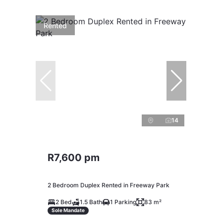
Rented
14
R7,600 pm
2 Bedroom Duplex Rented in Freeway Park
2 Bed
1.5 Bath
1 Parking
83 m²
Sole Mandate