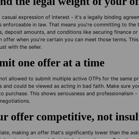
nd the legal weight of your of
a casual expression of interest - it's a legally binding agr
s enforceable in law. That means you're committing to the t
s, deposit amounts, and conditions like securing finance or
 an offer when you're certain you can meet those terms. This
st with the seller.
mit one offer at a time
e not allowed to submit multiple active OTPs for the same 
s and could be viewed as acting in bad faith. Make sure yo
to purchase. This shows seriousness and professionalism - 
negotiations.
r offer competitive, not insul
ate, making an offer that's significantly lower than the ask