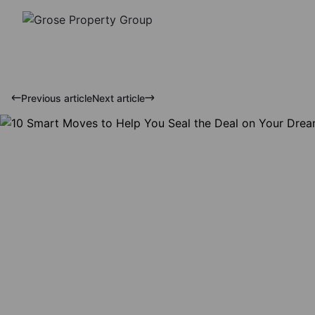
Previous article
Next article