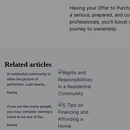
Having your Offer to Purcha
a serious, prepared, and co
professionals, you'll boost
journey to ownership.
Related articles
A residential community is
often the picture of
perfection. Lush lawns,...
Buying
If you are like many people,
you may consider owning a
home to be one of the...
Buying