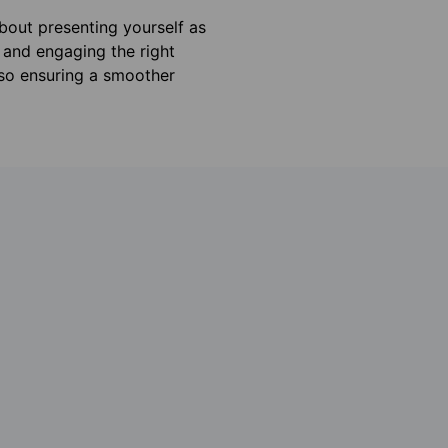
about presenting yourself as
 and engaging the right
lso ensuring a smoother