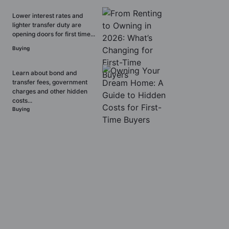
Lower interest rates and
lighter transfer duty are
opening doors for first time...
Buying
Learn about bond and
transfer fees, government
charges and other hidden
costs...
Buying