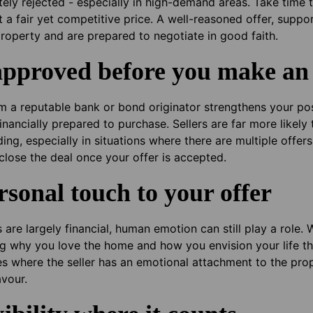
tely rejected - especially in high-demand areas. Take time
 at a fair yet competitive price. A well-reasoned offer, supp
property and are prepared to negotiate in good faith.
approved before you make an 
 a reputable bank or bond originator strengthens your posi
financially prepared to purchase. Sellers are far more likel
g, especially in situations where there are multiple offers 
 close the deal once your offer is accepted.
rsonal touch to your offer
are largely financial, human emotion can still play a role. W
ning why you love the home and how you envision your life th
ses where the seller has an emotional attachment to the pro
avour.