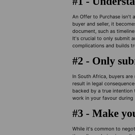
#1 - Understa
An Offer to Purchase isn't 
buyer and seller, it become
document, such as timeline
It's crucial to only submit
complications and builds tru
#2 - Only sub
In South Africa, buyers ar
result in legal consequence
backed by a true intention 
work in your favour during 
#3 - Make you
While it's common to negoti