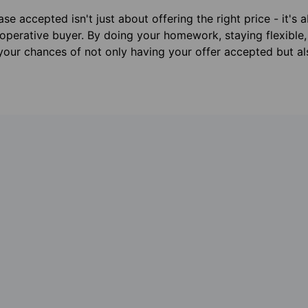
se accepted isn't just about offering the right price - it's 
operative buyer. By doing your homework, staying flexible,
 your chances of not only having your offer accepted but a