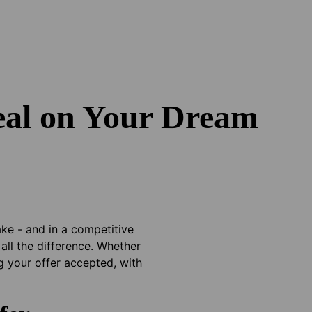
eal on Your Dream
ake - and in a competitive
all the difference. Whether
g your offer accepted, with