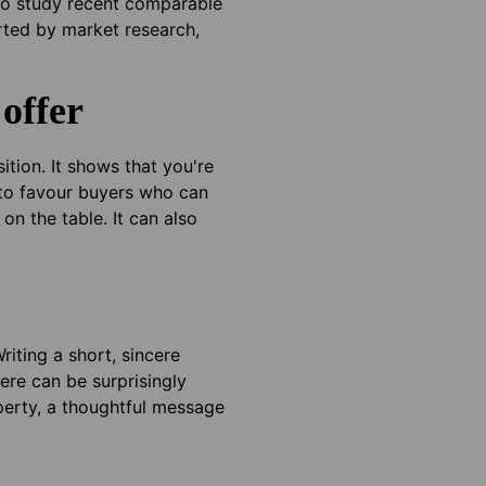
 to study recent comparable
orted by market research,
offer
tion. It shows that you're
y to favour buyers who can
on the table. It can also
riting a short, sincere
ere can be surprisingly
perty, a thoughtful message