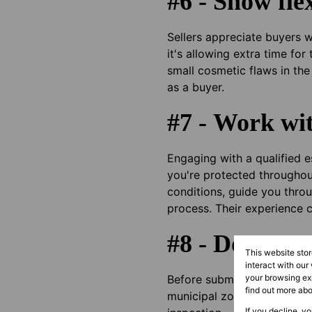
#6 - Show flex
Sellers appreciate buyers 
it's allowing extra time fo
small cosmetic flaws in the
as a buyer.
#7 - Work wit
Engaging with a qualified 
you're protected throughout
conditions, guide you throu
process. Their experience 
#8 - Do your 
This website sto
interact with our
Before submitting your OTP
your browsing exp
find out more ab
municipal zoning regulatio
If you decline, y