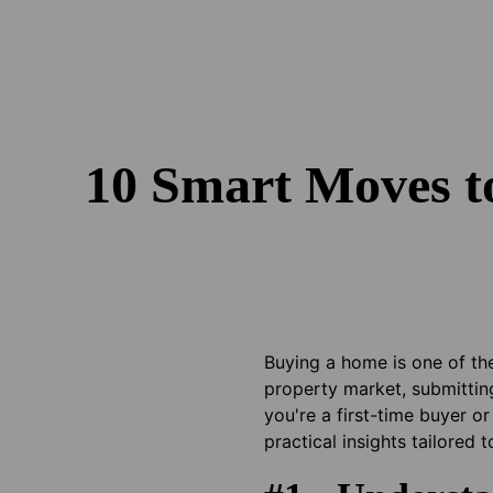
10 Smart Moves t
Buying a home is one of the
property market, submittin
you're a first-time buyer o
practical insights tailored 