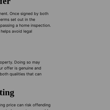
fer
eement. Once signed by both
erms set out in the
 passing a home inspection.
 helps avoid legal
property. Doing so may
ur offer is genuine and
both qualities that can
ting
ing price can risk offending