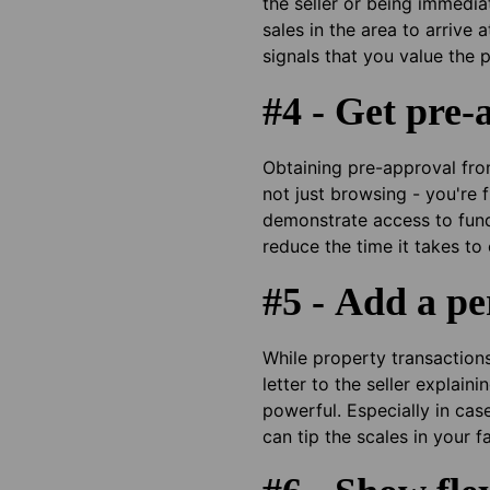
the seller or being immedia
sales in the area to arrive
signals that you value the 
#4 - Get pre-
Obtaining pre-approval from
not just browsing - you're 
demonstrate access to fundin
reduce the time it takes to
#5 - Add a pe
While property transactions 
letter to the seller explai
powerful. Especially in ca
can tip the scales in your f