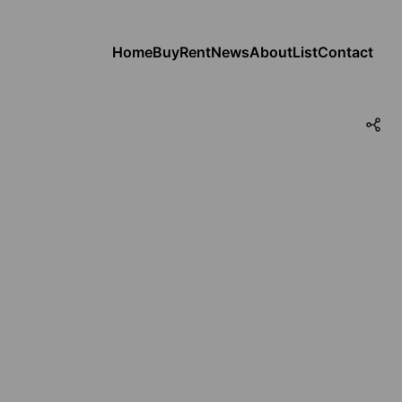
Home
Buy
Rent
News
About
List
Contact