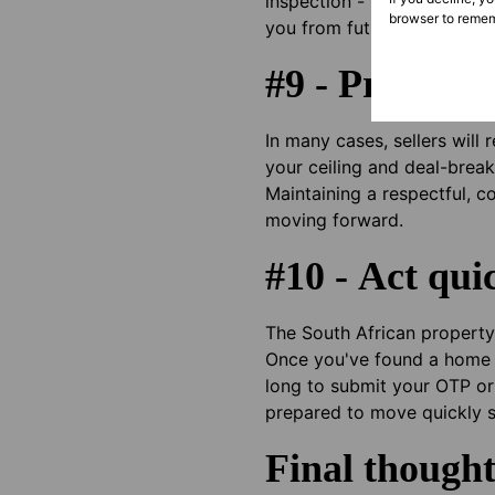
inspection - ideally by an 
browser to remem
you from future surprises b
#9 - Prepare f
In many cases, sellers will
your ceiling and deal-break
Maintaining a respectful, c
moving forward.
#10 - Act qui
The South African property 
Once you've found a home y
long to submit your OTP or 
prepared to move quickly 
Final thought