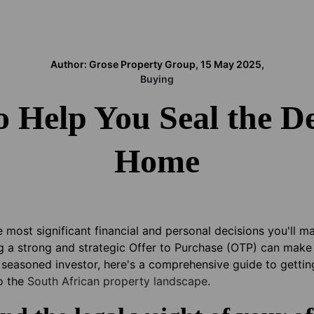
Author: Grose Property Group, 15 May 2025,
Buying
o Help You Seal the D
Home
 most significant financial and personal decisions you'll m
g a strong and strategic Offer to Purchase (OTP) can make 
r seasoned investor, here's a comprehensive guide to gettin
to the
South African property landscape
.