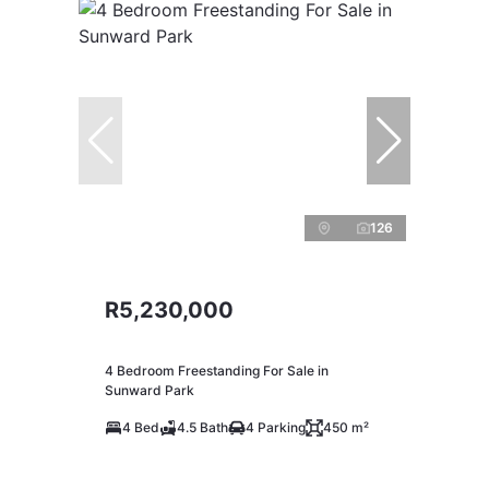
126
R5,230,000
4 Bedroom Freestanding For Sale in
Sunward Park
4 Bed
4.5 Bath
4 Parking
450 m²