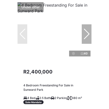
Under offer
40
R2,400,000
4 Bedroom Freestanding For Sale in
Sunward Park
4 Bed
2.5 Bath
2 Parking
380 m²
Sole Mandate