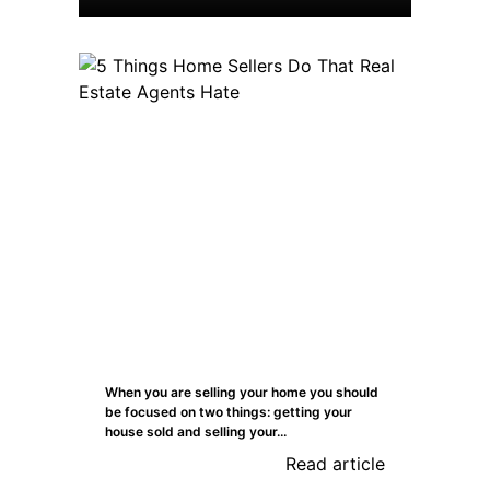
When you are selling your home you should
be focused on two things: getting your
house sold and selling your...
Read article