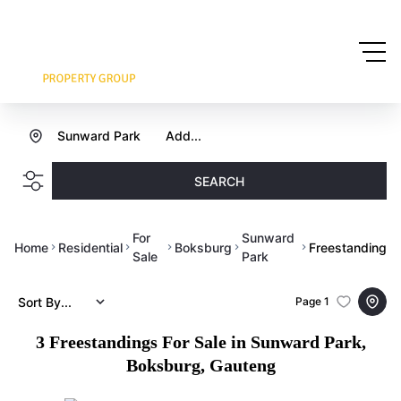
Sunward Park
Add...
SEARCH
For
Sunward
Home
Residential
Boksburg
Freestanding
Sale
Park
Sort By...
Page
1
3
Freestandings For Sale in Sunward Park,
Boksburg, Gauteng