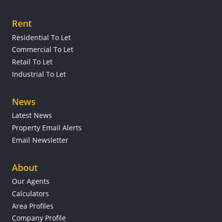
Rent
Residential To Let
Commercial To Let
Retail To Let
Industrial To Let
News
Latest News
Property Email Alerts
Email Newsletter
About
Our Agents
Calculators
Area Profiles
Company Profile