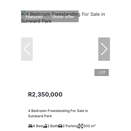
Featured
Under offer
17
R2,350,000
4 Bedroom Freestanding For Sale in
Sunward Park
4 Bed
2 Bath
2 Parking
300 m²