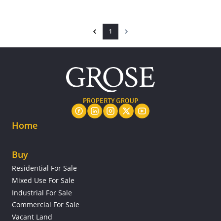
1
Home
Buy
Residential For Sale
Mixed Use For Sale
Industrial For Sale
Commercial For Sale
Vacant Land