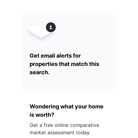
Get email alerts for
properties that match this
search.
Wondering what your home
is worth?
Get a free online comparative
market assessment today.