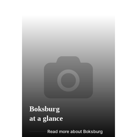
Boksburg
at a glance
Read more about Boksburg