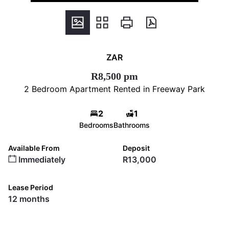
ZAR
R8,500 pm
2 Bedroom Apartment Rented in Freeway Park
2
1
Bedrooms
Bathrooms
Available From
Deposit
Immediately
R13,000
Lease Period
12 months