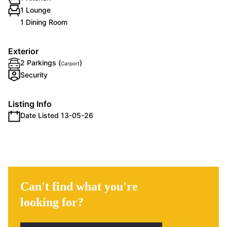
1 Lounge
1 Dining Room
Exterior
2 Parkings (
)
Carport
Security
Listing Info
Date Listed 13-05-26
Can't find what you're
looking for?