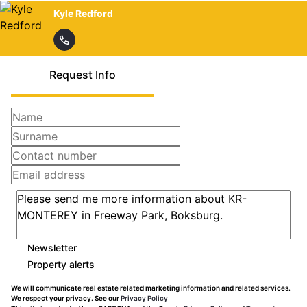
Kyle Redford
Request Info
Newsletter
Property alerts
We will communicate real estate related marketing information and related services.
We respect your privacy. See our
Privacy Policy