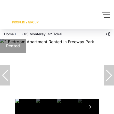
Home
...
63 Monterey, 42 Tokai
Rented
+9