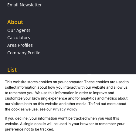
Email Newsletter
About
Our Agents
Calculators
Area Profiles
Company Profile
List
This website stores cookies on your computer. These cookies are used to
collect information about how you interact with our website and allow us
to remember you. We use this information in order to improve and
customize your browsing experience and for analytics and metrics about
our visitors both on this website and other media. To find out more about
the cookies we use, see our
Privacy Policy
If you decline, your information won't be tracked when you visit this
Powered by
Prop Data
website. A single cookie will be used in your browser to remember your
Copyright © 2026 Grose Property Group
preference not to be tracked.