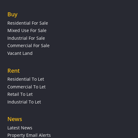
Buy
Residential For Sale
Mixed Use For Sale
Industrial For Sale
Commercial For Sale
Vacant Land
Rent
Residential To Let
Commercial To Let
Retail To Let
Industrial To Let
News
Latest News
Property Email Alerts