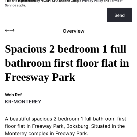
This site is protected by reCAPTCHA and the Google
Privacy Policy
and
Terms of
Service
apply.
Send
Overview
Spacious 2 bedroom 1 full
bathroom first floor flat in
Freesway Park
Web Ref.
KR-MONTEREY
A beautiful spacious 2 bedroom 1 full bathroom first
floor flat in Freeway Park, Boksburg. Situated in the
Monterey complex in Freeway Park.