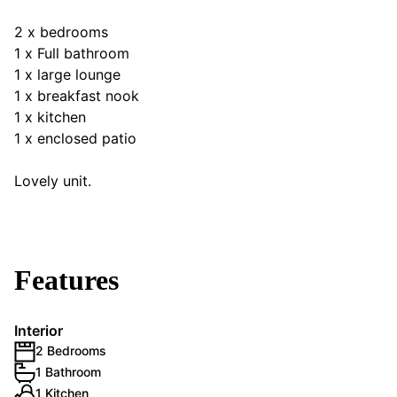
2 x bedrooms
1 x Full bathroom
1 x large lounge
1 x breakfast nook
1 x kitchen
1 x enclosed patio
Lovely unit.
Features
Interior
2 Bedrooms
1 Bathroom
1 Kitchen