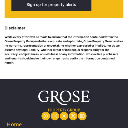
Sign up for property alerts
Disclaimer
While every effort will be made to ensure that the information contained within the
Grose Property Group website is accurate and up to date, Grose Property Group makes
no warranty, representation or undertaking whether expressed or implied, nor do we
assume any legal liability, whether direct or indirect, or responsibility for the
accuracy, completeness, or usefulness of any information. Prospective purchasers
and tenants should make their own enquiries to verify the information contained
herein.
Home